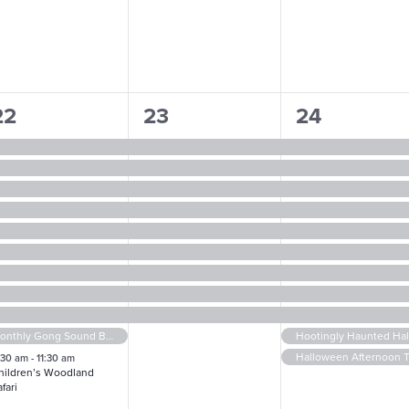
1
9
11
22
23
24
vents,
events,
events,
Monthly Gong Sound Bath
Hootingly Haunted Ha
Halloween Afternoon 
:30 am
-
11:30 am
hildren’s Woodland
fari