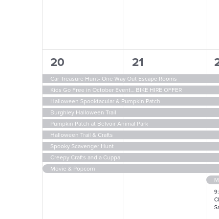
9
9
1
20
21
events,
events,
e
Car Treasure Hunt- One Way Out Escape Rooms
Kids Go Free in October Event… BIKE HIRE OFFER
Halloween Spooktacular & Pumpkin Patch
Burghley Halloween Trail
Pumpkin Patch at Belvoir Animal Park
Halloween Trail & Crafts
Spooky Scavenger Hunt
Creepy Crafts and a Cuppa
Movie & Popcorn
9
C
Sa