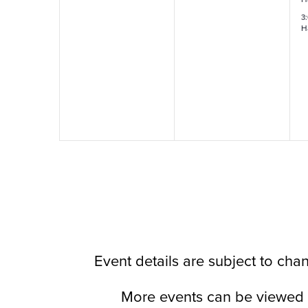
3
H
Event details are subject to ch
More events can be viewed 