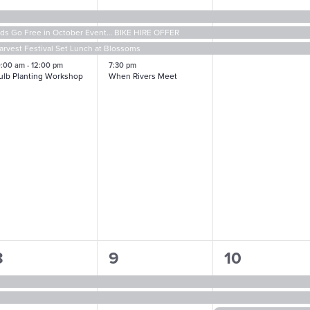
vents,
events,
events,
ids Go Free in October Event… BIKE HIRE OFFER
arvest Festival Set Lunch at Blossoms
0:00 am
-
12:00 pm
7:30 pm
ulb Planting Workshop
When Rivers Meet
4
3
4
8
9
10
vents,
events,
events,