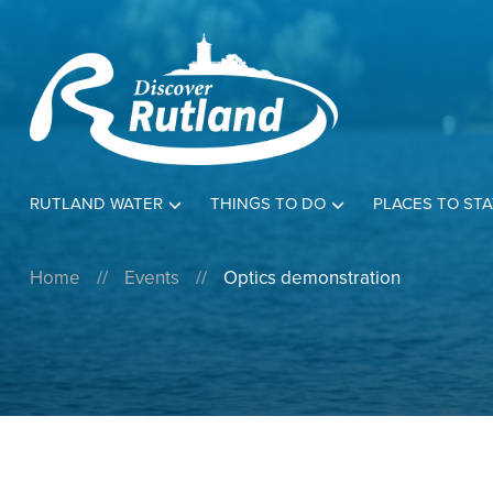
RUTLAND WATER
THINGS TO DO
PLACES TO STA
Home
//
Events
//
Optics demonstration