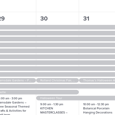
14
14
17
29
30
31
vents,
events,
events,
Barnsdale Gardens – Free Seasonal Themed Crafts & Activities for Half-term
Rutland Christmas Fair, in aid of The Cinnamon Trust
stle
Halloween Tour
0:00 am
-
3:00 pm
arnsdale Gardens –
9:00 am
-
1:30 pm
10:00 am
-
12:30 pm
ree Seasonal Themed
KITCHEN
Botanical Porcelain
afts & Activities for
MASTERCLASSES –
Hanging Decorations
alf-term