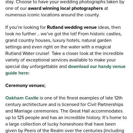
stay. Choose to have your wedding photographs
taken by
one of our
award winning local photographers
at
numerous iconic locations around the county.
If you’re looking for
Rutland wedding venue
ideas, then
look no further .. we’ve got the lot! From historic castles,
grand country houses, luxury hotels, natural garden
settings and even right on the water with a magical
Rutland Water cruise! Take a closer look at the incredible
variety of exceptional services available to make your
special day unforgettable and
download our handy venue
guide here:
Ceremony venues;
Oakham Castle
is one of the finest examples of late 12th
century architecture and is licensed for Civil Partnerships
and Marriage ceremonies. The Great Hall accommodates
up to 125 people and has an incredible history. It’s home to
a large collection of lucky horseshoes that have been
given by Peers of the Realm over the centuries (including