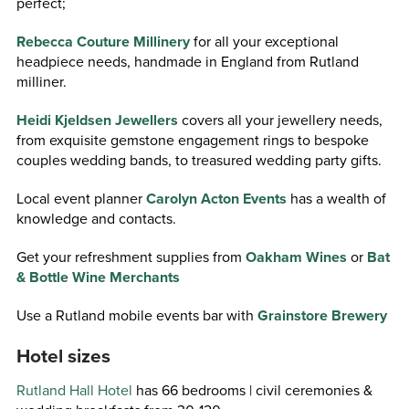
perfect;
Rebecca Couture Millinery
for all your exceptional
headpiece needs, handmade in England from Rutland
milliner.
Heidi Kjeldsen Jewellers
covers all your jewellery needs,
from exquisite gemstone engagement rings to bespoke
couples wedding bands, to treasured wedding party gifts.
Local event planner
Carolyn Acton Events
has a wealth of
knowledge and contacts.
Get your refreshment supplies from
Oakham Wines
or
Bat
& Bottle Wine Merchants
Use a Rutland mobile events bar with
Grainstore Brewery
Hotel sizes
Rutland Hall Hotel
has 66 bedrooms | civil ceremonies &