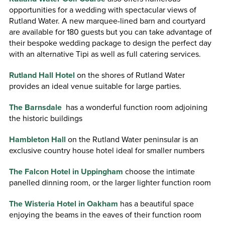
opportunities for a wedding with spectacular views of
Rutland Water. A new marquee-lined barn and courtyard
are available for 180 guests but you can take advantage of
their bespoke wedding package to design the perfect day
with an alternative Tipi as well as full catering services.
Rutland Hall Hotel
on the shores of Rutland Water
provides an ideal venue suitable for large parties.
The Barnsdale
has a wonderful function room adjoining
the historic buildings
Hambleton Hall
on the Rutland Water peninsular is an
exclusive country house hotel ideal for smaller numbers
The Falcon Hotel in Uppingham
choose the intimate
panelled dinning room, or the larger lighter function room
The Wisteria Hotel in Oakham
has a beautiful space
enjoying the beams in the eaves of their function room