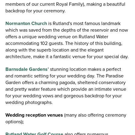
members of our current Royal Family), making a beautiful
backdrop for your ceremony.
Normanton Church
is Rutland's most famous landmark
which was saved from the depths of the reservoir and now
offers a unique wedding venue on Rutland Water
accommodating 102 guests. The history of this building,
along with the superb location and the elegant
architecture, make it a fantastic venue for your special day.
Barnsdale Gardens’
stunning location makes a perfect
and romantic setting for your wedding day. The Paradise
Garden offers a charming pagoda, sheltered conservatory
and pretty water feature which provide an intimate venue
for your wedding vows and gorgeous backdrop for your
wedding photographs.
Wedding reception venues
(many also offering ceremony
options)
;
Rutland Water Golf Course
also offers numerous