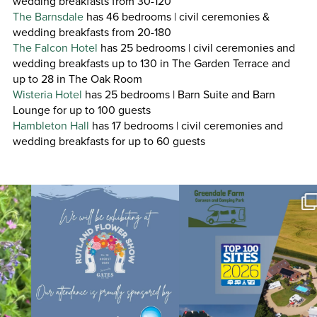
wedding breakfasts from 30-120
The Barnsdale
has 46 bedrooms | civil ceremonies &
wedding breakfasts from 20-180
The Falcon Hotel
has 25 bedrooms | civil ceremonies and
wedding breakfasts up to 130 in The Garden Terrace and
up to 28 in The Oak Room
Wisteria Hotel
has 25 bedrooms | Barn Suite and Barn
Lounge for up to 100 guests
Hambleton Hall
has 17 bedrooms | civil ceremonies and
wedding breakfasts for up to 60 guests