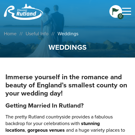
0
Home
//
Useful Info
//
Weddings
WEDDINGS
Immerse yourself in the romance and
beauty of England’s smallest county on
your wedding day!
Getting Married In Rutland?
The pretty Rutland countryside provides a fabulous
backdrop for your celebrations with
stunning
locations
,
gorgeous venues
and a huge variety places to