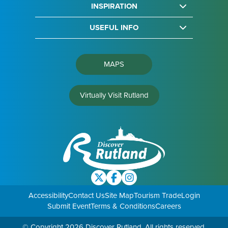
INSPIRATION
USEFUL INFO
MAPS
Virtually Visit Rutland
Accessibility
Contact Us
Site Map
Tourism Trade
Login
Submit Event
Terms & Conditions
Careers
© Copyright 2026 Discover Rutland. All rights reserved.