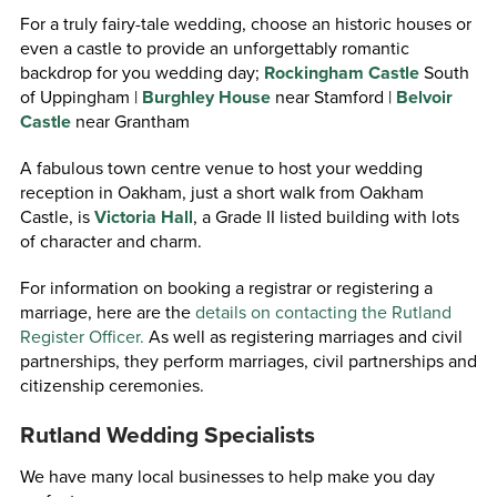
For a truly fairy-tale wedding, choose an historic houses or
even a castle to provide an unforgettably romantic
backdrop for you wedding day;
Rockingham Castle
South
of Uppingham |
Burghley House
near Stamford |
Belvoir
Castle
near Grantham
A fabulous town centre venue to host your wedding
reception in Oakham, just a short walk from Oakham
Castle, is
Victoria Hall
, a Grade II listed building with lots
of character and charm.
For information on booking a registrar or registering a
marriage, here are the
details on contacting the Rutland
Register Officer.
As well as registering marriages and civil
partnerships, they perform marriages, civil partnerships and
citizenship ceremonies.
Rutland Wedding Specialists
We have many local businesses to help make you day