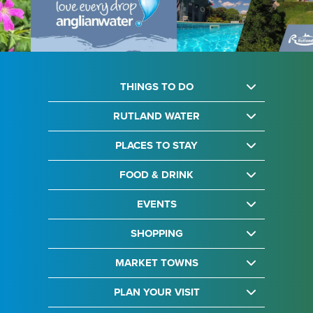
THINGS TO DO
RUTLAND WATER
PLACES TO STAY
FOOD & DRINK
EVENTS
SHOPPING
MARKET TOWNS
PLAN YOUR VISIT