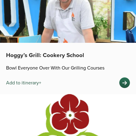
Hoggy’s Grill: Cookery School
Bowl Everyone Over With Our Grilling Courses
Add to itinerary+