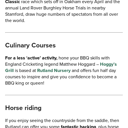
Classic
race which sets off in Oakham every April and the
annual Land Rover Burghley Horse Trials in nearby
Stamford, draw huge numbers of spectators from all over
the world.
Culinary Courses
For a less ‘active’ activity,
hone your BBQ skills with
England Cricketing legend Matthew Hoggard –
Hoggy’s
Grill
is based at
Rutland Nursery
and offers fun half day
courses to inspire and give you confidence to become a
BBQ king or queen!
Horse riding
If you enjoy seeing the countryside from the saddle, then
Rutland can offer you some
fantastic hacking
, plus horse