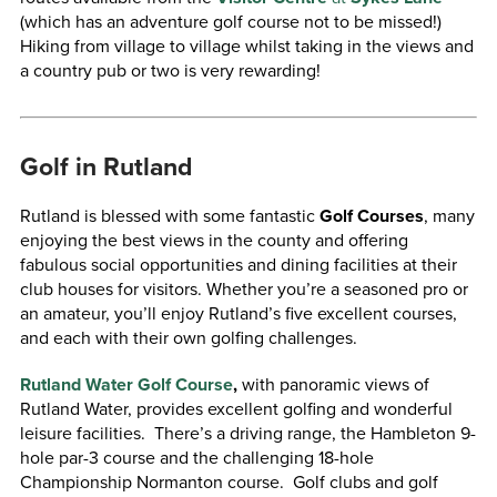
(which has an adventure golf course not to be missed!)
Hiking from village to village whilst taking in the views and
a country pub or two is very rewarding!
Golf in Rutland
Rutland is blessed with some fantastic
Golf Courses
, many
enjoying the best views in the county and offering
fabulous social opportunities and dining facilities at their
club houses for visitors. Whether you’re a seasoned pro or
an amateur, you’ll enjoy Rutland’s five excellent courses,
and each with their own golfing challenges.
Rutland Water Golf Course
,
with panoramic views of
Rutland Water, provides excellent golfing and wonderful
leisure facilities. There’s a driving range, the Hambleton 9-
hole par-3 course and the challenging 18-hole
Championship Normanton course. Golf clubs and golf