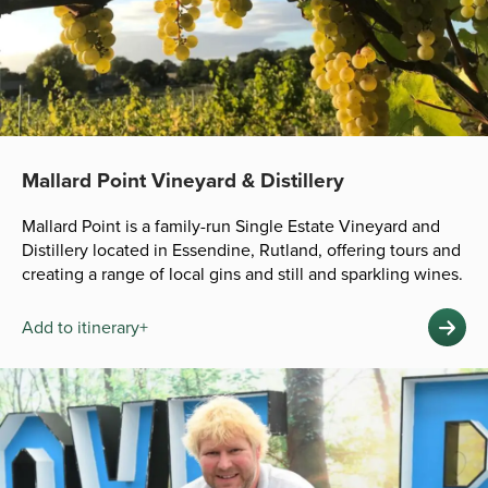
Mallard Point Vineyard & Distillery
Mallard Point is a family-run Single Estate Vineyard and
Distillery located in Essendine, Rutland, offering tours and
creating a range of local gins and still and sparkling wines.
Add to itinerary+