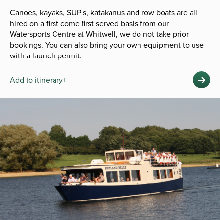
Canoes, kayaks, SUP’s, katakanus and row boats are all
hired on a first come first served basis from our
Watersports Centre at Whitwell, we do not take prior
bookings. You can also bring your own equipment to use
with a launch permit.
Add to itinerary+