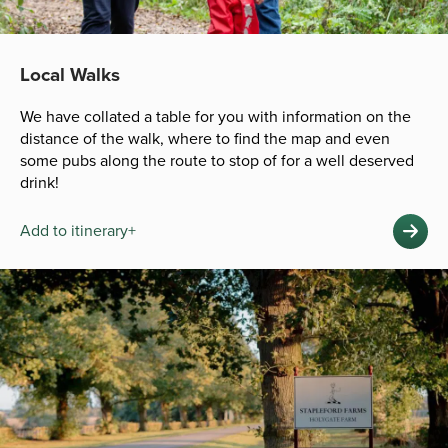
Local Walks
We have collated a table for you with information on the
distance of the walk, where to find the map and even
some pubs along the route to stop of for a well deserved
drink!
Add to itinerary+