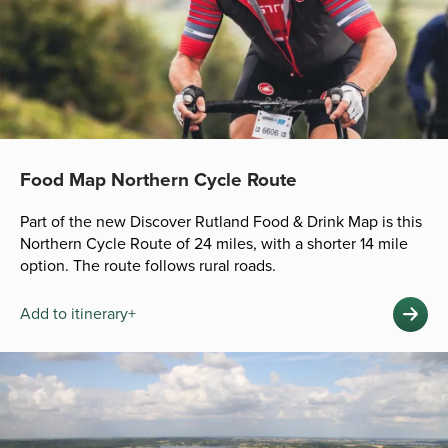
Food Map Northern Cycle Route
Part of the new Discover Rutland Food & Drink Map is this
Northern Cycle Route of 24 miles, with a shorter 14 mile
option. The route follows rural roads.
Add to itinerary+