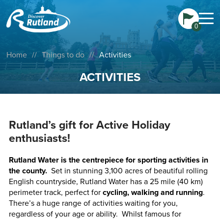
0
Home
//
Things to do
//
Activities
ACTIVITIES
Rutland’s gift for Active Holiday
enthusiasts!
Rutland Water is the centrepiece for sporting activities in
the county.
Set in stunning 3,100 acres of beautiful rolling
English countryside, Rutland Water has a 25 mile (40 km)
perimeter track, perfect for
cycling, walking and running
.
There’s a huge range of activities waiting for you,
regardless of your age or ability. Whilst famous for