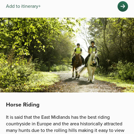
Add to itinerary+
Horse Riding
It is said that the East Midlands has the best riding
countryside in Europe and the area historically attracted
many hunts due to the rolling hills making it easy to view