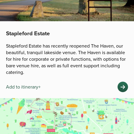
Stapleford Estate
Stapleford Estate has recently reopened The Haven, our
beautiful, tranquil lakeside venue. The Haven is available
for hire for corporate or private functions, with options for
bare venue hire, as well as full event support including
catering.
Add to itinerary+