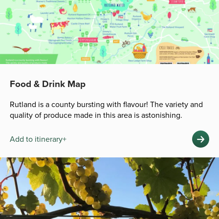
Food & Drink Map
Rutland is a county bursting with flavour! The variety and
quality of produce made in this area is astonishing.
Add to itinerary+