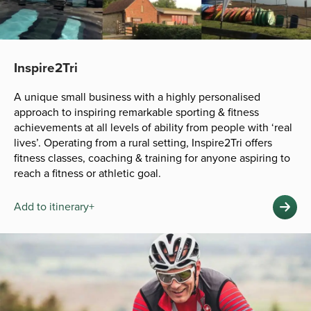
Inspire2Tri
A unique small business with a highly personalised
approach to inspiring remarkable sporting & fitness
achievements at all levels of ability from people with ‘real
lives’. Operating from a rural setting, Inspire2Tri offers
fitness classes, coaching & training for anyone aspiring to
reach a fitness or athletic goal.
Add to itinerary+