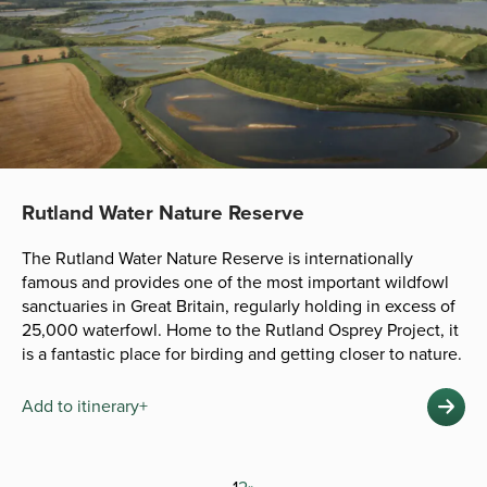
Rutland Water Nature Reserve
The Rutland Water Nature Reserve is internationally
famous and provides one of the most important wildfowl
sanctuaries in Great Britain, regularly holding in excess of
25,000 waterfowl. Home to the Rutland Osprey Project, it
is a fantastic place for birding and getting closer to nature.
Add to itinerary+