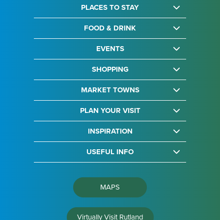
PLACES TO STAY
FOOD & DRINK
EVENTS
SHOPPING
MARKET TOWNS
PLAN YOUR VISIT
INSPIRATION
USEFUL INFO
MAPS
Virtually Visit Rutland