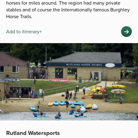
horses for miles around. The region had many private
stables and of course the Internationally famous Burghley
Horse Trails.
Add to itinerary+
Rutland Watersports