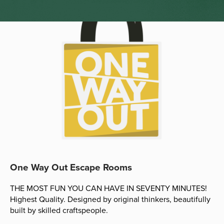
One Way Out Escape Rooms
THE MOST FUN YOU CAN HAVE IN SEVENTY MINUTES!
Highest Quality. Designed by original thinkers, beautifully
built by skilled craftspeople.