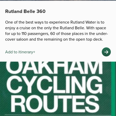
Rutland Belle 360
One of the best ways to experience Rutland Water is to
enjoy a cruise on the only the Rutland Belle. With space
for up to 110 passengers, 60 of those places in the under-
cover saloon and the remaining on the open top deck.
Add to itinerary+