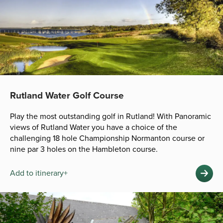
Rutland Water Golf Course
Play the most outstanding golf in Rutland! With Panoramic
views of Rutland Water you have a choice of the
challenging 18 hole Championship Normanton course or
nine par 3 holes on the Hambleton course.
Add to itinerary+