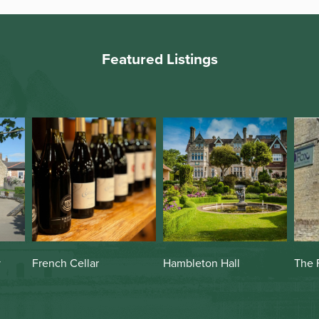
Featured Listings
Hambleton Hall
The Fox
The 