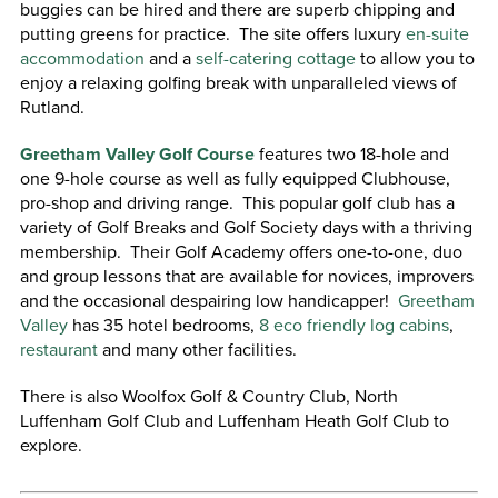
buggies can be hired and there are superb chipping and
putting greens for practice. The site offers luxury
en-suite
accommodation
and a
self-catering cottage
to allow you to
enjoy a relaxing golfing break with unparalleled views of
Rutland.
Greetham Valley Golf Course
features two 18-hole and
one 9-hole course as well as fully equipped Clubhouse,
pro-shop and driving range. This popular golf club has a
variety of Golf Breaks and Golf Society days with a thriving
membership. Their Golf Academy offers one-to-one, duo
and group lessons that are available for novices, improvers
and the occasional despairing low handicapper!
Greetham
Valley
has 35 hotel bedrooms,
8 eco friendly log cabins
,
restaurant
and many other facilities.
There is also Woolfox Golf & Country Club, North
Luffenham Golf Club and Luffenham Heath Golf Club to
explore.