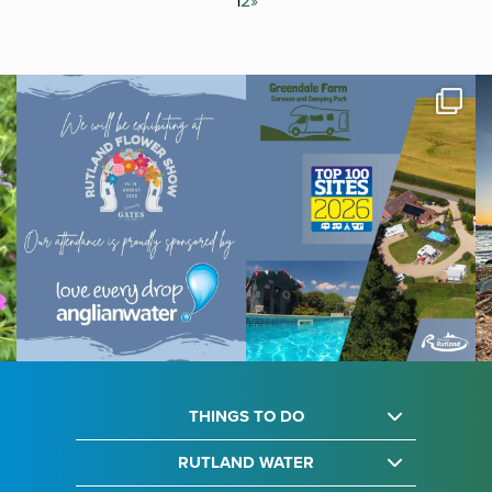
1
2
»
THINGS TO DO
RUTLAND WATER