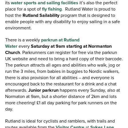
its
water sports and sailing facilities
it’s also the perfect
place for a spot of
fly fishing
.
Rutland Water is proud to
host the
Rutland Sailability
program that is designed to
enable people with any disability to enjoy sailing in a safe
environment.
There is a weekly
parkrun at Rutland
Water
every
Saturday at 9am starting at Normanton
Church
. Parkrunners can register for free via the parkrun
UK website and need to bring a hard copy of their barcode.
The parkrun attracts all ages and abilities who walk, jog or
run the 3 miles, from babies in buggies to Nordic walkers,
there is also provision for all abilities – and everyone is
encouraged back to the restaurant for a drink and a chat
afterwards.
Junior parkrun
happens every Sunday, also at
Normaton at 9am, but a shorter distance of 2km and lots
more cheering! £1 all day parking for park runners on the
day.
Rutland is ideal for cyclists and ramblers, with trails and
routes available from the
Visitor Centre
at
Sykes Lane