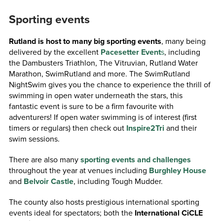
Sporting events
Rutland is host to many big sporting events
, many being
delivered by the excellent
Pacesetter Event
s
, including
the Dambusters Triathlon, The Vitruvian, Rutland Water
Marathon, SwimRutland and more. The SwimRutland
NightSwim gives you the chance to experience the thrill of
swimming in open water underneath the stars, this
fantastic event is sure to be a firm favourite with
adventurers! If open water swimming is of interest (first
timers or regulars) then check out
Inspire2Tri
and their
swim sessions.
There are also many
sporting events and challenges
throughout the year at venues including
Burghley House
and
Belvoir Castle
, including Tough Mudder.
The county also hosts prestigious international sporting
events ideal for spectators; both the
International CiCLE