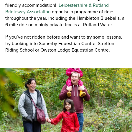
friendly accommodation!
Leicestershire & Rutland
Bridleway Association
organise a programme of rides
throughout the year, including the Hambleton Bluebells, a
6 mile ride on mainly private tracks at Rutland Water.
If you’ve not ridden before and want to try some lessons,
try booking into Somerby Equestrian Centre, Stretton
Riding School or Owston Lodge Equestrian Centre.