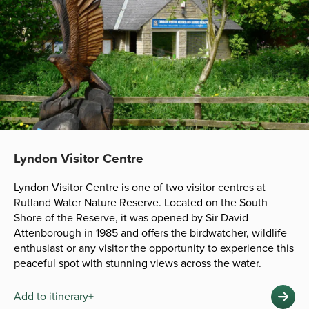
Lyndon Visitor Centre
Lyndon Visitor Centre is one of two visitor centres at
Rutland Water Nature Reserve. Located on the South
Shore of the Reserve, it was opened by Sir David
Attenborough in 1985 and offers the birdwatcher, wildlife
enthusiast or any visitor the opportunity to experience this
peaceful spot with stunning views across the water.
Add to itinerary+