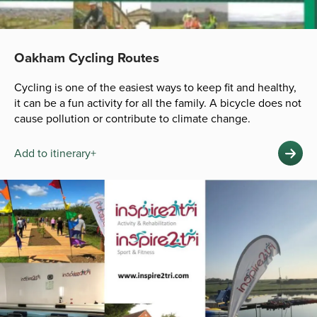
Oakham Cycling Routes
Cycling is one of the easiest ways to keep fit and healthy,
it can be a fun activity for all the family. A bicycle does not
cause pollution or contribute to climate change.
Add to itinerary+