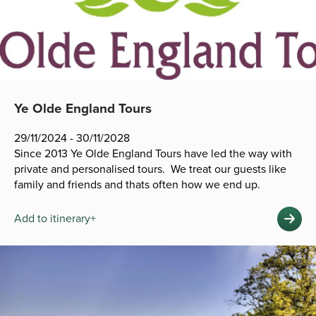
Ye Olde England Tours
29/11/2024 - 30/11/2028
Since 2013 Ye Olde England Tours have led the way with
private and personalised tours. We treat our guests like
family and friends and thats often how we end up.
Add to itinerary+