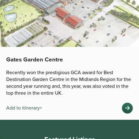
Gates Garden Centre
Recently won the prestigious GCA award for Best
Destination Garden Centre in the Midlands Region for the
second year running and, this year, was also voted in the
top three in the entire UK.
Add to itinerary+