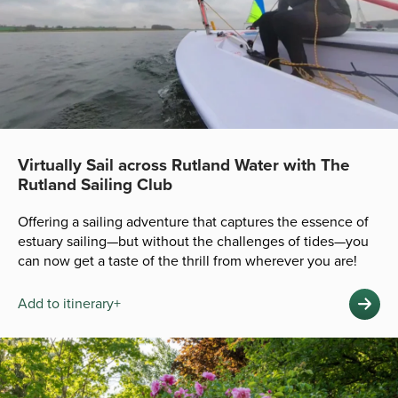
Virtually Sail across Rutland Water with The
Rutland Sailing Club
Offering a sailing adventure that captures the essence of
estuary sailing—but without the challenges of tides—you
can now get a taste of the thrill from wherever you are!
Add to itinerary+