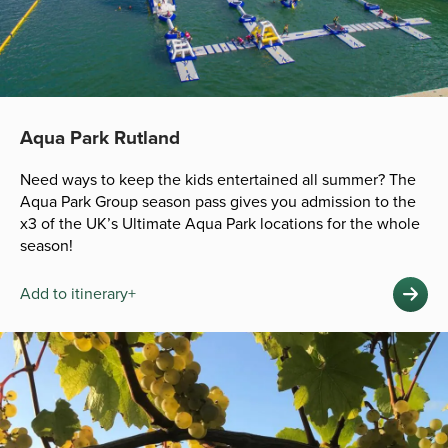
Aqua Park Rutland
Need ways to keep the kids entertained all summer? The
Aqua Park Group season pass gives you admission to the
x3 of the UK’s Ultimate Aqua Park locations for the whole
season!
Add to itinerary+