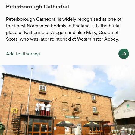
Peterborough Cathedral
Peterborough Cathedral is widely recognised as one of
the finest Norman cathedrals in England. It is the burial
place of Katharine of Aragon and also Mary, Queen of
Scots, who was later reinterred at Westminster Abbey.
Add to itinerary+