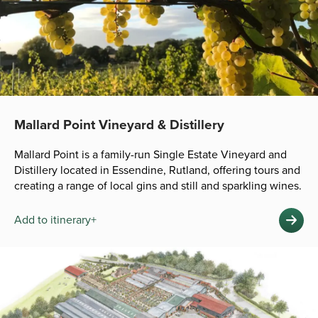
Mallard Point Vineyard & Distillery
Mallard Point is a family-run Single Estate Vineyard and
Distillery located in Essendine, Rutland, offering tours and
creating a range of local gins and still and sparkling wines.
Add to itinerary+