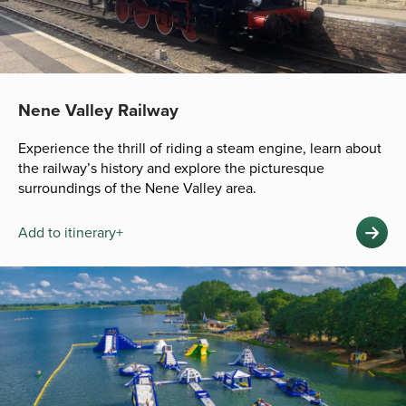
Nene Valley Railway
Experience the thrill of riding a steam engine, learn about
the railway’s history and explore the picturesque
surroundings of the Nene Valley area.
Add to itinerary+