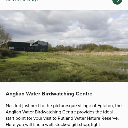
Anglian Water Birdwatching Centre
Nestled just next to the picturesque village of Egleton, the
Anglian Water Birdwatching Centre provides the ideal
start point for your visit to Rutland Water Nature Reserve.
Here you will find a well stocked gift shop, light