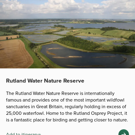
Rutland Water Nature Reserve
The Rutland Water Nature Reserve is internationally
famous and provides one of the most important wildfowl
sanctuaries in Great Britain, regularly holding in excess of
25,000 waterfowl. Home to the Rutland Osprey Project, it
is a fantastic place for birding and getting closer to nature.
Add to itinerary+