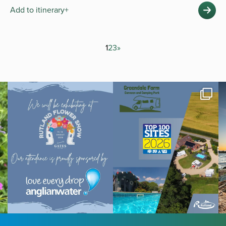
Add to itinerary+
1
2
3
»