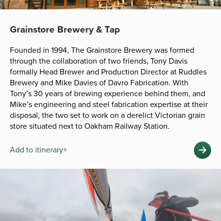
Grainstore Brewery & Tap
Founded in 1994, The Grainstore Brewery was formed
through the collaboration of two friends, Tony Davis
formally Head Brewer and Production Director at Ruddles
Brewery and Mike Davies of Davro Fabrication. With
Tony’s 30 years of brewing experience behind them, and
Mike’s engineering and steel fabrication expertise at their
disposal, the two set to work on a derelict Victorian grain
store situated next to Oakham Railway Station.
Add to itinerary+