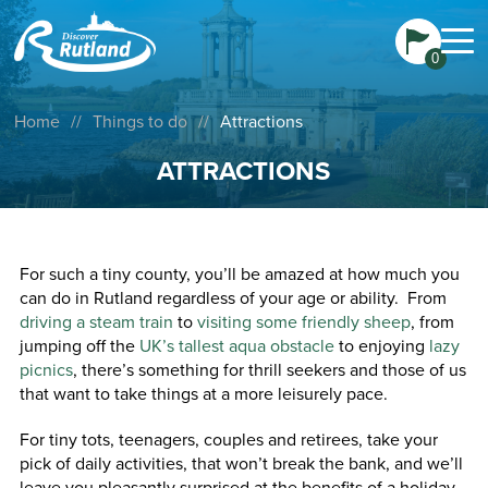
0
Home
//
Things to do
//
Attractions
ATTRACTIONS
For such a tiny county, you’ll be amazed at how much you
can do in Rutland regardless of your age or ability. From
driving a steam train
to
visiting some friendly sheep
, from
jumping off the
UK’s tallest aqua obstacle
to enjoying
lazy
picnics
, there’s something for thrill seekers and those of us
that want to take things at a more leisurely pace.
For tiny tots, teenagers, couples and retirees, take your
pick of daily activities, that won’t break the bank, and we’ll
leave you pleasantly surprised at the benefits of a holiday