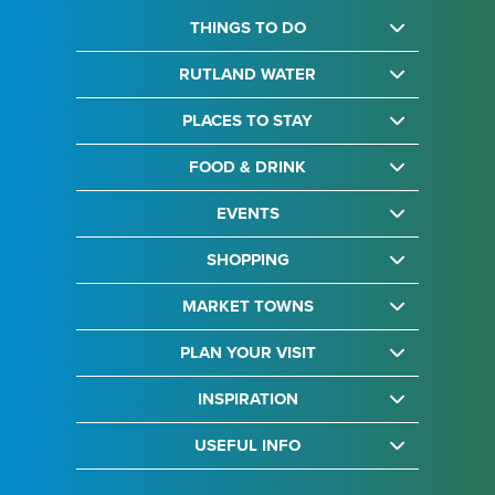
THINGS TO DO
RUTLAND WATER
PLACES TO STAY
FOOD & DRINK
EVENTS
SHOPPING
MARKET TOWNS
PLAN YOUR VISIT
INSPIRATION
USEFUL INFO