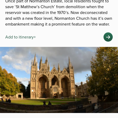
Once part of Normanton Estate, local residents fought to
save ‘St Matthew’s Church’ from demolition when the
reservoir was created in the 1970’s. Now deconsecrated
and with a new floor level, Normanton Church has it’s own
embankment making it a prominent feature on the water.
Add to itinerary+