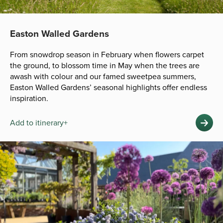
Easton Walled Gardens
From snowdrop season in February when flowers carpet
the ground, to blossom time in May when the trees are
awash with colour and our famed sweetpea summers,
Easton Walled Gardens’ seasonal highlights offer endless
inspiration.
Add to itinerary+