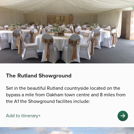
The Rutland Showground
Set in the beautiful Rutland countryside located on the
bypass a mile from Oakham town centre and 8 miles from
the A1 the Showground facilites include:
Add to itinerary+