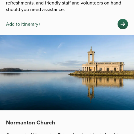
refreshments, and friendly staff and volunteers on hand
should you need assistance.
Add to itinerary+
Normanton Church