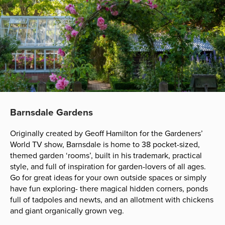
Barnsdale Gardens
Originally created by Geoff Hamilton for the Gardeners’
World TV show, Barnsdale is home to 38 pocket-sized,
themed garden ‘rooms’, built in his trademark, practical
style, and full of inspiration for garden-lovers of all ages.
Go for great ideas for your own outside spaces or simply
have fun exploring- there magical hidden corners, ponds
full of tadpoles and newts, and an allotment with chickens
and giant organically grown veg.