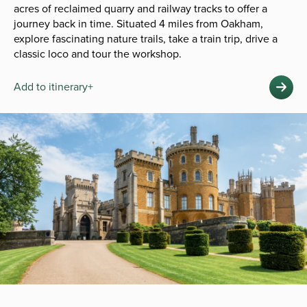
acres of reclaimed quarry and railway tracks to offer a
journey back in time. Situated 4 miles from Oakham,
explore fascinating nature trails, take a train trip, drive a
classic loco and tour the workshop.
Add to itinerary+