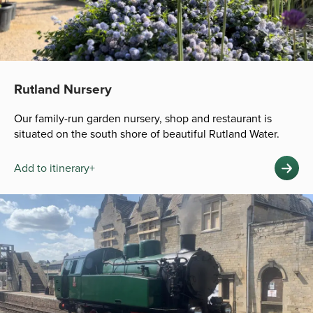
Rutland Nursery
Our family-run garden nursery, shop and restaurant is
situated on the south shore of beautiful Rutland Water.
Add to itinerary+