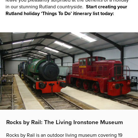
in our stunning Rutland countryside.
Start creating your
Rutland holiday ‘Things To Do’ itinerary list today:
Rocks by Rail: The Living Ironstone Museum
Rocks by Rail is an outdoor living museum covering 19