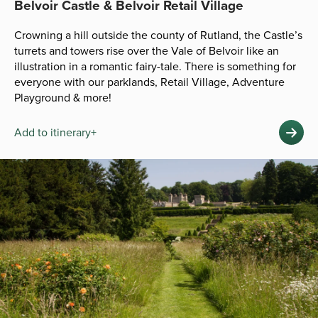
Belvoir Castle & Belvoir Retail Village
Crowning a hill outside the county of Rutland, the Castle’s
turrets and towers rise over the Vale of Belvoir like an
illustration in a romantic fairy-tale. There is something for
everyone with our parklands, Retail Village, Adventure
Playground & more!
Add to itinerary+