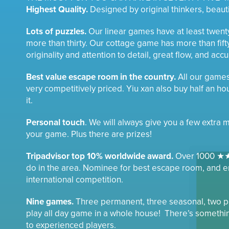
Highest Quality.
Designed by original thinkers, beautif
Lots of puzzles.
Our linear games have at least twen
more than thirty. Our cottage game has more than fift
originality and attention to detail, great flow, and acc
Best value escape room in the country.
All our game
very competitively priced. Yiu xan also buy half an hour
it.
Personal touch
. We will always give you a few extra 
your game. Plus there are prizes!
Tripadvisor top 10% worldwide award.
Over 1000 ★★
do in the area. Nominee for best escape room, and e
international competition.
Nine games.
Three permanent, three seasonal, two po
play all day game in a whole house! There’s somethi
to experienced players.