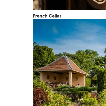
French Cellar