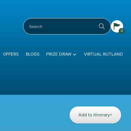
0
OFFERS
BLOGS
PRIZE DRAW
VIRTUAL RUTLAND
Add to itinerary+