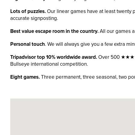
Lots of puzzles.
Our linear games have at least twenty pu
accurate signposting.
Best value escape room in the country.
All our games a
Personal touch
. We will always give you a few extra min
Tripadvisor top 10% worldwide award.
Over 500 ★★★★★ 
Bullseye international competition.
Eight games.
Three permanent, three seasonal, two port