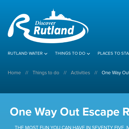
RUTLAND WATER
THINGS TO DO
PLACES TO STA
Home
//
Things to do
//
Activities
//
One Way Ou
One Way Out Escape 
THE MOST FUN YOU CAN HAVE IN SEVENTY FIVE 