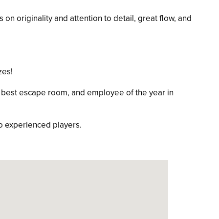
n originality and attention to detail, great flow, and
zes!
best escape room, and employee of the year in
o experienced players.