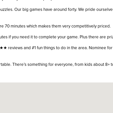
zzles. Our big games have around forty. We pride ourselves o
re 70 minutes which makes them very competitively priced.
utes if you need it to complete your game. Plus there are pri
reviews and #1 fun things to do in the area. Nominee for 
able. There’s something for everyone, from kids about 8+ t