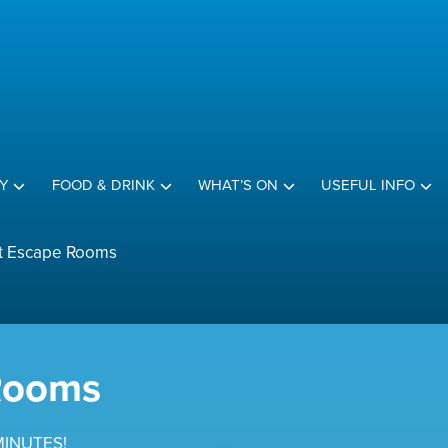
Y
FOOD & DRINK
WHAT’S ON
USEFUL INFO
t Escape Rooms
Rooms
MINUTES!