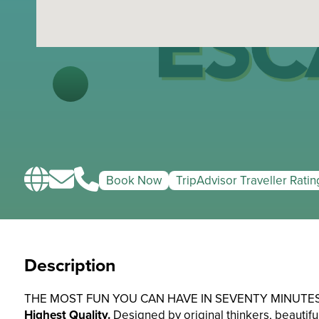
Book Now
TripAdvisor Traveller Ratin
Description
THE MOST FUN YOU CAN HAVE IN SEVENTY MINUTES
Highest Quality.
Designed by original thinkers, beautifull