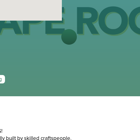
g
!
y built by skilled craftspeople.