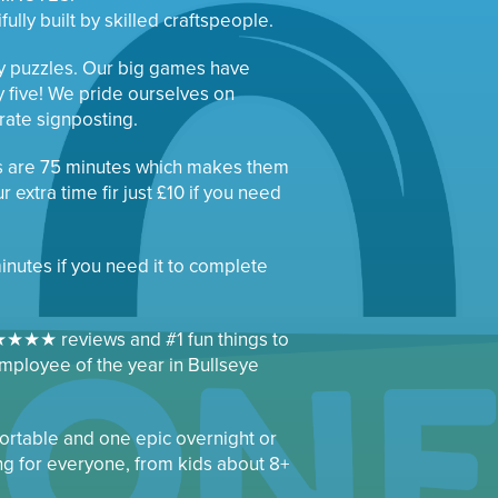
ully built by skilled craftspeople.
ty puzzles. Our big games have
y five! We pride ourselves on
urate signposting.
s are 75 minutes which makes them
 extra time fir just £10 if you need
minutes if you need it to complete
★★★ reviews and #1 fun things to
mployee of the year in Bullseye
rtable and one epic overnight or
ng for everyone, from kids about 8+