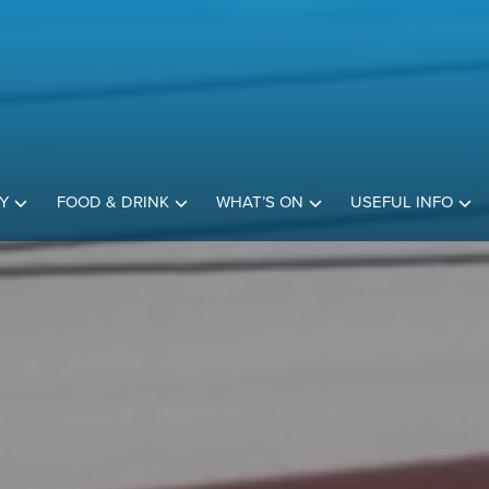
Y
FOOD & DRINK
WHAT’S ON
USEFUL INFO