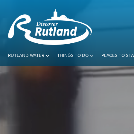
RUTLAND WATER
THINGS TO DO
PLACES TO STA