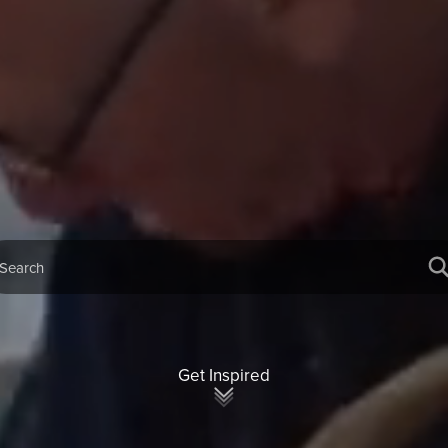
Get Inspired