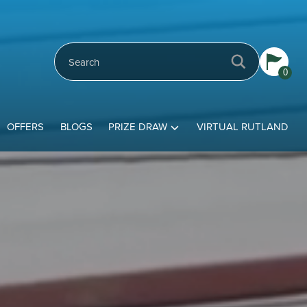
0
OFFERS
BLOGS
PRIZE DRAW
VIRTUAL RUTLAND