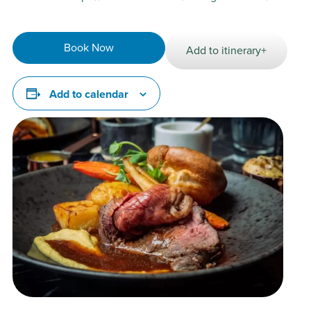
Book Now
Add to itinerary+
Add to calendar