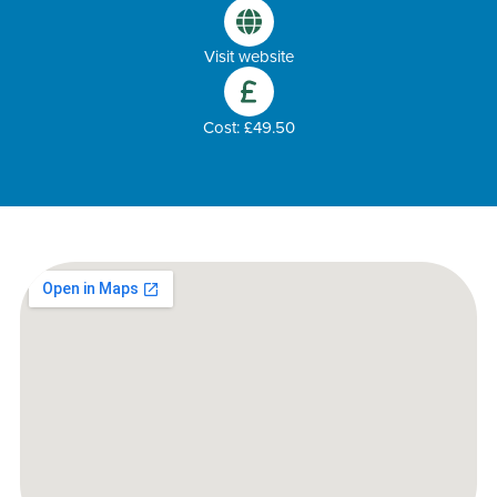
Visit website
Cost: £49.50