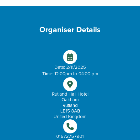
Organiser Details
Date: 2/11/2025
Time: 12:00pm to 04:00 pm
Rutland Hall Hotel
Oakham
Rutland
LE15 8AB
United Kingdom
01572757901