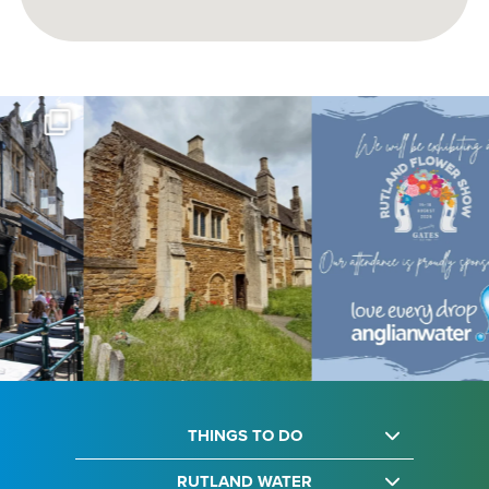
THINGS TO DO
RUTLAND WATER