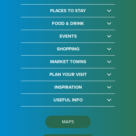
PLACES TO STAY
FOOD & DRINK
EVENTS
SHOPPING
MARKET TOWNS
PLAN YOUR VISIT
INSPIRATION
USEFUL INFO
MAPS