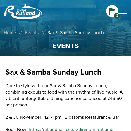
0
Home
//
Events
//
Sax & Samba Sunday Lunch
EVENTS
Sax & Samba Sunday Lunch
Dine in style with our Sax & Samba Sunday Lunch,
combining exquisite food with the rhythm of live music. A
vibrant, unforgettable dining experience priced at £49.50
per person.
2 & 30 November | 12–4 pm | Blossoms Restaurant & Bar
Book Now:
https://rutlandhall.co.uk/dining-in-rutland/