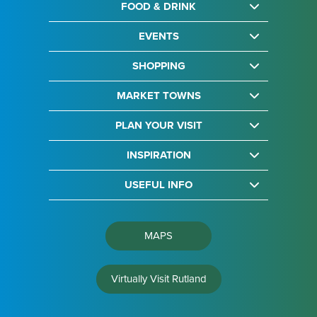
FOOD & DRINK
EVENTS
SHOPPING
MARKET TOWNS
PLAN YOUR VISIT
INSPIRATION
USEFUL INFO
MAPS
Virtually Visit Rutland