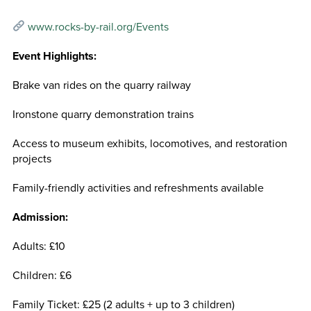
www.rocks-by-rail.org/Events
Event Highlights:
Brake van rides on the quarry railway
Ironstone quarry demonstration trains
Access to museum exhibits, locomotives, and restoration
projects
Family-friendly activities and refreshments available
Admission:
Adults: £10
Children: £6
Family Ticket: £25 (2 adults + up to 3 children)