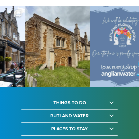
THINGS TO DO
RUTLAND WATER
PLACES TO STAY