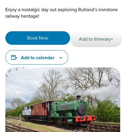
Enjoy a nostalgic day out exploring Rutland’s ironstone
railway heritage!
Book Now
Add to itinerary+
Add to calendar