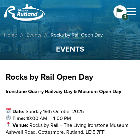
0
Home
//
Events
//
Rocks by Rail Open Day
EVENTS
Rocks by Rail Open Day
Ironstone Quarry Railway Day & Museum Open Day
Date:
Sunday 19th October 2025
Time:
10:00 AM – 4:00 PM
Venue:
Rocks by Rail – The Living Ironstone Museum,
Ashwell Road, Cottesmore, Rutland, LE15 7FF