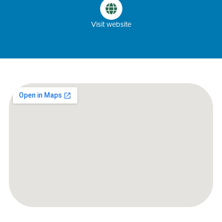
Visit website