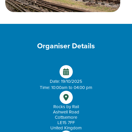
Organiser Details
Date: 19/10/2025
Time: 10:00am to 04:00 pm
Rocks by Rail
Ashwell Road
Cottsemore
LE15 7FF
United Kingdom