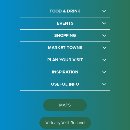
FOOD & DRINK
EVENTS
SHOPPING
MARKET TOWNS
PLAN YOUR VISIT
INSPIRATION
USEFUL INFO
MAPS
Virtually Visit Rutland