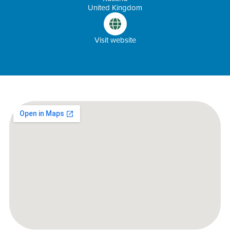
United Kingdom
Visit website