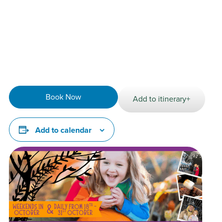
Animal activities including meet the micro pigs &
cuddle corner
NEW Best Dressed Costume Contest
Play traditional games at the Fall Festival
Run wild in our indoor play area
Explore outdoor adventure play
Book Now
Add to itinerary+
Add to calendar