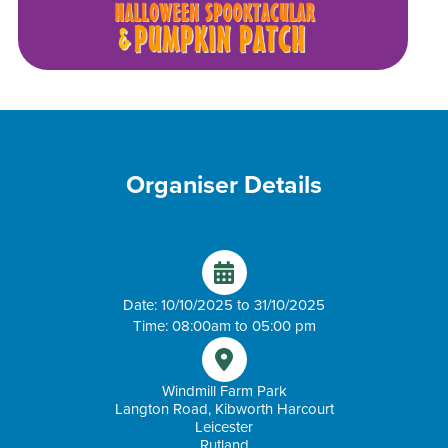
Organiser Details
Date: 10/10/2025 to 31/10/2025
Time: 08:00am to 05:00 pm
Windmill Farm Park
Langton Road, Kibworth Harcourt
Leicester
Rutland