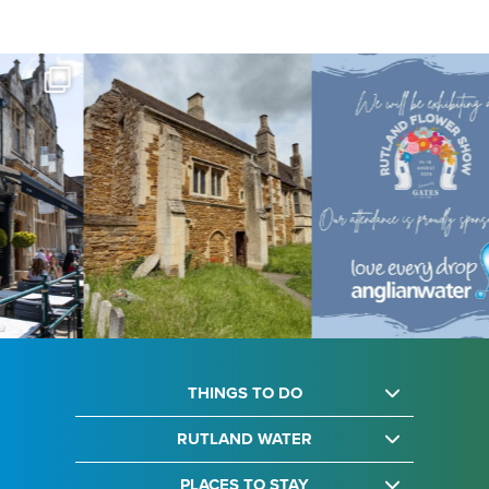
THINGS TO DO
RUTLAND WATER
PLACES TO STAY