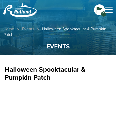
0
Home
//
Events
//
Halloween Spooktacular & Pumpkin
Patch
EVENTS
Halloween Spooktacular &
Pumpkin Patch
Join Windmill Farm Park for pumpkin picking in their
homegrown patch, exploring the cobweb maze, get
creative with crooked crafts, and sweet and spooky prizes
for completing trails. There’s something for everyone to
enjoy.