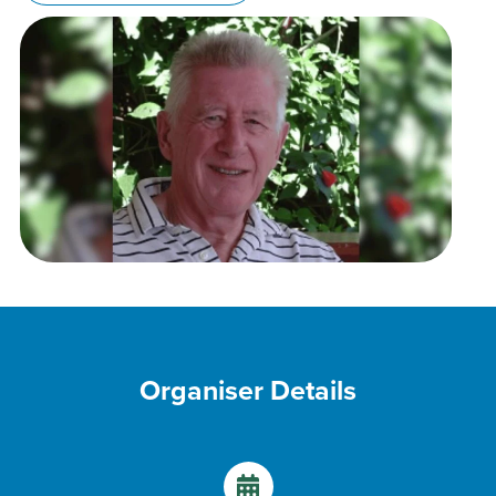
Organiser Details