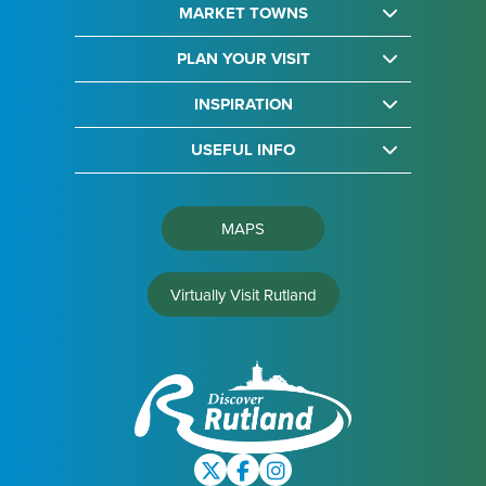
MARKET TOWNS
PLAN YOUR VISIT
INSPIRATION
USEFUL INFO
MAPS
Virtually Visit Rutland