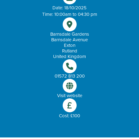
Date: 18/10/2025
Time: 10:00am to 04:30 pm
Barnsdale Gardens
Barnsdale Avenue
Exton
Rutland
United Kingdom
01572 813 200
Visit website
Cost: £100