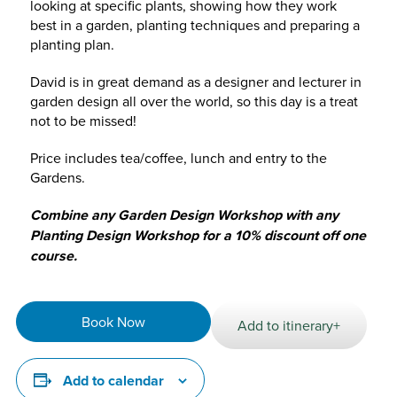
looking at specific plants, showing how they work
best in a garden, planting techniques and preparing a
planting plan.
David is in great demand as a designer and lecturer in
garden design all over the world, so this day is a treat
not to be missed!
Price includes tea/coffee, lunch and entry to the
Gardens.
Combine any Garden Design Workshop with any
Planting Design Workshop for a 10% discount off one
course.
Book Now
Add to itinerary+
Add to calendar