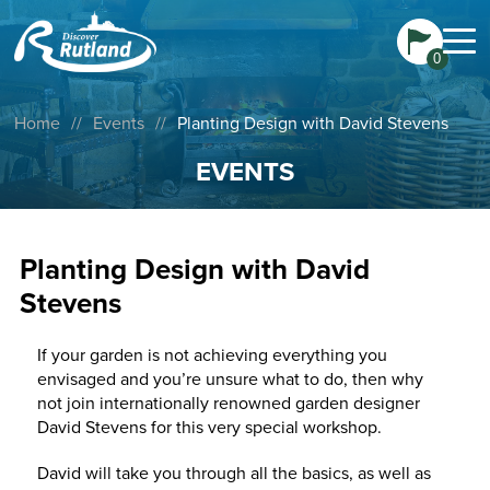
0
Home
//
Events
//
Planting Design with David Stevens
EVENTS
Planting Design with David
Stevens
If your garden is not achieving everything you
envisaged and you’re unsure what to do, then why
not join internationally renowned garden designer
David Stevens for this very special workshop.
David will take you through all the basics, as well as