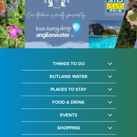
THINGS TO DO
RUTLAND WATER
PLACES TO STAY
FOOD & DRINK
EVENTS
SHOPPING