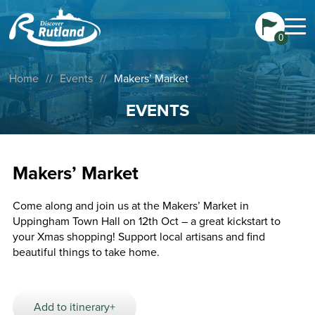
0
Home
//
Events
//
Makers’ Market
EVENTS
Makers’ Market
Come along and join us at the Makers’ Market in
Uppingham Town Hall on 12th Oct – a great kickstart to
your Xmas shopping! Support local artisans and find
beautiful things to take home.
Add to itinerary+