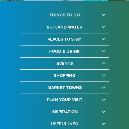
THINGS TO DO
RUTLAND WATER
PLACES TO STAY
FOOD & DRINK
EVENTS
SHOPPING
MARKET TOWNS
PLAN YOUR VISIT
INSPIRATION
USEFUL INFO