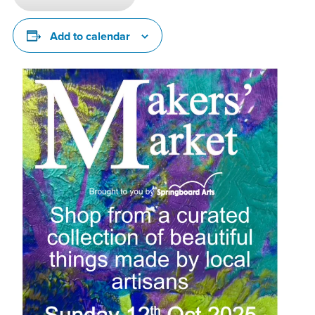
Add to calendar