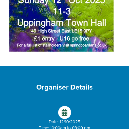
Organiser Details
Date: 12/10/2025
Time: 10:00am to 03:00 pm