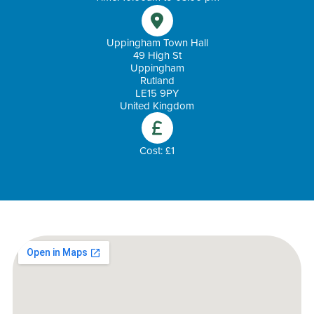
Uppingham Town Hall
49 High St
Uppingham
Rutland
LE15 9PY
United Kingdom
Cost: £1