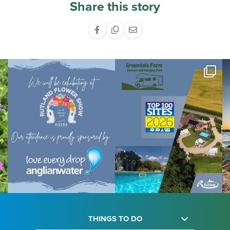
Share this story
THINGS TO DO