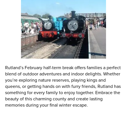
Rutland’s February half-term break offers families a perfect
blend of outdoor adventures and indoor delights. Whether
you’re exploring nature reserves, playing kings and
queens, or getting hands on with furry friends, Rutland has
something for every family to enjoy together. Embrace the
beauty of this charming county and create lasting
memories during your final winter escape.