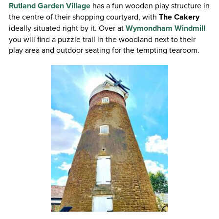
Rutland Garden Village
has a fun wooden play structure in
the centre of their shopping courtyard, with
The Cakery
ideally situated right by it. Over at
Wymondham Windmill
you will find a puzzle trail in the woodland next to their
play area and outdoor seating for the tempting tearoom.