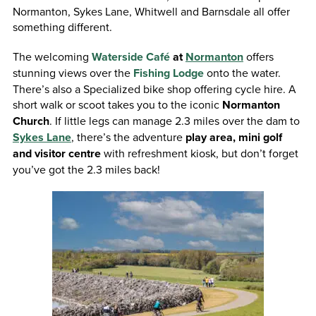
Normanton, Sykes Lane, Whitwell and Barnsdale all offer
something different.
The welcoming
Waterside Café
at
Normanton
offers
stunning views over the
Fishing Lodge
onto the water.
There’s also a Specialized bike shop offering cycle hire. A
short walk or scoot takes you to the iconic
Normanton
Church
. If little legs can manage 2.3 miles over the dam to
Sykes Lane
, there’s the adventure
play area, mini golf
and visitor centre
with refreshment kiosk, but don’t forget
you’ve got the 2.3 miles back!