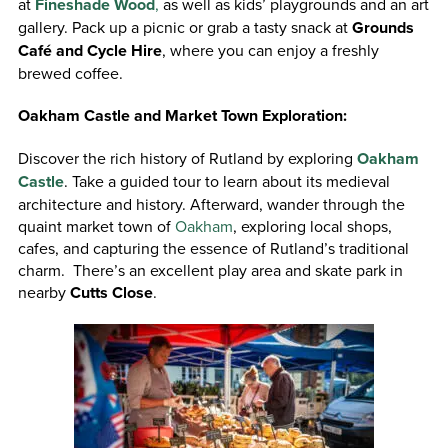
at
Fineshade Wood
,
as well as kids’ playgrounds and an art
gallery. Pack up a picnic or grab a tasty snack at
Grounds
Café and Cycle Hire
, where you can enjoy a freshly
brewed coffee.
Oakham Castle and Market Town Exploration:
Discover the rich history of Rutland by exploring
Oakham
Castle
. Take a guided tour to learn about its medieval
architecture and history. Afterward, wander through the
quaint market town of
Oakham
, exploring local shops,
cafes, and capturing the essence of Rutland’s traditional
charm. There’s an excellent play area and skate park in
nearby
Cutts Close
.