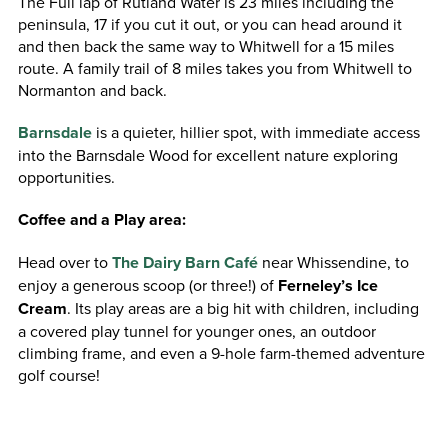
The Full lap of Rutland Water is 23 miles including the
peninsula, 17 if you cut it out, or you can head around it
and then back the same way to Whitwell for a 15 miles
route. A family trail of 8 miles takes you from Whitwell to
Normanton and back.
Barnsdale
is a quieter, hillier spot, with immediate access
into the Barnsdale Wood for excellent nature exploring
opportunities.
Coffee and a Play area:
Head over to
The Dairy Barn Café
near Whissendine, to
enjoy a generous scoop (or three!) of
Ferneley’s Ice
Cream
. Its play areas are a big hit with children, including
a covered play tunnel for younger ones, an outdoor
climbing frame, and even a 9-hole farm-themed adventure
golf course!