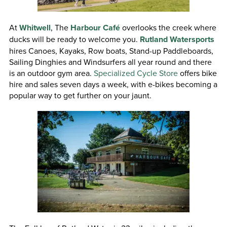
At
Whitwell
, The
Harbour Café
overlooks the creek where
ducks will be ready to welcome you.
Rutland Watersports
hires Canoes, Kayaks, Row boats, Stand-up Paddleboards,
Sailing Dinghies and Windsurfers all year round and there
is an outdoor gym area.
Specialized Cycle Store
offers bike
hire and sales seven days a week, with e-bikes becoming a
popular way to get further on your jaunt.