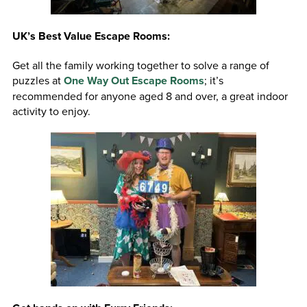
UK’s Best Value Escape Rooms:
Get all the family working together to solve a range of
puzzles at
One Way Out Escape Rooms
; it’s
recommended for anyone aged 8 and over, a great indoor
activity to enjoy.