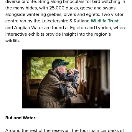
diverse birdlife. Bring along binoculars for bird watching in
the many hides, with 25,000 ducks, geese and swans
alongside wintering grebes, divers and egrets. Two visitor
centre ran by the Leicetershire & Rutland
Wildlife Trust
and Anglian Water are found at Egleton and Lyndon, where
interactive exhibits provide insight into the region’s
wildlife.
Rutland Water:
Around the rest of the reservoir, the four main car parks of