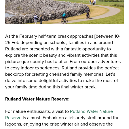
As the February half-term break approaches [between 10-
25 Feb depending on schools], families in and around
Rutland are presented with a fantastic opportunity to
explore the scenic beauty and vibrant activities that this
picturesque county has to offer. From outdoor adventures
to cosy indoor experiences, Rutland provides the perfect
backdrop for creating cherished family memories. Let’s
delve into some delightful activities to make the most of
your family time during this final winter break.
Rutland Water Nature Reserve:
For nature enthusiasts, a visit to
Rutland Water Nature
Reserve
is a must. Embark on a leisurely stroll around the
lagoons, enjoying the crisp winter air and observe the