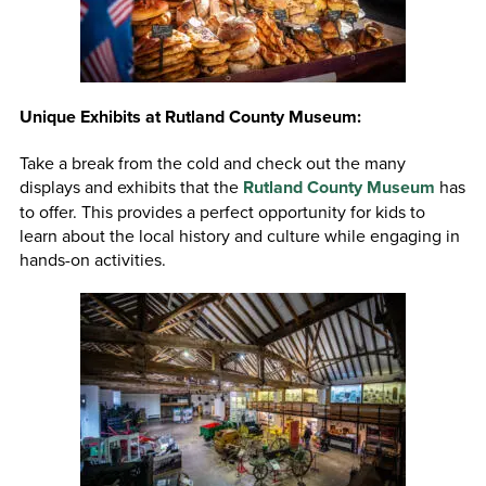
Unique Exhibits at Rutland County Museum:
Take a break from the cold and check out the many
displays and exhibits that the
Rutland County Museum
has
to offer. This provides a perfect opportunity for kids to
learn about the local history and culture while engaging in
hands-on activities.