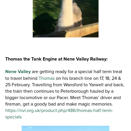
Thomas the Tank Engine at Nene Valley Railway:
Nene Valley
are getting ready for a special half term treat
to travel behind
Thomas
on his branch line on 17, 18, 24 &
25 February. Travelling from Wansford to Yarwell and back,
the train then continues to Peterborough hauled by a
bigger locomotive or our Pacer. Meet Thomas’ driver and
fireman, get a goody bad and make magic memories.
https://nvr.org.uk/product.php/486/thomas-half-term-
specials