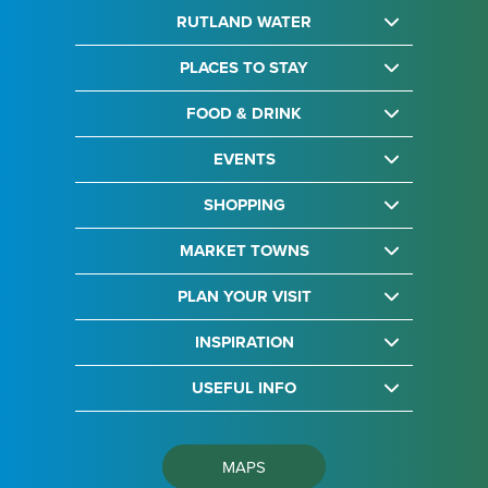
RUTLAND WATER
PLACES TO STAY
FOOD & DRINK
EVENTS
SHOPPING
MARKET TOWNS
PLAN YOUR VISIT
INSPIRATION
USEFUL INFO
MAPS