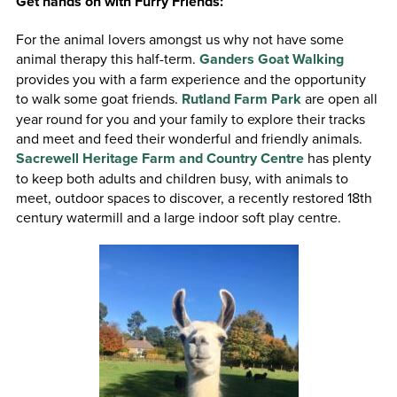
Get hands on with Furry Friends:
For the animal lovers amongst us why not have some
animal therapy this half-term.
Ganders Goat Walking
provides you with a farm experience and the opportunity
to walk some goat friends.
Rutland Farm Park
are open all
year round for you and your family to explore their tracks
and meet and feed their wonderful and friendly animals.
Sacrewell Heritage Farm and Country Centre
has plenty
to keep both adults and children busy, with animals to
meet, outdoor spaces to discover, a recently restored 18th
century watermill and a large indoor soft play centre.