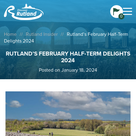
0
Home
//
Rutland Insider
//
Rutland’s February Half-Term
Delights 2024
RUTLAND’S FEBRUARY HALF-TERM DELIGHTS
2024
Posted on January 18, 2024