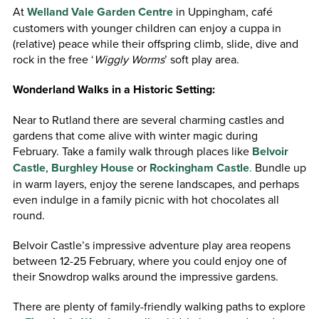
At
Welland Vale Garden Centre
in Uppingham, café
customers with younger children can enjoy a cuppa in
(relative) peace while their offspring climb, slide, dive and
rock in the free ‘
Wiggly Worms
’ soft play area.
Wonderland Walks in a Historic Setting:
Near to Rutland there are several charming castles and
gardens that come alive with winter magic during
February. Take a family walk through places like
Belvoir
Castle
,
Burghley House
or
Rockingham Castle
.
Bundle up
in warm layers, enjoy the serene landscapes, and perhaps
even indulge in a family picnic with hot chocolates all
round.
Belvoir Castle’s impressive adventure play area reopens
between 12-25 February, where you could enjoy one of
their Snowdrop walks around the impressive gardens.
There are plenty of family-friendly walking paths to explore