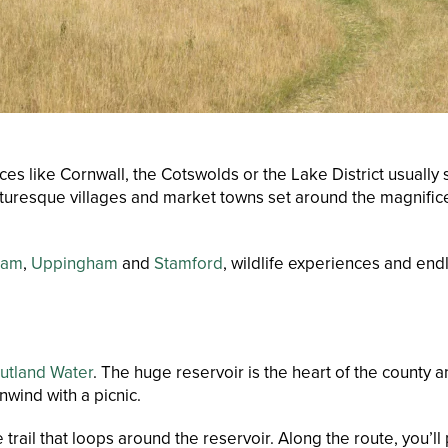
like Cornwall, the Cotswolds or the Lake District usually ste
turesque villages and market towns set around the magnificen
ham
,
Uppingham
and
Stamford
, wildlife experiences and end
utland Water
. The huge reservoir is the heart of the county
wind with a picnic.
 trail that loops around the reservoir. Along the route, you’l