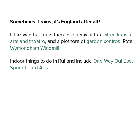
Sometimes it rains, it’s England after all !
If the weather turns there are many indoor
attractions
in
arts and theatre
, and a plethora of
garden centres.
Retai
Wymondham Windmill
.
Indoor things to do in Rutland include
One Way Out Esc
Springboard Arts