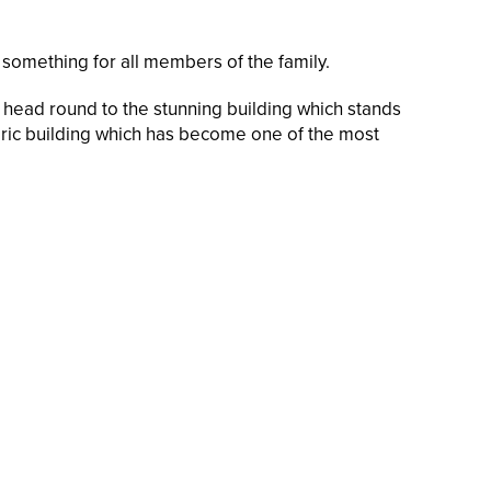
omething for all members of the family.
ou head round to the stunning building which stands
toric building which has become one of the most