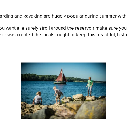
rding and kayaking are hugely popular during summer with s
 you want a leisurely stroll around the reservoir make sure y
oir was created the locals fought to keep this beautiful, his