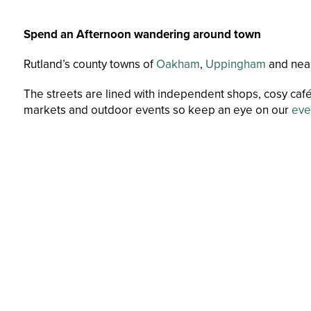
Spend an Afternoon wandering around town
Rutland’s county towns of
Oakham
,
Uppingham
and nea
The streets are lined with independent shops, cosy café
markets and outdoor events so keep an eye on our
eve