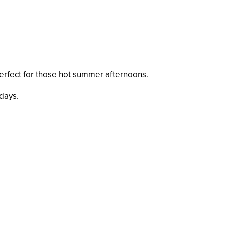
d perfect for those hot summer afternoons.
days.