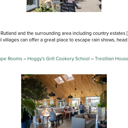
 Rutland and the surrounding area including country estates [
l villages can offer a great place to escape rain shows, head
ape Rooms
–
Hoggy’s Grill Cookery School
–
Tresillian Hou