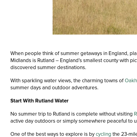
When people think of summer getaways in England, places 
Midlands is Rutland – England’s smallest county with pic
discovered summer destinations.
With sparkling water views, the charming towns of
Oak
summer days and outdoor adventures.
Start With Rutland Water
No summer trip to Rutland is complete without visiting
R
active day outdoors or simply somewhere peaceful to un
One of the best ways to explore is by
cycling
the 23-mile