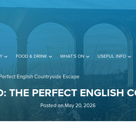
Y
FOOD & DRINK
WHAT’S ON
USEFUL INFO
Perfect English Countryside Escape
: THE PERFECT ENGLISH 
Posted on May 20, 2026