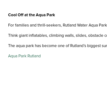
Cool Off at the Aqua Park
For families and thrill-seekers, Rutland Water Aqua Park
Think giant inflatables, climbing walls, slides, obstacle 
The aqua park has become one of Rutland’s biggest summ
Aqua Park Rutland