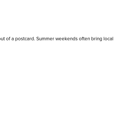
t out of a postcard. Summer weekends often bring local