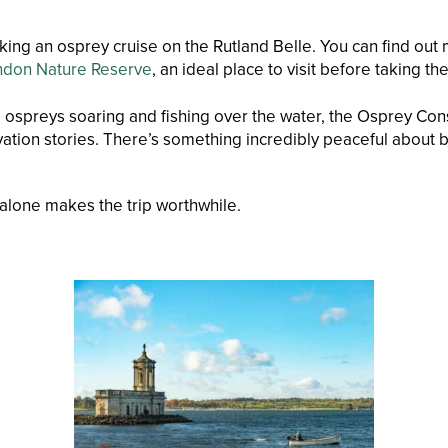
ing an osprey cruise on the Rutland Belle. You can find out
ndon Nature Reserve
, an ideal place to visit before taking the
e ospreys soaring and fishing over the water, the Osprey Cons
ation stories. There’s something incredibly peaceful about be
 alone makes the trip worthwhile.