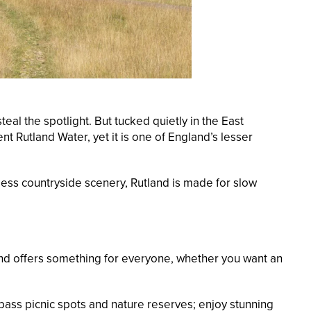
al the spotlight. But tucked quietly in the East
t Rutland Water, yet it is one of England’s lesser
less countryside scenery, Rutland is made for slow
 and offers something for everyone, whether you want an
l pass picnic spots and nature reserves; enjoy stunning