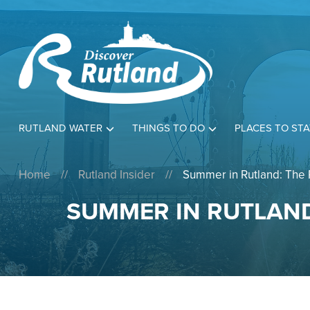
RUTLAND WATER
THINGS TO DO
PLACES TO STA
Home
//
Rutland Insider
//
Summer in Rutland: The 
SUMMER IN RUTLAND