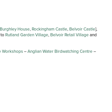
Burghley House
,
Rockingham Castle
,
Belvoir Castle
],
 to
Rutland Garden Village
,
Belvoir Retail Village
and
se Workshops
–
Anglian Water Birdwatching Centre
–