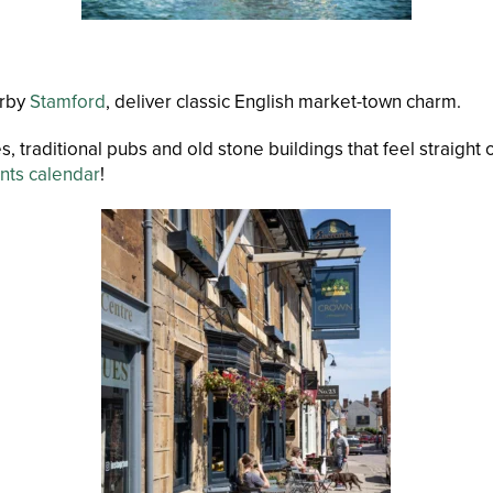
rby
Stamford
, deliver classic English market-town charm.
s, traditional pubs and old stone buildings that feel straigh
nts calendar
!