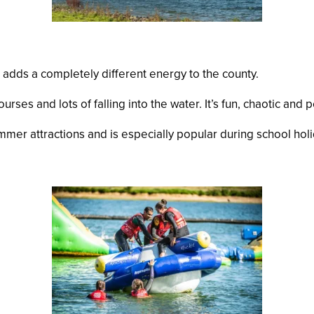
 adds a completely different energy to the county.
courses and lots of falling into the water. It’s fun, chaotic an
er attractions and is especially popular during school holi