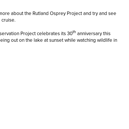
 more about the Rutland Osprey Project and try and see
 cruise.
th
ervation Project celebrates its 30
anniversary this
ing out on the lake at sunset while watching wildlife in