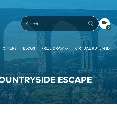
0
OFFERS
BLOGS
PRIZE DRAW
VIRTUAL RUTLAND
COUNTRYSIDE ESCAPE