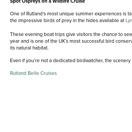
Spot Ospreys on a Wildlife Cruise
One of Rutland’s most unique summer experiences is tak
the impressive birds of prey in the hides available at
Ly
These evening boat trips give visitors the chance to se
year and is one of the UK’s most successful bird conserv
its natural habitat.
Even if you’re not a dedicated birdwatcher, the scenery
Rutland Belle Cruises