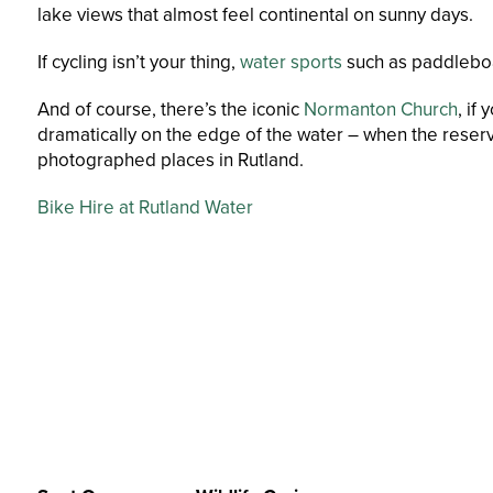
lake views that almost feel continental on sunny days.
If cycling isn’t your thing,
water sports
such as paddleboa
And of course, there’s the iconic
Normanton Church
, if
dramatically on the edge of the water – when the reserv
photographed places in Rutland.
Bike Hire at Rutland Water