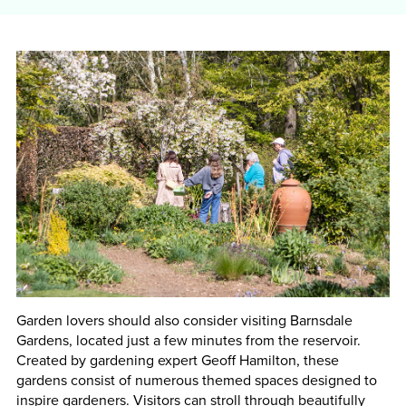
Garden lovers should also consider visiting Barnsdale
Gardens, located just a few minutes from the reservoir.
Created by gardening expert Geoff Hamilton, these
gardens consist of numerous themed spaces designed to
inspire gardeners. Visitors can stroll through beautifully