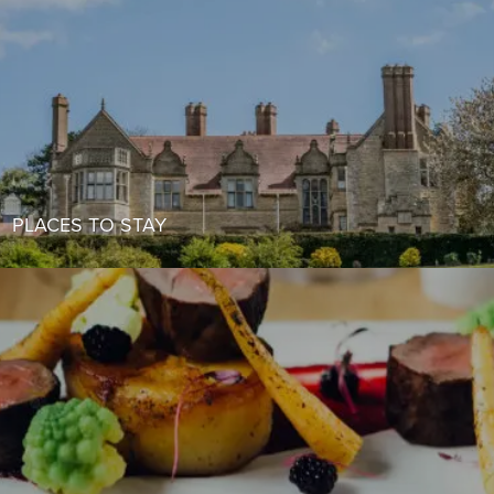
PLACES TO STAY