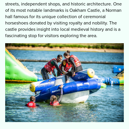
streets, independent shops, and historic architecture. One
of its most notable landmarks is Oakham Castle, a Norman
hall famous for its unique collection of ceremonial
horseshoes donated by visiting royalty and nobility. The
castle provides insight into local medieval history and is a
fascinating stop for visitors exploring the area.