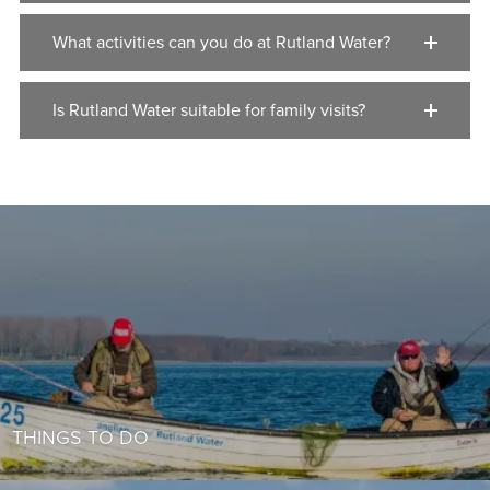
What activities can you do at Rutland Water?
Is Rutland Water suitable for family visits?
THINGS TO DO