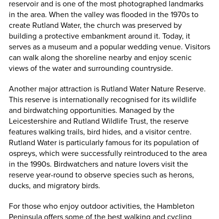
reservoir and is one of the most photographed landmarks
in the area. When the valley was flooded in the 1970s to
create Rutland Water, the church was preserved by
building a protective embankment around it. Today, it
serves as a museum and a popular wedding venue. Visitors
can walk along the shoreline nearby and enjoy scenic
views of the water and surrounding countryside.
Another major attraction is Rutland Water Nature Reserve.
This reserve is internationally recognised for its wildlife
and birdwatching opportunities. Managed by the
Leicestershire and Rutland Wildlife Trust, the reserve
features walking trails, bird hides, and a visitor centre.
Rutland Water is particularly famous for its population of
ospreys, which were successfully reintroduced to the area
in the 1990s. Birdwatchers and nature lovers visit the
reserve year-round to observe species such as herons,
ducks, and migratory birds.
For those who enjoy outdoor activities, the Hambleton
Peninsula offers some of the best walking and cycling