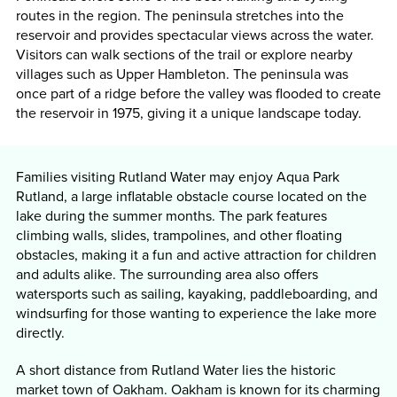
routes in the region. The peninsula stretches into the
reservoir and provides spectacular views across the water.
Visitors can walk sections of the trail or explore nearby
villages such as Upper Hambleton. The peninsula was
once part of a ridge before the valley was flooded to create
the reservoir in 1975, giving it a unique landscape today.
Families visiting Rutland Water may enjoy Aqua Park
Rutland, a large inflatable obstacle course located on the
lake during the summer months. The park features
climbing walls, slides, trampolines, and other floating
obstacles, making it a fun and active attraction for children
and adults alike. The surrounding area also offers
watersports such as sailing, kayaking, paddleboarding, and
windsurfing for those wanting to experience the lake more
directly.
A short distance from Rutland Water lies the historic
market town of Oakham. Oakham is known for its charming