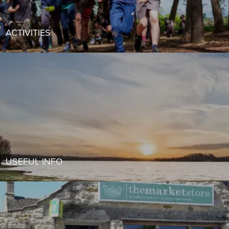
ACTIVITIES
USEFUL INFO