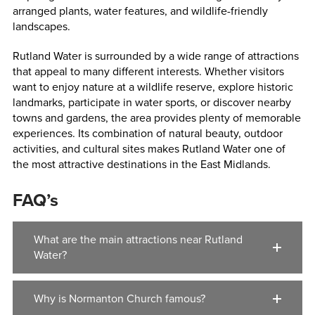
arranged plants, water features, and wildlife-friendly
landscapes.
Rutland Water is surrounded by a wide range of attractions
that appeal to many different interests. Whether visitors
want to enjoy nature at a wildlife reserve, explore historic
landmarks, participate in water sports, or discover nearby
towns and gardens, the area provides plenty of memorable
experiences. Its combination of natural beauty, outdoor
activities, and cultural sites makes Rutland Water one of
the most attractive destinations in the East Midlands.
FAQ’s
What are the main attractions near Rutland
Water?
Why is Normanton Church famous?