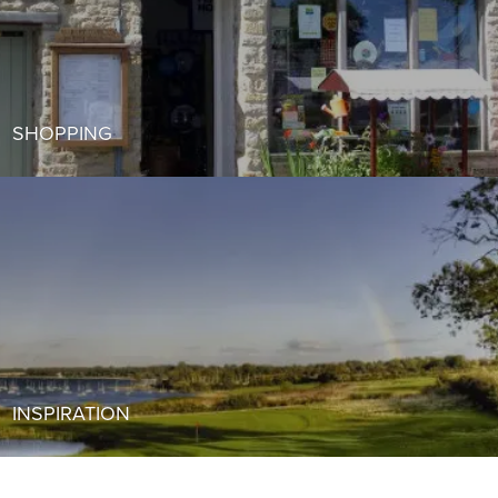
SHOPPING
INSPIRATION