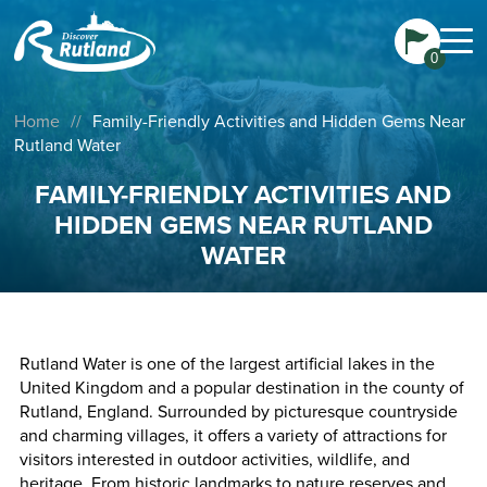
0
Home
//
Family-Friendly Activities and Hidden Gems Near
Rutland Water
FAMILY-FRIENDLY ACTIVITIES AND
HIDDEN GEMS NEAR RUTLAND
WATER
Rutland Water is one of the largest artificial lakes in the
United Kingdom and a popular destination in the county of
Rutland, England. Surrounded by picturesque countryside
and charming villages, it offers a variety of attractions for
visitors interested in outdoor activities, wildlife, and
heritage. From historic landmarks to nature reserves and