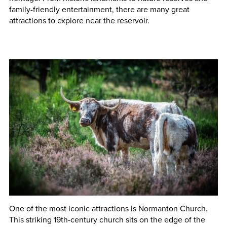
family-friendly entertainment, there are many great
attractions to explore near the reservoir.
One of the most iconic attractions is Normanton Church.
This striking 19th-century church sits on the edge of the