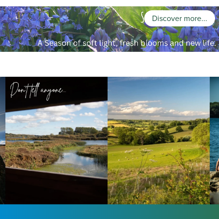
Discover more...