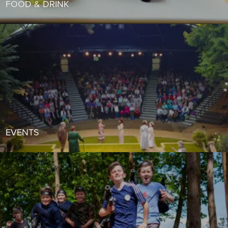
FOOD & DRINK
EVENTS