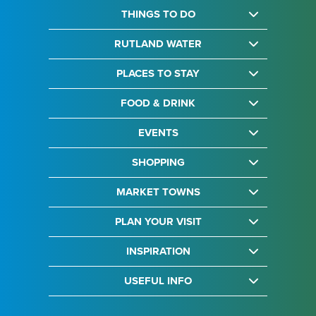
THINGS TO DO
RUTLAND WATER
PLACES TO STAY
FOOD & DRINK
EVENTS
SHOPPING
MARKET TOWNS
PLAN YOUR VISIT
INSPIRATION
USEFUL INFO