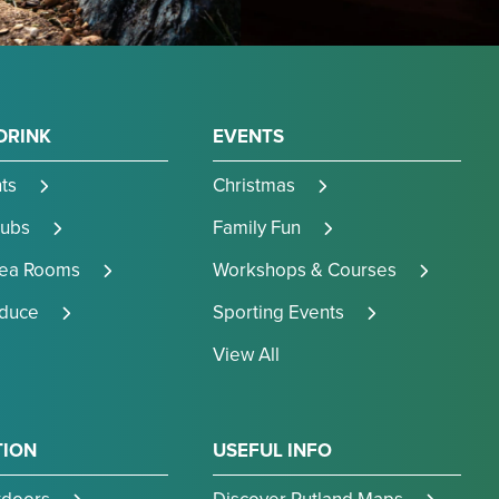
DRINK
EVENTS
ts
Christmas
Pubs
Family Fun
Tea Rooms
Workshops & Courses
oduce
Sporting Events
View All
TION
USEFUL INFO