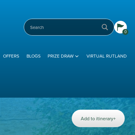
0
OFFERS
BLOGS
PRIZE DRAW
VIRTUAL RUTLAND
Add to itinerary+