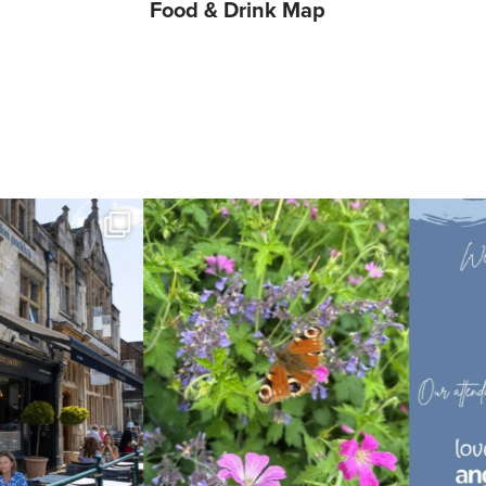
etail
Food & Drink Map