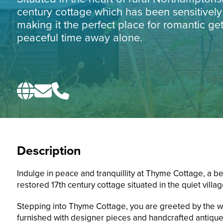
century cottage which has been sensitively
making it the perfect place for romantic ge
peaceful time away alone.
Description
Indulge in peace and tranquillity at Thyme Cottage, a bea
restored 17th century cottage situated in the quiet villag
Stepping into Thyme Cottage, you are greeted by the w
furnished with designer pieces and handcrafted antique