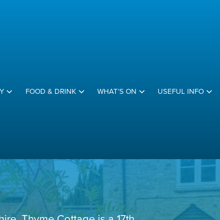
Y
FOOD & DRINK
WHAT’S ON
USEFUL INFO
hire, Thyme Cottage is a 17th