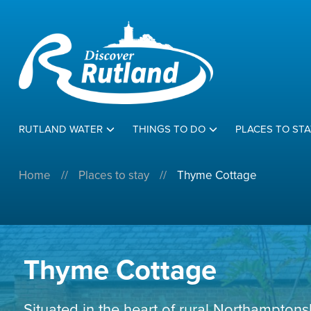
RUTLAND WATER
THINGS TO DO
PLACES TO STA
Home
//
Places to stay
//
Thyme Cottage
Thyme Cottage
Situated in the heart of rural Northamptons