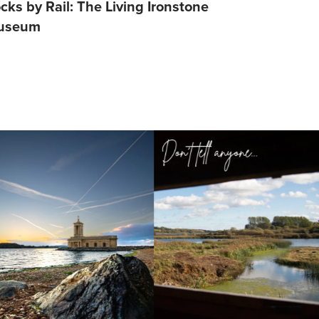
cks by Rail: The Living Ironstone
Barefoot S
useum
Lifestyle S