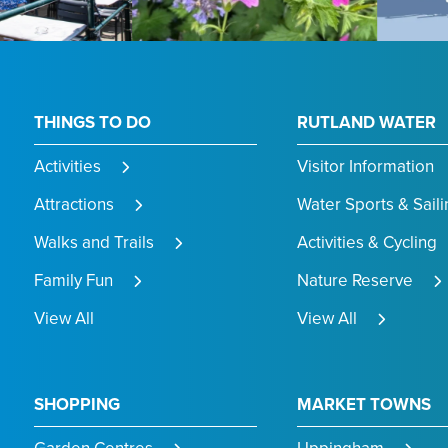
THINGS TO DO
RUTLAND WATER
Activities
Visitor Information
Attractions
Water Sports & Saili
Walks and Trails
Activities & Cycling
Family Fun
Nature Reserve
View All
View All
SHOPPING
MARKET TOWNS