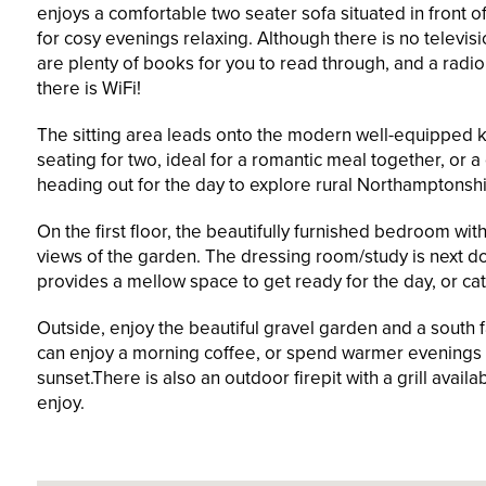
enjoys a comfortable two seater sofa situated in front o
for cosy evenings relaxing. Although there is no televis
are plenty of books for you to read through, and a radio
there is WiFi!
The sitting area leads onto the modern well-equipped k
seating for two, ideal for a romantic meal together, or a
heading out for the day to explore rural Northamptonshi
On the first floor, the beautifully furnished bedroom w
views of the garden. The dressing room/study is next d
provides a mellow space to get ready for the day, or ca
Outside, enjoy the beautiful gravel garden and a south 
can enjoy a morning coffee, or spend warmer evenings 
sunset.There is also an outdoor firepit with a grill avail
enjoy.