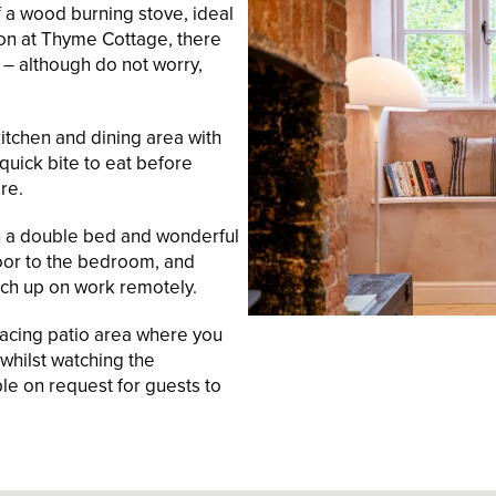
f a wood burning stove, ideal
ion at Thyme Cottage, there
 – although do not worry,
itchen and dining area with
 quick bite to eat before
re.
ith a double bed and wonderful
oor to the bedroom, and
tch up on work remotely.
facing patio area where you
whilst watching the
able on request for guests to