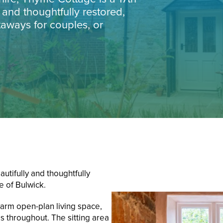
 and thoughtfully restored,
taways for couples, or
utifully and thoughtfully
e of Bulwick.
arm open-plan living space,
s throughout. The sitting area