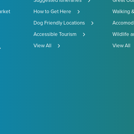
Suggested Itineraries
Great Ou
arket
How to Get Here
Walking &
Dog Friendly Locations
Accomoda
Accessible Tourism
Wildlife 
View All
View All