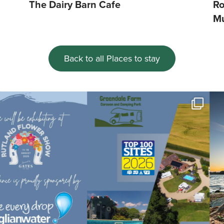
The Dairy Barn Cafe
Ro
M
Back to all Places to stay