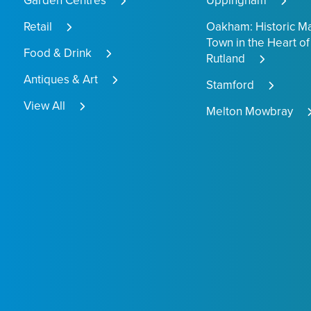
Garden Centres
Uppingham
Retail
Oakham: Historic M
Town in the Heart of
Food & Drink
Rutland
Antiques & Art
Stamford
View All
Melton Mowbray