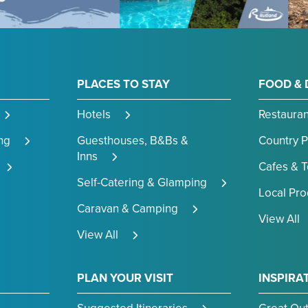
PLACES TO STAY
FOOD & 
Hotels
Restauran
ng
Guesthouses, B&Bs &
Country 
Inns
Cafes & 
Self-Catering & Glamping
Local Pr
Caravan & Camping
View All
View All
PLAN YOUR VISIT
INSPIRA