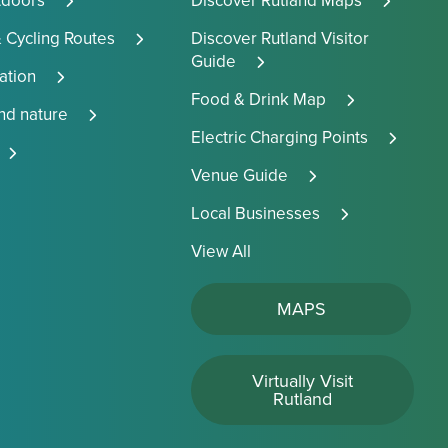
tdoors
Discover Rutland Maps
 Cycling Routes
Discover Rutland Visitor
Guide
tion
Food & Drink Map
and nature
Electric Charging Points
Venue Guide
Local Businesses
View All
MAPS
Virtually Visit
Rutland