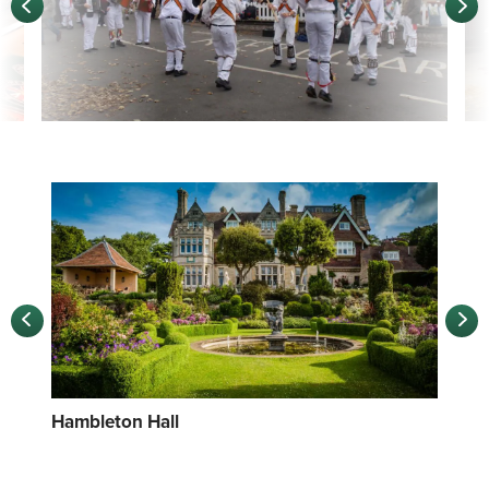
Hambleton Hall
Foo