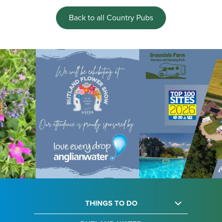
Back to all Country Pubs
THINGS TO DO