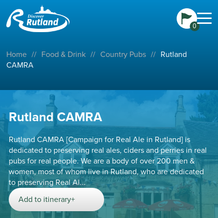
0
Home
//
Food & Drink
//
Country Pubs
//
Rutland
CAMRA
Rutland CAMRA
Rutland CAMRA [Campaign for Real Ale in Rutland] is
dedicated to preserving real ales, ciders and perries in real
pubs for real people. We are a body of over 200 men &
women, most of whom live in Rutland, who are dedicated
to preserving Real Al...
Add to itinerary+