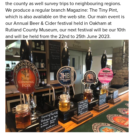
the county as well survey trips to neighbouring regions.
We produce a regular branch Magazine: The Tiny Pint,
which is also available on the web site. Our main event is
our Annual Beer & Cider festival held in Oakham at
Rutland County Museum, our next festival will be our 10th
and will be held from the 22nd to 25th June 2023.