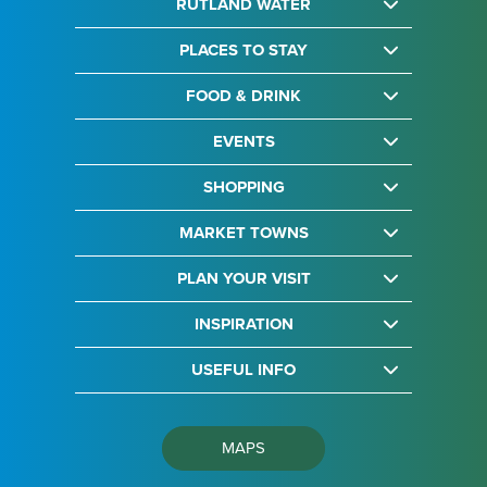
RUTLAND WATER
PLACES TO STAY
FOOD & DRINK
EVENTS
SHOPPING
MARKET TOWNS
PLAN YOUR VISIT
INSPIRATION
USEFUL INFO
MAPS