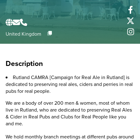
United Kingdom
Description
Rutland CAMRA [Campaign for Real Ale in Rutland] is
dedicated to preserving real ales, ciders and perries in real
pubs for real people.
We are a body of over 200 men & women, most of whom
live in Rutland, who are dedicated to preserving Real Ales
& Cider in Real Pubs and Clubs for Real People like you
and me.
We hold monthly branch meetings at different pubs around