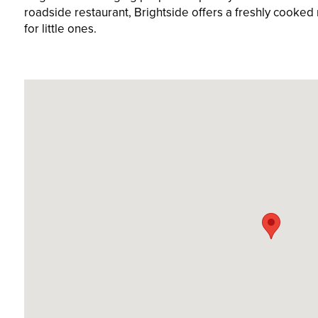
roadside restaurant, Brightside offers a freshly cooked m
for little ones.