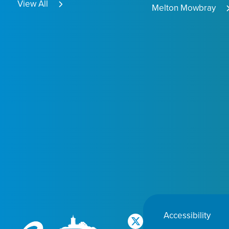
View All
Melton Mowbray
Accessibility