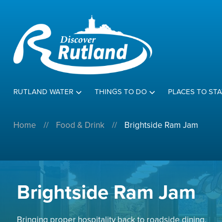
RUTLAND WATER
THINGS TO DO
PLACES TO STA
Home
//
Food & Drink
//
Brightside Ram Jam
Brightside Ram Jam
Bringing proper hospitality back to roadside dining.