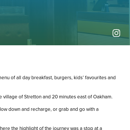
nu of all day breakfast, burgers, kids’ favourites and
e village of Stretton and 20 minutes east of Oakham.
 slow down and recharge, or grab and go with a
here the highlight of the journey was a stop at a