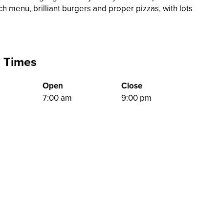
ch menu, brilliant burgers and proper pizzas, with lots
 Times
Open
Close
7:00 am
9:00 pm