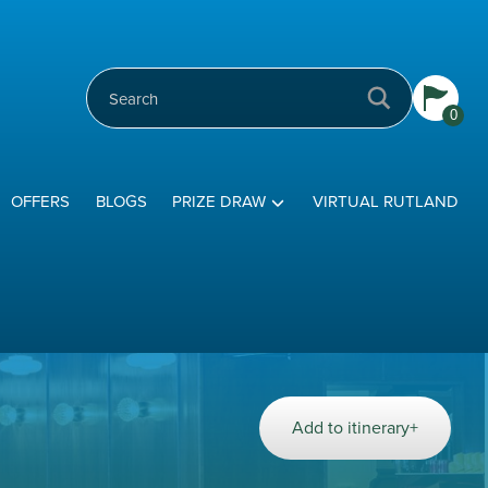
0
OFFERS
BLOGS
PRIZE DRAW
VIRTUAL RUTLAND
Add to itinerary+