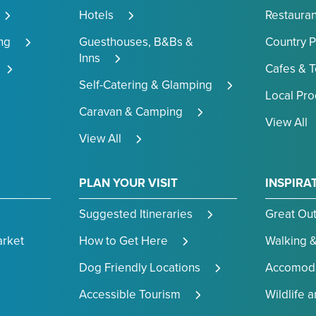
Hotels
Restauran
ng
Guesthouses, B&Bs &
Country 
Inns
Cafes & 
Self-Catering & Glamping
Local Pr
Caravan & Camping
View All
View All
PLAN YOUR VISIT
INSPIRA
Suggested Itineraries
Great Ou
arket
How to Get Here
Walking &
Dog Friendly Locations
Accomoda
Accessible Tourism
Wildlife 