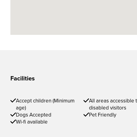
Facilities
Accept children (Minimum
All areas accessible 
age)
disabled visitors
Dogs Accepted
Pet Friendly
Wi-fi available