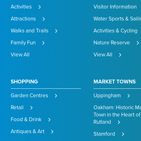
Activities
Visitor Information
Attractions
Water Sports & Saili
Walks and Trails
Activities & Cycling
Family Fun
Nature Reserve
View All
View All
SHOPPING
MARKET TOWNS
Garden Centres
Uppingham
Retail
Oakham: Historic M
Town in the Heart of
Food & Drink
Rutland
Antiques & Art
Stamford