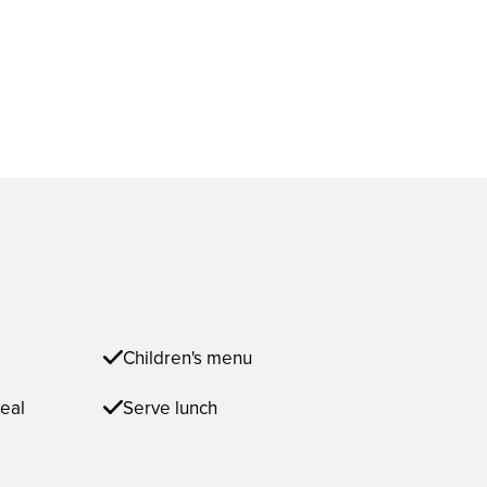
Children's menu
eal
Serve lunch