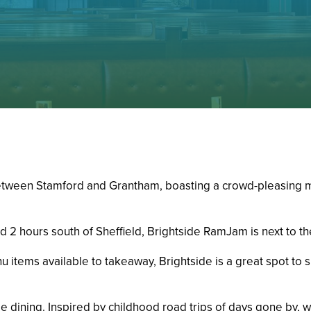
between Stamford and Grantham, boasting a crowd-pleasing me
 2 hours south of Sheffield, Brightside RamJam is next to th
u items available to takeaway, Brightside is a great spot to
e dining. Inspired by childhood road trips of days gone by, w