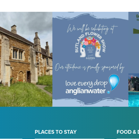
PLACES TO STAY
FOOD & 