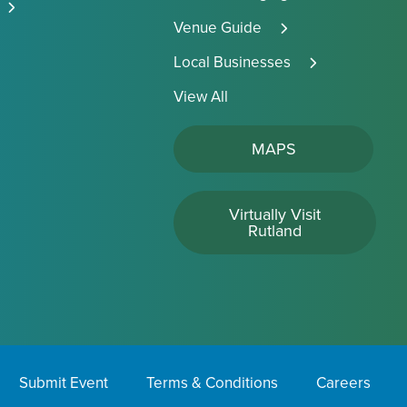
Venue Guide
Local Businesses
View All
MAPS
Virtually Visit
Rutland
Submit Event
Terms & Conditions
Careers