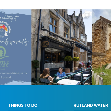
THINGS TO DO
RUTLAND WATER