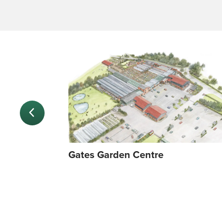
Gates Garden Centre