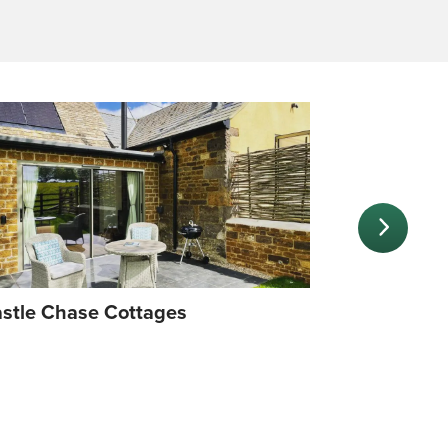
stle Chase Cottages
A packed c
in Rutland 