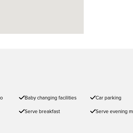
to
Baby changing facilities
Car parking
Serve breakfast
Serve evening m