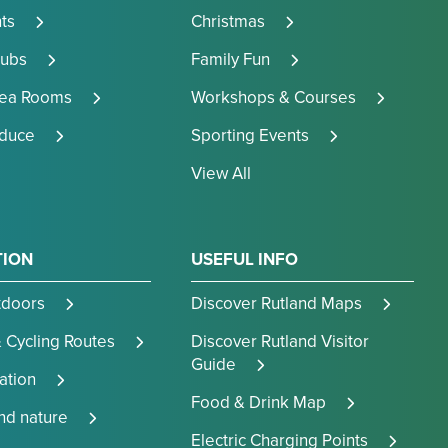
ts
Christmas
Pubs
Family Fun
Tea Rooms
Workshops & Courses
oduce
Sporting Events
View All
TION
USEFUL INFO
tdoors
Discover Rutland Maps
 Cycling Routes
Discover Rutland Visitor
Guide
tion
Food & Drink Map
and nature
Electric Charging Points