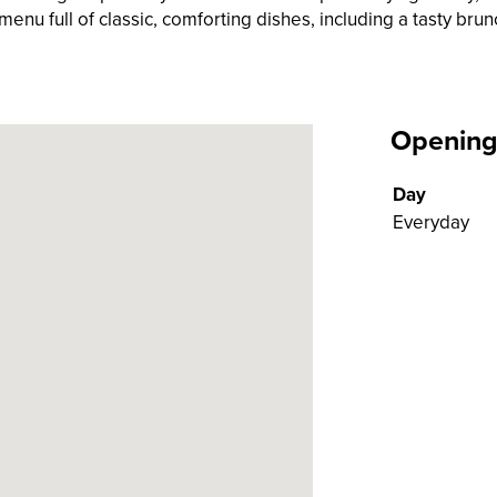
enu full of classic, comforting dishes, including a tasty brun
Opening
Day
Everyday