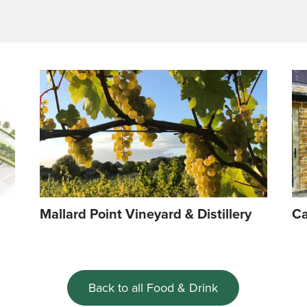
Mallard Point Vineyard & Distillery
Ca
Back to all Food & Drink