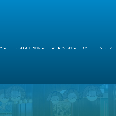
Y
FOOD & DRINK
WHAT’S ON
USEFUL INFO