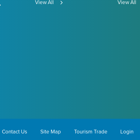
View All
View All
Contact Us
Site Map
Tourism Trade
Login