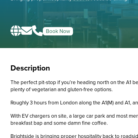
Book Now
Description
The perfect pit-stop if you’re heading north on the A1 
plenty of vegetarian and gluten-free options.
Roughly 3 hours from London along the A1(M) and A1, and
With EV chargers on site, a large car park and most men
breakfast bap and some damn fine coffee.
Brightside is bringing proper hospitality back to roadsid