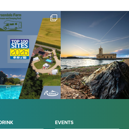
DRINK
EVENTS