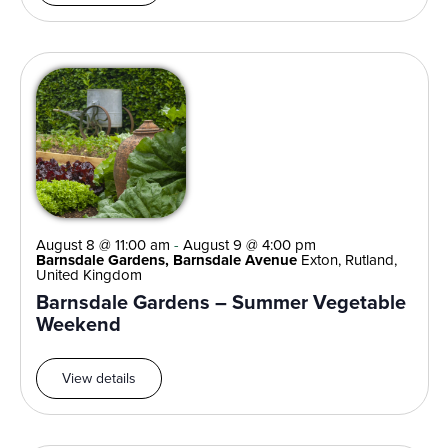
August 8 @ 11:00 am
-
August 9 @ 4:00 pm
Barnsdale Gardens, Barnsdale Avenue
Exton, Rutland,
United Kingdom
Barnsdale Gardens – Summer Vegetable
Weekend
View details