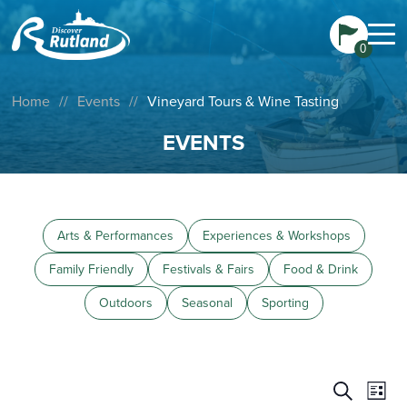
0
Home
//
Events
//
Vineyard Tours & Wine Tasting
EVENTS
Arts & Performances
Experiences & Workshops
Family Friendly
Festivals & Fairs
Food & Drink
Outdoors
Seasonal
Sporting
Events
Eve
Search
List