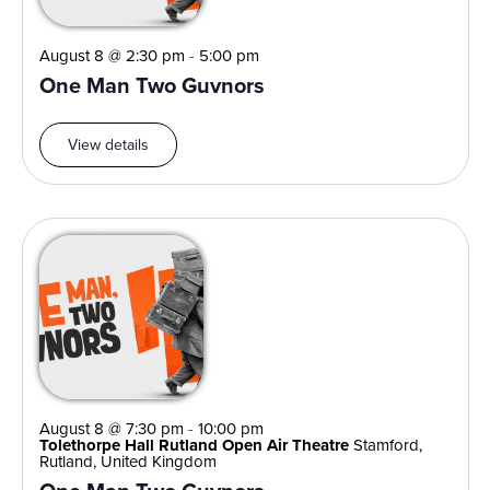
August 8 @ 2:30 pm
-
5:00 pm
One Man Two Guvnors
View details
August 8 @ 7:30 pm
-
10:00 pm
Tolethorpe Hall Rutland Open Air Theatre
Stamford,
Rutland, United Kingdom