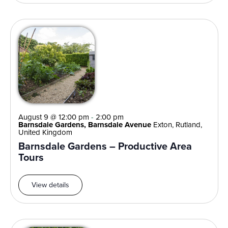
August 9 @ 12:00 pm
-
2:00 pm
Barnsdale Gardens, Barnsdale Avenue
Exton, Rutland,
United Kingdom
Barnsdale Gardens – Productive Area
Tours
View details