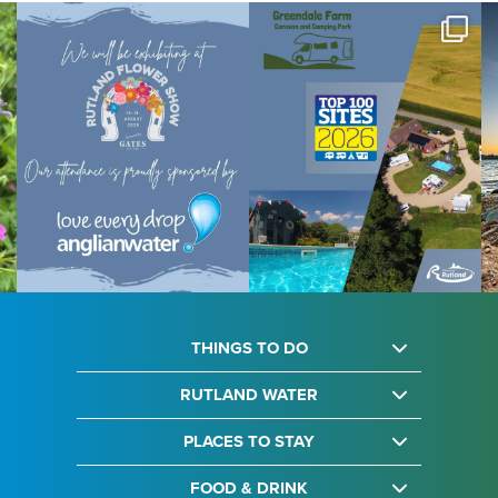
THINGS TO DO
RUTLAND WATER
PLACES TO STAY
FOOD & DRINK