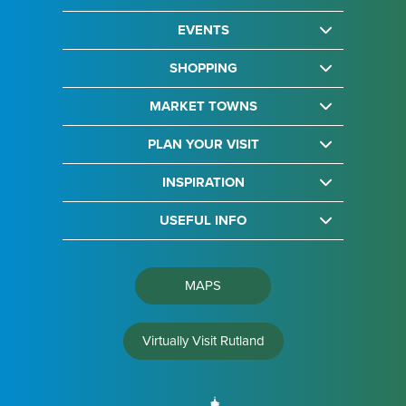
EVENTS
SHOPPING
MARKET TOWNS
PLAN YOUR VISIT
INSPIRATION
USEFUL INFO
MAPS
Virtually Visit Rutland