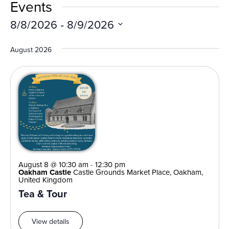
Vi
Events
Search
Nav
and
8/8/2026
 - 
8/9/2026
Views
Select
Navigat
date.
August 2026
August 8 @ 10:30 am
-
12:30 pm
Oakham Castle
Castle Grounds Market Place, Oakham,
United Kingdom
Tea & Tour
View details