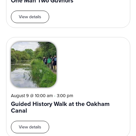
One Man Two Guvnors
View details
August 9 @ 10:00 am
-
3:00 pm
Guided History Walk at the Oakham
Canal
View details