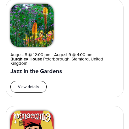
August 8 @ 12:00 pm
-
August 9 @ 4:00 pm
Burghley House
Peterborough, Stamford, United
Kingdom
Jazz in the Gardens
View details