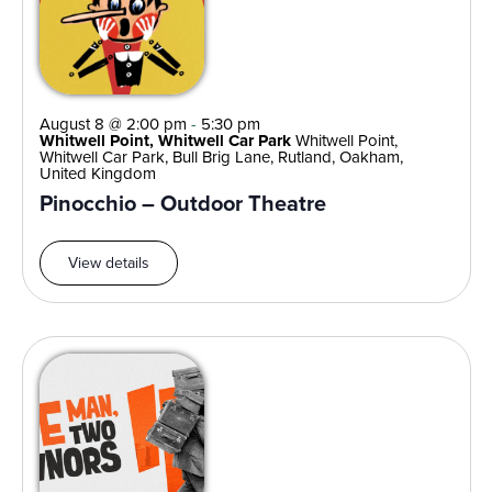
August 8 @ 2:00 pm
-
5:30 pm
Whitwell Point, Whitwell Car Park
Whitwell Point,
Whitwell Car Park, Bull Brig Lane, Rutland, Oakham,
United Kingdom
Pinocchio – Outdoor Theatre
View details