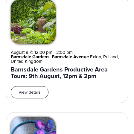
August 9 @ 12:00 pm
-
2:00 pm
Barnsdale Gardens, Barnsdale Avenue
Exton, Rutland,
United Kingdom
Barnsdale Gardens Productive Area
Tours: 9th August, 12pm & 2pm
View details