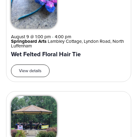
August 9 @ 1:00 pm
-
4:00 pm
Springboard Arts
Lambley Cottage, Lyndon Road, North
Luffenham
Wet Felted Floral Hair Tie
View details