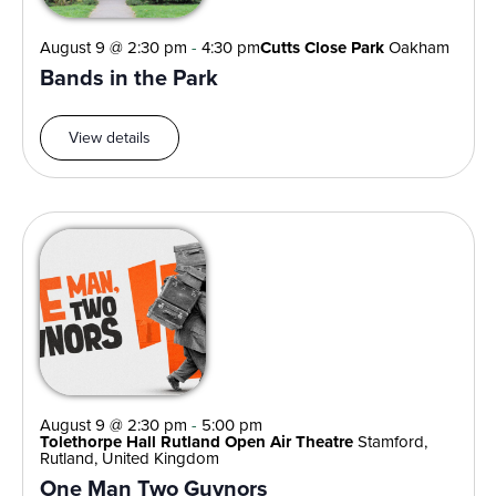
August 9 @ 2:30 pm
-
4:30 pm
Cutts Close Park
Oakham
Bands in the Park
View details
August 9 @ 2:30 pm
-
5:00 pm
Tolethorpe Hall Rutland Open Air Theatre
Stamford,
Rutland, United Kingdom
One Man Two Guvnors