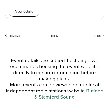
View details
Events
Event
Previous
Today
Next
Event details are subject to change, we
recommend checking the event websites
directly to confirm information before
making plans.
More events can be viewed on our local
independent radio stations website
Rutland
& Stamford Sound