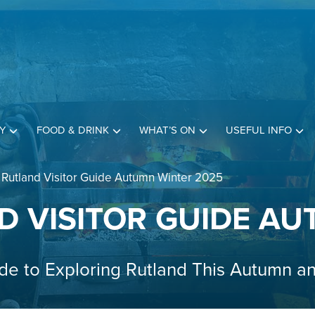
Y
FOOD & DRINK
WHAT’S ON
USEFUL INFO
 Rutland Visitor Guide Autumn Winter 2025
D VISITOR GUIDE AU
de to Exploring Rutland This Autumn a