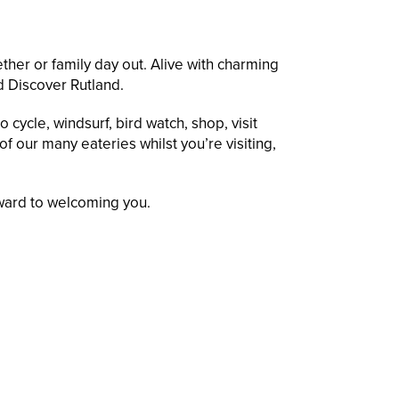
ther or family day out. Alive with charming
nd Discover Rutland.
 cycle, windsurf, bird watch, shop, visit
f our many eateries whilst you’re visiting,
rward to welcoming you.