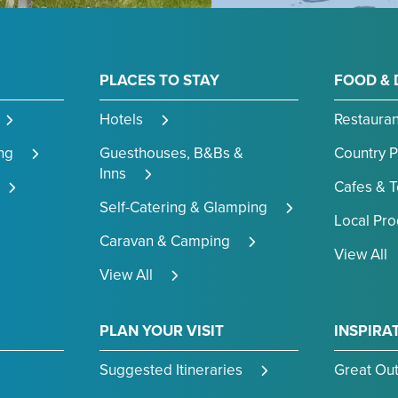
PLACES TO STAY
FOOD & 
Hotels
Restauran
ng
Guesthouses, B&Bs &
Country 
Inns
Cafes & 
Self-Catering & Glamping
Local Pr
Caravan & Camping
View All
View All
PLAN YOUR VISIT
INSPIRA
Suggested Itineraries
Great Ou