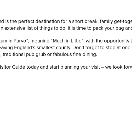
 is the perfect destination for a short break, family get-toge
n extensive list of things to do, it is time to pack your bag a
um in Parvo”, meaning “Much in Little”, with the opportunity to
ving England’s smallest county. Don’t forget to stop at one o
 traditional pub grub or fabulous fine dining.
itor Guide today and start planning your visit – we look fo