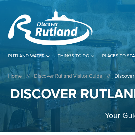
RUTLAND WATER
THINGS TO DO
PLACES TO STA
Home
//
Discover Rutland Visitor Guide
//
Discover
DISCOVER RUTLAN
Your Gui