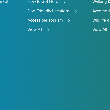
arket
How to Get Here
Walking &
Dog Friendly Locations
Accomoda
Accessible Tourism
Wildlife 
View All
View All