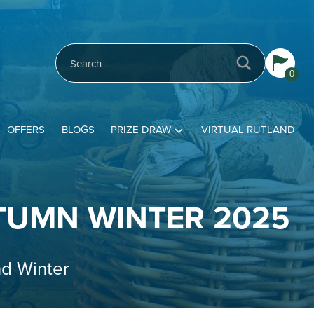
0
OFFERS
BLOGS
PRIZE DRAW
VIRTUAL RUTLAND
TUMN WINTER 2025
nd Winter