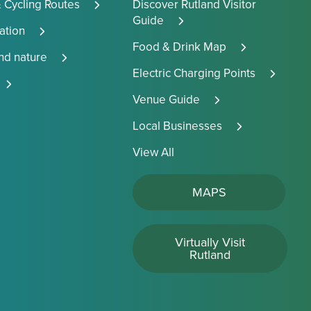
 Cycling Routes
Discover Rutland Visitor
Guide
tion
Food & Drink Map
and nature
Electric Charging Points
Venue Guide
Local Businesses
View All
MAPS
Virtually Visit
Rutland