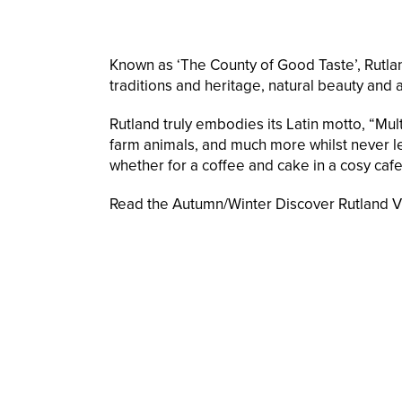
Known as ‘The County of Good Taste’, Rutland
traditions and heritage, natural beauty and a
Rutland truly embodies its Latin motto, “Mult
farm animals, and much more whilst never lea
whether for a coffee and cake in a cosy cafe,
Read the Autumn/Winter Discover Rutland Vis