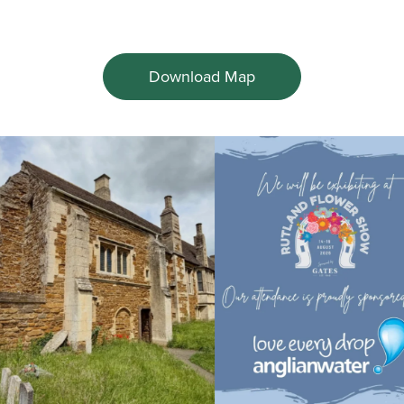
Download Map