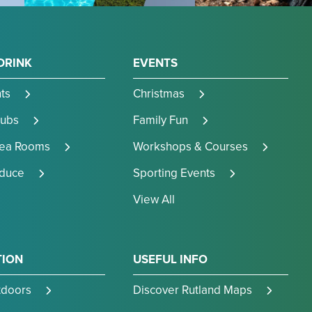
DRINK
EVENTS
ts
Christmas
Pubs
Family Fun
Tea Rooms
Workshops & Courses
oduce
Sporting Events
View All
TION
USEFUL INFO
tdoors
Discover Rutland Maps