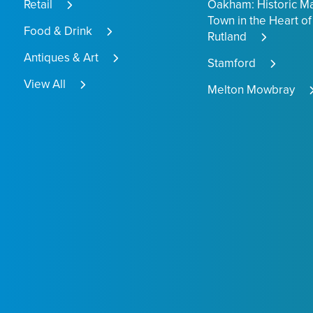
Retail
Oakham: Historic M
Town in the Heart of
Food & Drink
Rutland
Antiques & Art
Stamford
View All
Melton Mowbray