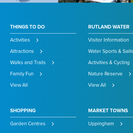
THINGS TO DO
RUTLAND WATER
Activities
Visitor Information
Attractions
Water Sports & Saili
Walks and Trails
Activities & Cycling
Family Fun
Nature Reserve
View All
View All
SHOPPING
MARKET TOWNS
Garden Centres
Uppingham