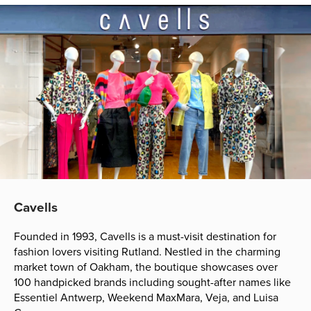
Cavells
Founded in 1993, Cavells is a must-visit destination for
fashion lovers visiting Rutland. Nestled in the charming
market town of Oakham, the boutique showcases over
100 handpicked brands including sought-after names like
Essentiel Antwerp, Weekend MaxMara, Veja, and Luisa