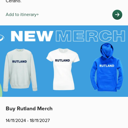
Cerano.
Add to itinerary+
Buy Rutland Merch
14/11/2024 - 18/11/2027