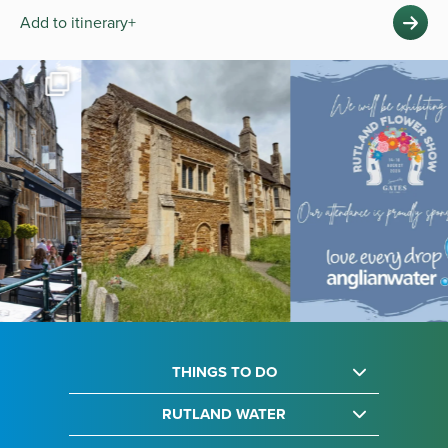
Add to itinerary+
THINGS TO DO
RUTLAND WATER