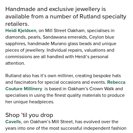
Handmade and exclusive jewellery is
available from a number of Rutland specialty
retailers.
Heidi Kjeldsen
, on Mill Street Oakham, specialises in
diamonds, pearls, Sandawana emeralds, Ceylon blue
sapphires, handmade Murano glass beads and unique
pieces of jewellery. Individual repairs, valuations and
commissions are all handled with Heidi’s personal
attention.
Rutland also has it’s own milliner, creating bespoke hats
and fascinators for special occasions and events.
Rebecca
Couture Millinery
is based in Oakham’s Crown Walk and
specialises in using the finest quality materials to produce
her unique headpieces.
Shop ’til you drop
Cavells
, on Oakham’s Mill Street, has evolved over the
years into one of the most successful independent fashion