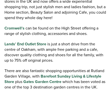
stores in the UK and now offers a wide experiential
shopping trip, not just stylish men and ladies fashion, but a
Home section, Beauty Salon and adjoining Cafe, you could
spend they whole day here!
Cromwell’s
can be found on the High Street offering a
range of stylish clothing, accessories and shoes.
Lands’ End Outlet Store
is just a short drive from the
centre of Oakham, with ample free parking and a cafe,
discover quality clothing and shoes for all the family, with
up to 75% off original prices.
There are also fantastic shopping opportunities at Rutland
Garden Village, with
Barefoot Sunday Living & Lifestyle
Store
plus
Gates Garden Centre
which has been voted as
one of the top 3 destination garden centres in the UK.