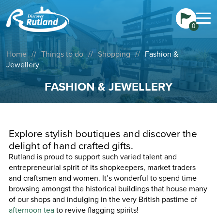
0
Home
//
Things to do
//
Shopping
//
Fashion &
Jewellery
FASHION & JEWELLERY
Explore stylish boutiques and discover the
delight of hand crafted gifts.
Rutland is proud to support such varied talent and
entrepreneurial spirit of its shopkeepers, market traders
and craftsmen and women. It’s wonderful to spend time
browsing amongst the historical buildings that house many
of our shops and indulging in the very British pastime of
afternoon tea
to revive flagging spirits!