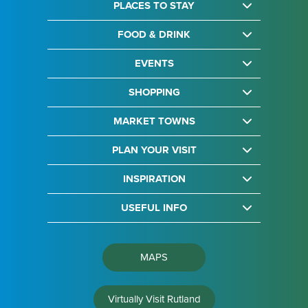
PLACES TO STAY
FOOD & DRINK
EVENTS
SHOPPING
MARKET TOWNS
PLAN YOUR VISIT
INSPIRATION
USEFUL INFO
MAPS
Virtually Visit Rutland