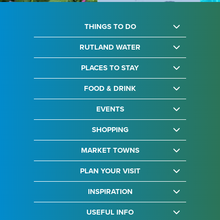
THINGS TO DO
RUTLAND WATER
PLACES TO STAY
FOOD & DRINK
EVENTS
SHOPPING
MARKET TOWNS
PLAN YOUR VISIT
INSPIRATION
USEFUL INFO