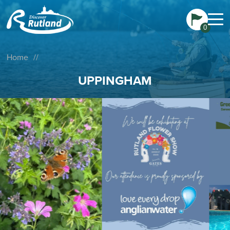
0
Home
//
UPPINGHAM