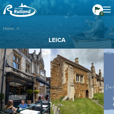
0
Home
//
LEICA