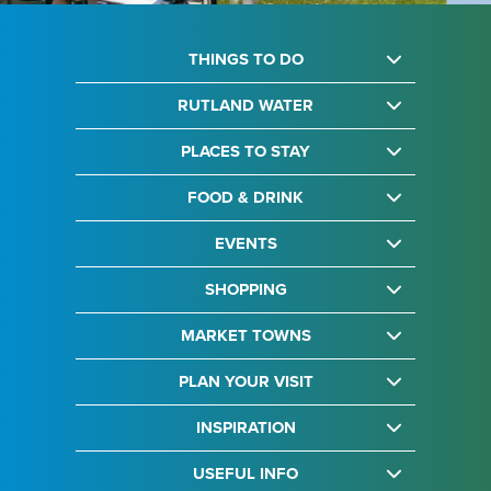
THINGS TO DO
RUTLAND WATER
PLACES TO STAY
FOOD & DRINK
EVENTS
SHOPPING
MARKET TOWNS
PLAN YOUR VISIT
INSPIRATION
USEFUL INFO