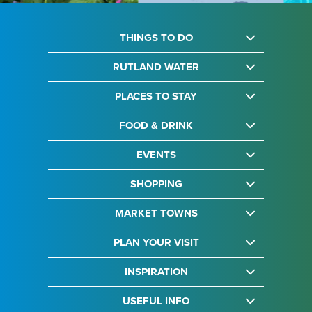
THINGS TO DO
RUTLAND WATER
PLACES TO STAY
FOOD & DRINK
EVENTS
SHOPPING
MARKET TOWNS
PLAN YOUR VISIT
INSPIRATION
USEFUL INFO