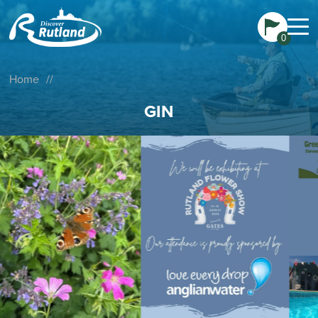
0
Home
//
GIN