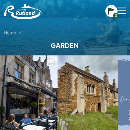
0
Home
//
GARDEN