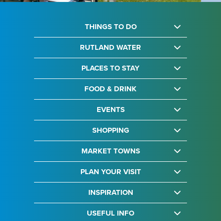
THINGS TO DO
RUTLAND WATER
PLACES TO STAY
FOOD & DRINK
EVENTS
SHOPPING
MARKET TOWNS
PLAN YOUR VISIT
INSPIRATION
USEFUL INFO