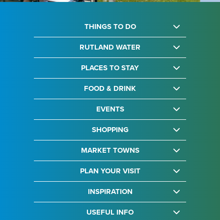
THINGS TO DO
RUTLAND WATER
PLACES TO STAY
FOOD & DRINK
EVENTS
SHOPPING
MARKET TOWNS
PLAN YOUR VISIT
INSPIRATION
USEFUL INFO