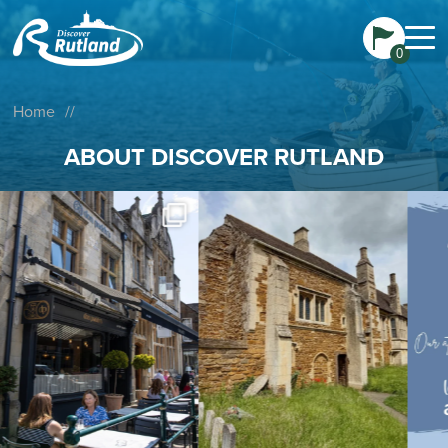
0
Home
//
ABOUT DISCOVER RUTLAND