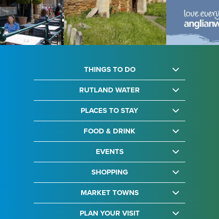
THINGS TO DO
RUTLAND WATER
PLACES TO STAY
FOOD & DRINK
EVENTS
SHOPPING
MARKET TOWNS
PLAN YOUR VISIT