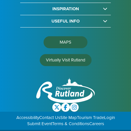
INSPIRATION
USEFUL INFO
MAPS
Virtually Visit Rutland
Accessibility
Contact Us
Site Map
Tourism Trade
Login
Submit Event
Terms & Conditions
Careers