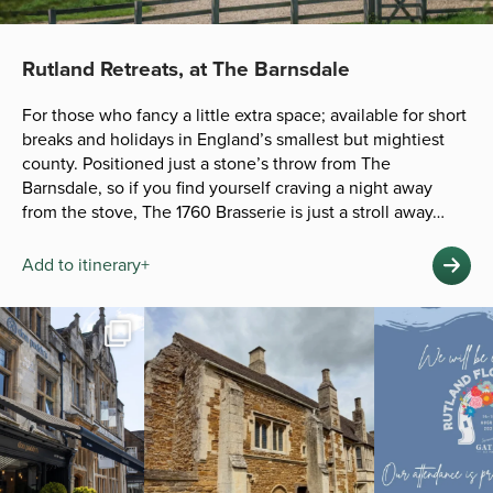
Rutland Retreats, at The Barnsdale
For those who fancy a little extra space; available for short
breaks and holidays in England’s smallest but mightiest
county. Positioned just a stone’s throw from The
Barnsdale, so if you find yourself craving a night away
from the stove, The 1760 Brasserie is just a stroll away…
Add to itinerary+