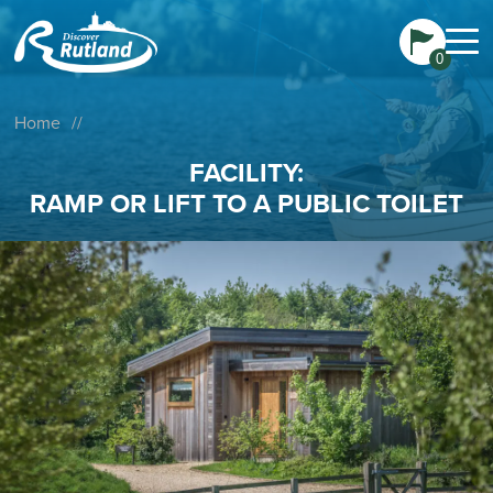
0
Home
//
FACILITY:
RAMP OR LIFT TO A PUBLIC TOILET