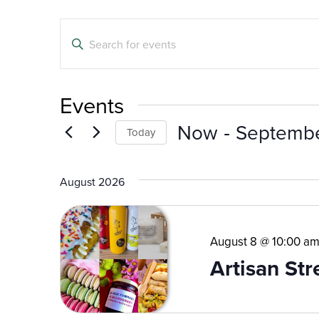
Events
Enter
Search
Keyword.
Search
and
for
Events
Events
Views
by
 - 
Now
Septemb
Navigation
Today
Keyword.
Select
date.
August 2026
August 8 @ 10:00 a
Artisan St