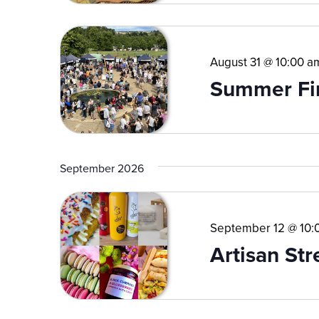
August 31 @ 10:00 a
Summer Fi
September 2026
September 12 @ 10:
Artisan St