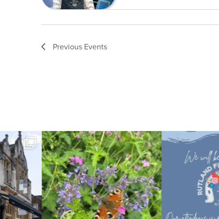
Previous
Events