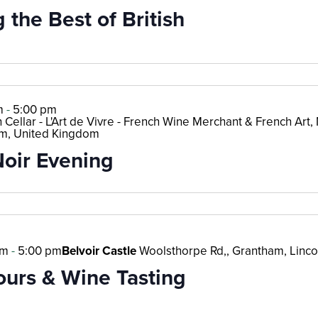
 the Best of British
m
-
5:00 pm
 Cellar - L'Art de Vivre - French Wine Merchant & French Art, M
m, United Kingdom
Noir Evening
pm
-
5:00 pm
Belvoir Castle
Woolsthorpe Rd,, Grantham, Linco
ours & Wine Tasting