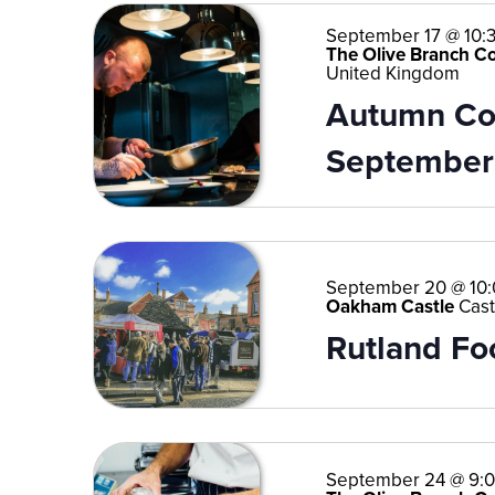
September 17 @ 10:
The Olive Branch C
United Kingdom
Autumn Coo
September
September 20 @ 10
Oakham Castle
Cast
Rutland Fo
September 24 @ 9: