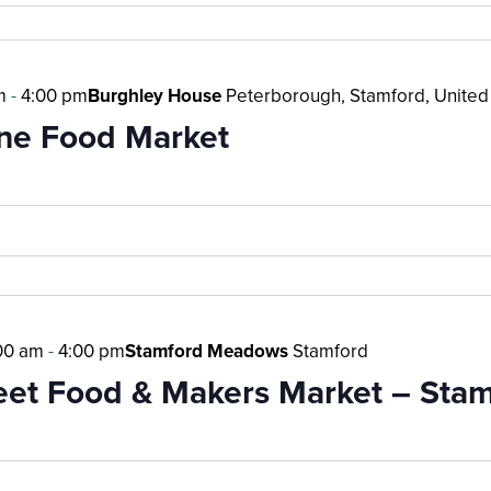
m
-
4:00 pm
Burghley House
Peterborough, Stamford, Unite
ne Food Market
00 am
-
4:00 pm
Stamford Meadows
Stamford
reet Food & Makers Market – Sta