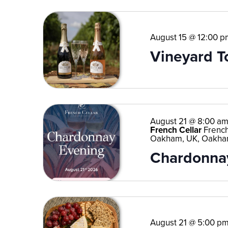
August 15 @ 12:00 p
Vineyard T
August 21 @ 8:00 a
French Cellar
French
Oakham, UK, Oakha
Chardonnay
August 21 @ 5:00 p