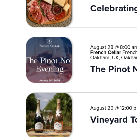
Celebrating
August 28 @ 8:00 a
French Cellar
French
Oakham, UK, Oakha
The Pinot 
August 29 @ 12:00 
Vineyard T