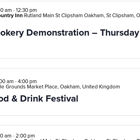
30 am
-
12:30 pm
ountry Inn
Rutland Main St Clipsham Oakham, St Clipsham, 
kery Demonstration – Thursday 
:00 am
-
4:00 pm
le Grounds Market Place, Oakham, United Kingdom
od & Drink Festival
00 am
-
2:00 pm