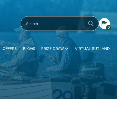
0
OFFERS
BLOGS
PRIZE DRAW
VIRTUAL RUTLAND