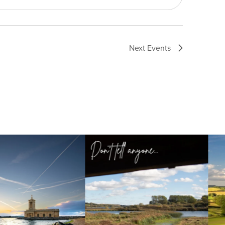
Next
Events