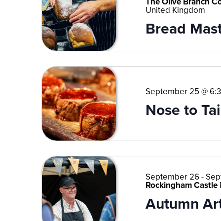
The Olive Branch C
United Kingdom
Bread Mast
September 25 @ 6:
Nose to Tai
September 26
-
Sep
Rockingham Castle
Autumn Art