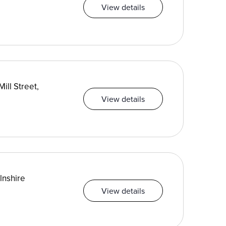
View details
ill Street,
View details
lnshire
View details