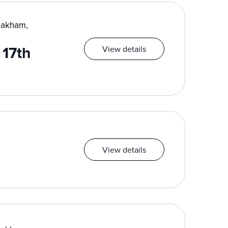
Oakham,
17th
View details
View details