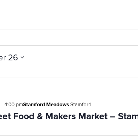
er 26
m
-
4:00 pm
Stamford Meadows
Stamford
reet Food & Makers Market – Sta