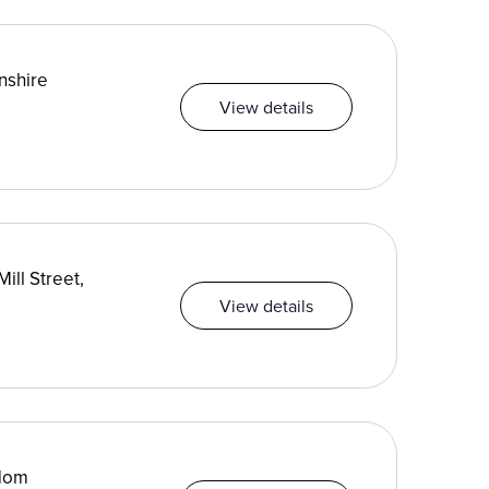
nshire
View details
ill Street,
View details
gdom