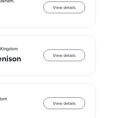
Oakham,
View details
d Kingdom
View details
enison
gdom
View details