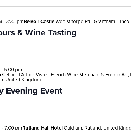
m
-
3:30 pm
Belvoir Castle
Woolsthorpe Rd,, Grantham, Lincol
ours & Wine Tasting
m
-
5:00 pm
 Cellar - L'Art de Vivre - French Wine Merchant & French Art, M
m, United Kingdom
 Evening Event
m
-
7:00 pm
Rutland Hall Hotel
Oakham, Rutland, United Kin