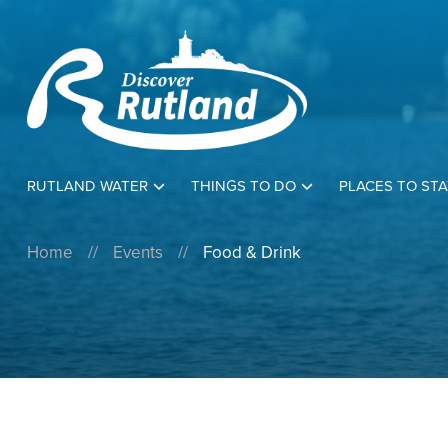
RUTLAND WATER
THINGS TO DO
PLACES TO STA
Home
//
Events
//
Food & Drink