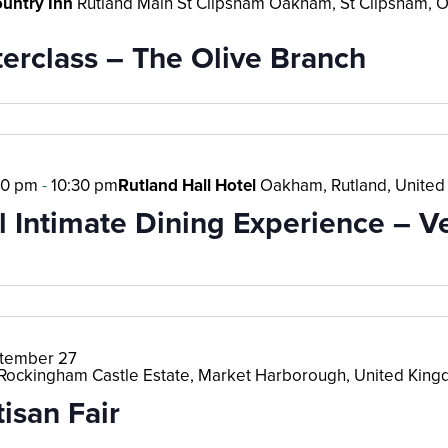
ountry Inn
Rutland Main St Clipsham Oakham, St Clipsham, 
erclass – The Olive Branch
30 pm
-
10:30 pm
Rutland Hall Hotel
Oakham, Rutland, Unite
l Intimate Dining Experience – V
tember 27
Rockingham Castle Estate, Market Harborough, United Kin
isan Fair