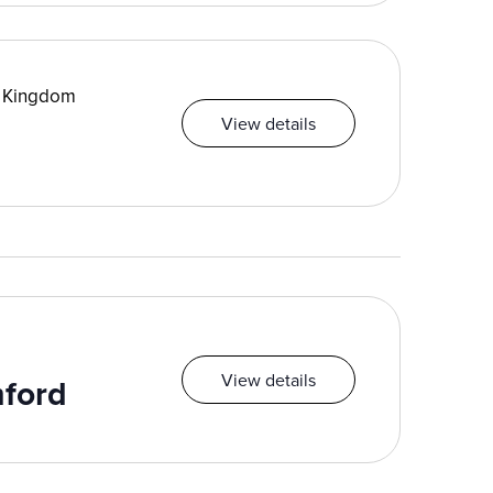
d Kingdom
View details
View details
mford