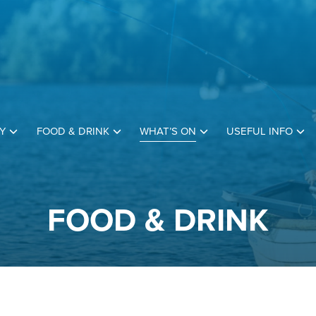
Y
FOOD & DRINK
WHAT’S ON
USEFUL INFO
FOOD & DRINK