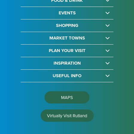
FOOD & DRINK
EVENTS
SHOPPING
MARKET TOWNS
PLAN YOUR VISIT
INSPIRATION
USEFUL INFO
MAPS
Virtually Visit Rutland