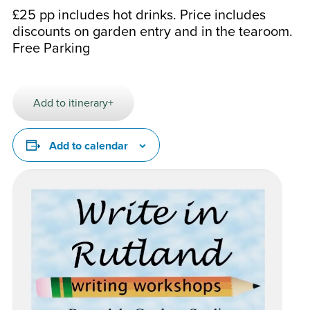
£25 pp includes hot drinks. Price includes
discounts on garden entry and in the tearoom.
Free Parking
Add to itinerary+
Add to calendar