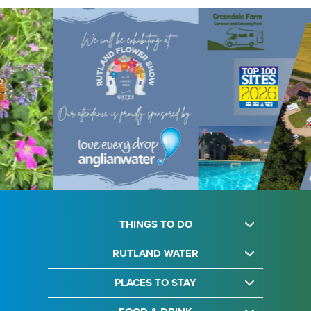
THINGS TO DO
RUTLAND WATER
PLACES TO STAY