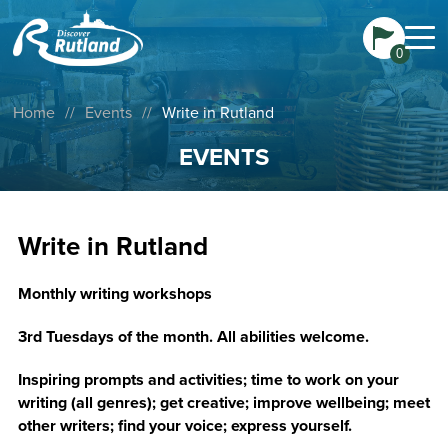
0
Home
//
Events
//
Write in Rutland
EVENTS
Write in Rutland
Monthly writing workshops
3rd Tuesdays of the month. All abilities welcome.
Inspiring prompts and activities; time to work on your
writing (all genres); get creative; improve wellbeing; meet
other writers; find your voice; express yourself.