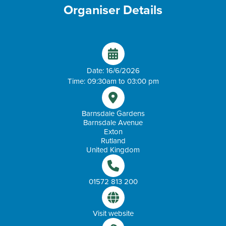
Organiser Details
Date: 16/6/2026
Time: 09:30am to 03:00 pm
Barnsdale Gardens
Barnsdale Avenue
Exton
Rutland
United Kingdom
01572 813 200
Visit website