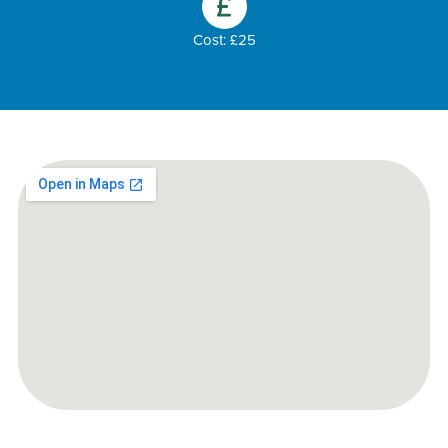
Cost: £25