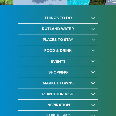
THINGS TO DO
RUTLAND WATER
PLACES TO STAY
FOOD & DRINK
EVENTS
SHOPPING
MARKET TOWNS
PLAN YOUR VISIT
INSPIRATION
USEFUL INFO