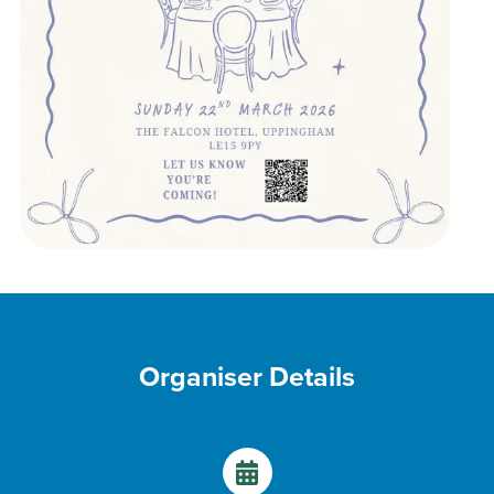
Organiser Details