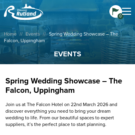
0
Home
//
Events
//
Spring Wedding Showcase – The
Falcon, Uppingham
EVENTS
Spring Wedding Showcase – The
Falcon, Uppingham
Join us at The Falcon Hotel on 22nd March 2026 and
discover everything you need to bring your dream
wedding to life. From our beautiful spaces to expert
suppliers, it’s the perfect place to start planning.