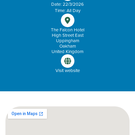
Date: 22/3/2026
Time: All Day
The Falcon Hotel
High Street East
Uppingham
Oakham
United Kingdom
Visit website