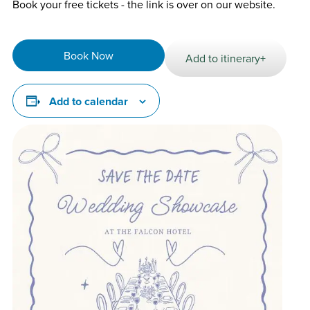
Book your free tickets - the link is over on our website.
Book Now
Add to itinerary+
Add to calendar