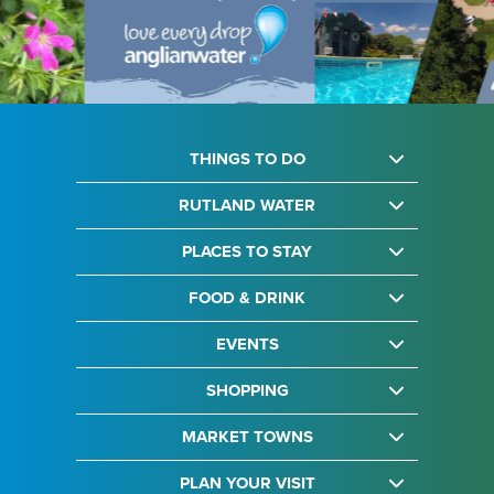
THINGS TO DO
RUTLAND WATER
PLACES TO STAY
FOOD & DRINK
EVENTS
SHOPPING
MARKET TOWNS
PLAN YOUR VISIT