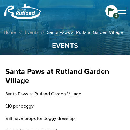
0
Home
//
Events
//
Santa Paws at Rutland Garden Village
EVENTS
Santa Paws at Rutland Garden
Village
Santa Paws at Rutland Garden Village
£10 per doggy
will have props for doggy dress up,