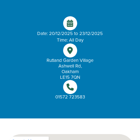
Date: 20/12/2025 to 23/12/2025
Time: All Day
Rutland Garden Village
Ashwell Rd,
Oakham
LE15 7QN
01572 723583