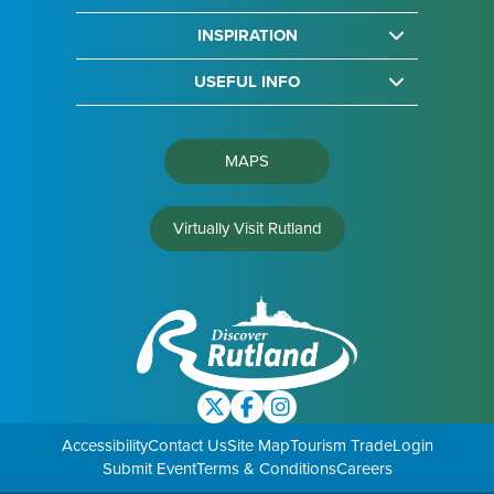
INSPIRATION
USEFUL INFO
MAPS
Virtually Visit Rutland
Accessibility
Contact Us
Site Map
Tourism Trade
Login
Submit Event
Terms & Conditions
Careers