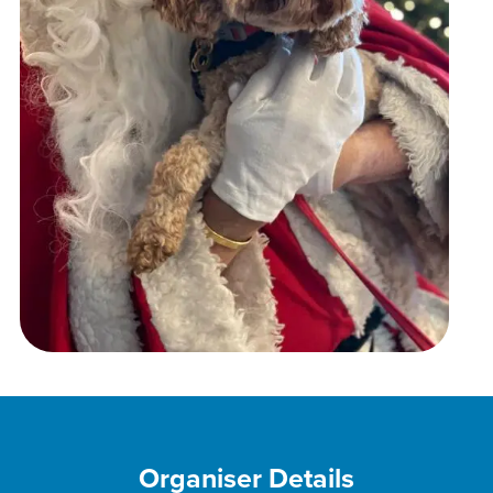
Organiser Details