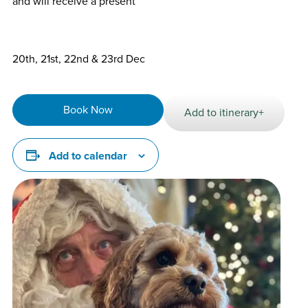
and will receive a present
20th, 21st, 22nd & 23rd Dec
Book Now
Add to itinerary+
Add to calendar