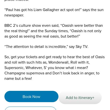
“Paul has got his Liam Gallagher act spot on!” says the sun
newspaper.
BBC 2’s culture show even said, “Oasish were better than
the real thing!” and the Sunday times, “Oasish is not only
as good as seeing the real oasis, but better!”
“The attention to detail is incredible,” say Sky TV.
So, get your tickets and get ready to hear the best of Oasis
and roll with such hits as, Wonderwall, Roll with it,
Supersonic, Whatever, S’ you know what i mean?
Champagne supernova and Don’t look back in anger, to
name but a few!
Book Now
Add to itinerary+