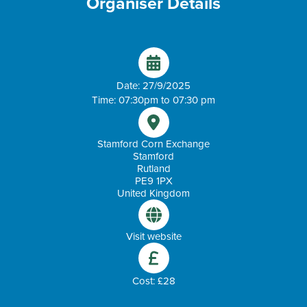
Organiser Details
Date: 27/9/2025
Time: 07:30pm to 07:30 pm
Stamford Corn Exchange
Stamford
Rutland
PE9 1PX
United Kingdom
Visit website
Cost: £28