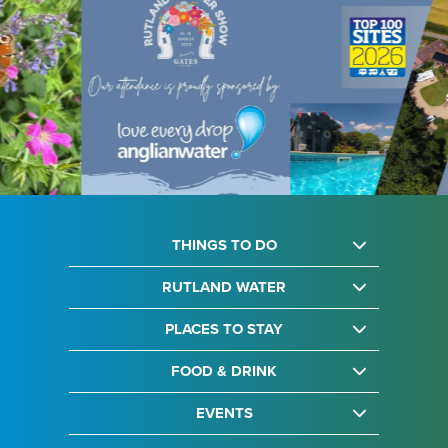
THINGS TO DO
RUTLAND WATER
PLACES TO STAY
FOOD & DRINK
EVENTS