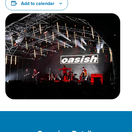
Add to calendar