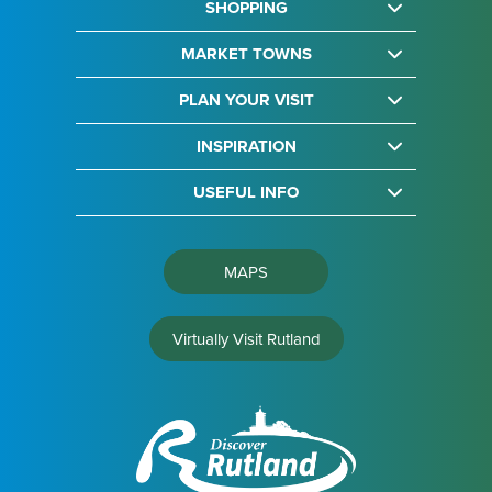
SHOPPING
MARKET TOWNS
PLAN YOUR VISIT
INSPIRATION
USEFUL INFO
MAPS
Virtually Visit Rutland