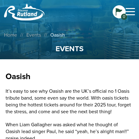
0
Home
//
Events
//
Oasish
EVENTS
Oasish
It’s easy to see why Oasish are the UK’s official no 1 Oasis
tribute band, some even say the world. With oasis tickets
being the hottest tickets around for their 2025 tour, forget
the stress, and come and see the next best thing!
When Liam Gallagher was asked what he thought of
Oasish lead singer Paul, he said “yeah, he’s alright man!!”
praise indeed.