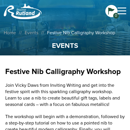
0
Home
//
Events
//
Festive Nib Calligraphy Workshop
EVENTS
Festive Nib Calligraphy Workshop
Join Vicky Daws from Inviting Writing and get into the
festive spirit with this sparkling calligraphy workshop.
Learn to use a nib to create beautiful gift tags, labels and
seasonal cards – with a focus on fabulous metallics!
The workshop will begin with a demonstration, followed by
a step-by-step tutorial on how to use a pointed nib to
create beautiful modern calligraphy. Finally, you will