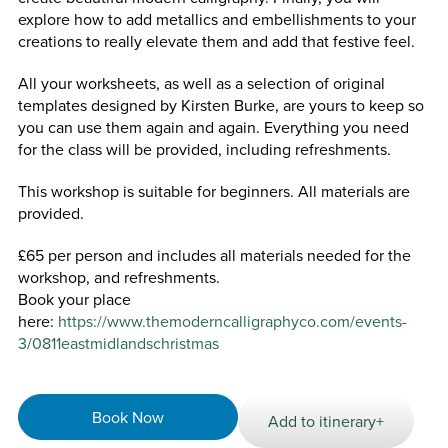
explore how to add metallics and embellishments to your
creations to really elevate them and add that festive feel.
All your worksheets, as well as a selection of original
templates designed by Kirsten Burke, are yours to keep so
you can use them again and again. Everything you need
for the class will be provided, including refreshments.
This workshop is suitable for beginners. All materials are
provided.
£65 per person and includes all materials needed for the
workshop, and refreshments.
Book your place
here:
https://www.themoderncalligraphyco.com/events-
3/0811eastmidlandschristmas
Book Now
Add to itinerary+