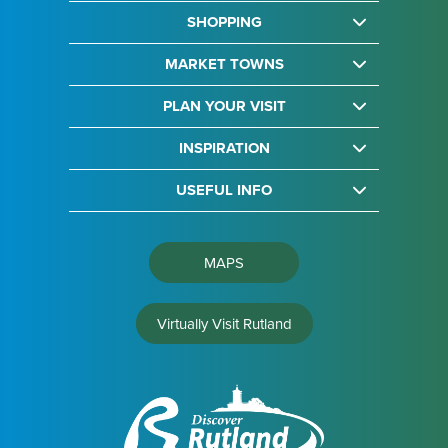
SHOPPING
MARKET TOWNS
PLAN YOUR VISIT
INSPIRATION
USEFUL INFO
MAPS
Virtually Visit Rutland