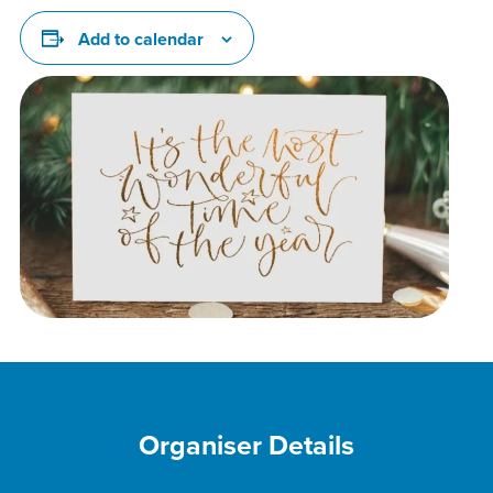
Add to calendar
Organiser Details