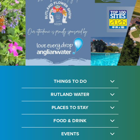
THINGS TO DO
RUTLAND WATER
PLACES TO STAY
FOOD & DRINK
EVENTS