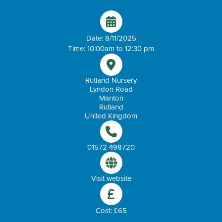
Date: 8/11/2025
Time: 10:00am to 12:30 pm
Rutland Nursery
Lyndon Road
Manton
Rutland
United Kingdom
01572 498720
Visit website
Cost: £65