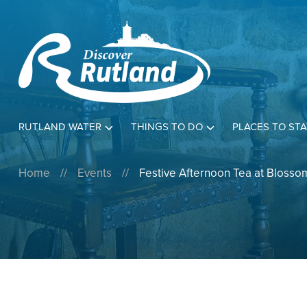
RUTLAND WATER
THINGS TO DO
PLACES TO STA
Home
//
Events
//
Festive Afternoon Tea at Blossom