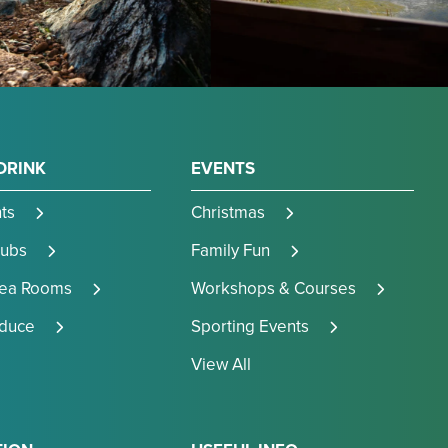
DRINK
EVENTS
ts
Christmas
Pubs
Family Fun
Tea Rooms
Workshops & Courses
oduce
Sporting Events
View All