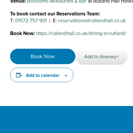
Venue:
Blossoms Restaurant & Bar
at Rutland Hall Hote
To book contact our Reservations Team:
T:
01572 757 901
| E:
reservations@rutlandhall.co.uk
Book Now:
https://rutlandhall.co.uk/dining-in-rutland/
Book Now
Add to itinerary+
Add to calendar