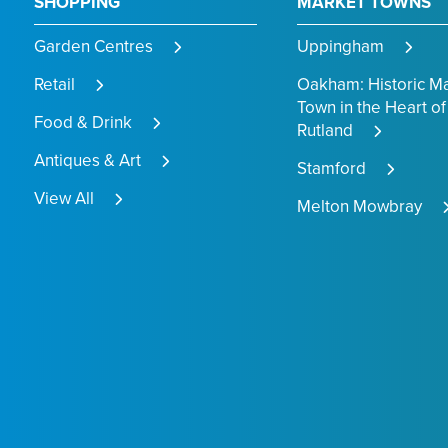
SHOPPING
MARKET TOWNS
Garden Centres
Uppingham
Retail
Oakham: Historic M
Town in the Heart of
Food & Drink
Rutland
Antiques & Art
Stamford
View All
Melton Mowbray