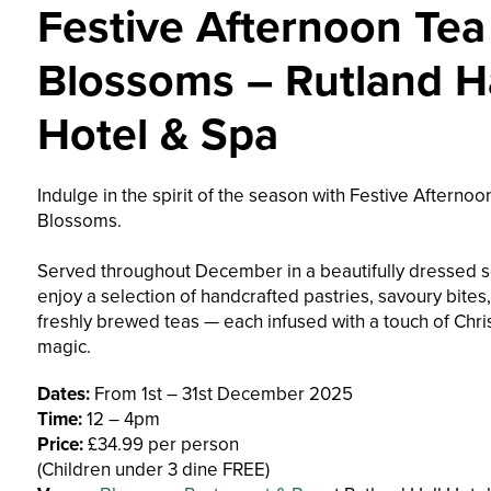
Festive Afternoon Tea
Blossoms – Rutland Ha
Hotel & Spa
Indulge in the spirit of the season with Festive Afternoo
Blossoms.
Served throughout December in a beautifully dressed se
enjoy a selection of handcrafted pastries, savoury bites
freshly brewed teas — each infused with a touch of Chr
magic.
Dates:
From 1st – 31st December 2025
Time:
12 – 4pm
Price:
£34.99 per person
(Children under 3 dine FREE)