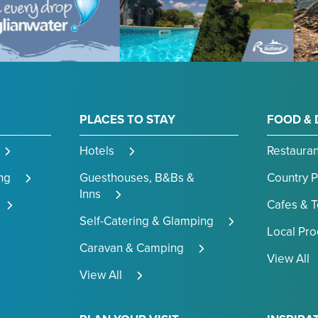
PLACES TO STAY
FOOD & 
Hotels
Restauran
ng
Guesthouses, B&Bs &
Country 
Inns
Cafes & 
Self-Catering & Glamping
Local Pr
Caravan & Camping
View All
View All