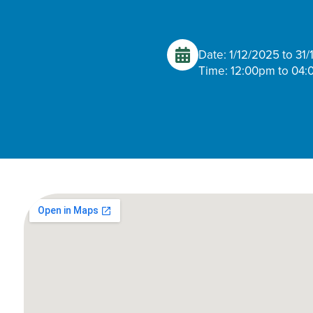
Date: 1/12/2025 to 31
Time: 12:00pm to 04: