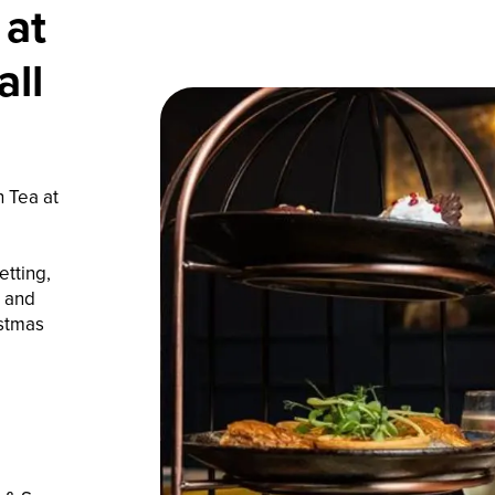
 at
ll
n Tea at
tting,
, and
istmas