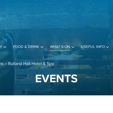
Y
FOOD & DRINK
WHAT’S ON
USEFUL INFO
s – Rutland Hall Hotel & Spa
EVENTS