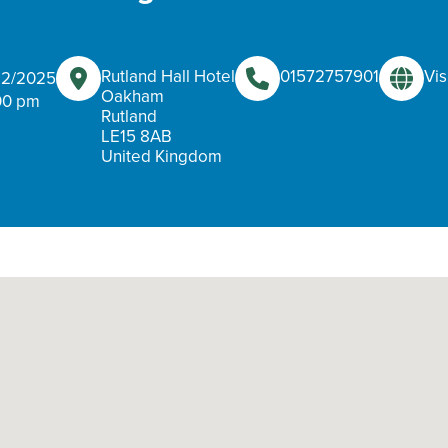
Rutland Hall Hotel
01572757901
Vis
/12/2025
Oakham
00 pm
Rutland
LE15 8AB
United Kingdom