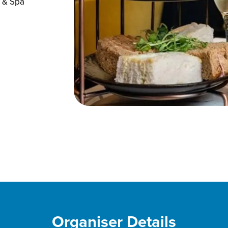
l & Spa
Organiser Details