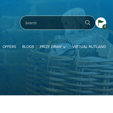
0
OFFERS
BLOGS
PRIZE DRAW
VIRTUAL RUTLAND