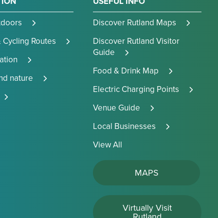
TION
USEFUL INFO
tdoors
Discover Rutland Maps
 Cycling Routes
Discover Rutland Visitor
Guide
tion
Food & Drink Map
and nature
Electric Charging Points
Venue Guide
Local Businesses
View All
MAPS
Virtually Visit
Rutland