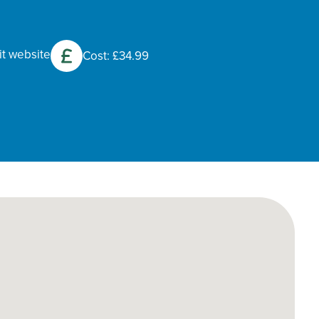
it website
Cost: £34.99