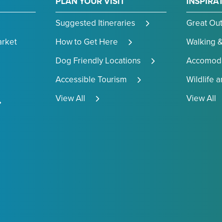
PLAN YOUR VISIT
INSPIRA
Suggested Itineraries
Great Ou
arket
How to Get Here
Walking &
Dog Friendly Locations
Accomoda
Accessible Tourism
Wildlife 
View All
View All