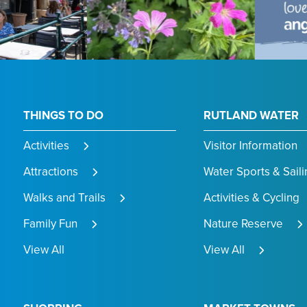
THINGS TO DO
RUTLAND WATER
Activities
Visitor Information
Attractions
Water Sports & Saili
Walks and Trails
Activities & Cycling
Family Fun
Nature Reserve
View All
View All