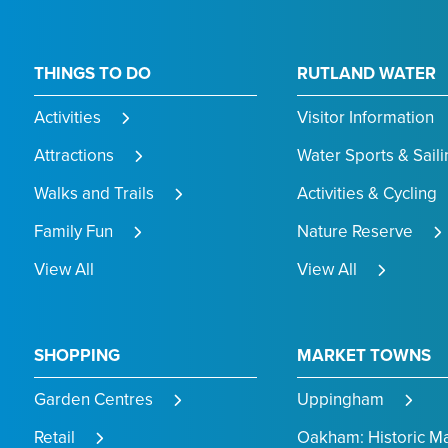
THINGS TO DO
RUTLAND WATER
Activities
Visitor Information
Attractions
Water Sports & Saili
Walks and Trails
Activities & Cycling
Family Fun
Nature Reserve
View All
View All
SHOPPING
MARKET TOWNS
Garden Centres
Uppingham
Retail
Oakham: Historic M