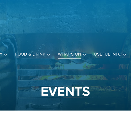
Y
FOOD & DRINK
WHAT’S ON
USEFUL INFO
EVENTS