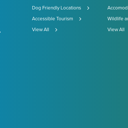
Dog Friendly Locations
Accomoda
Accessible Tourism
Wildlife 
View All
View All