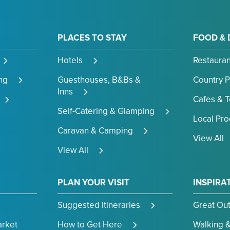
PLACES TO STAY
FOOD & 
Hotels
Restauran
ng
Guesthouses, B&Bs &
Country 
Inns
Cafes & 
Self-Catering & Glamping
Local Pr
Caravan & Camping
View All
View All
PLAN YOUR VISIT
INSPIRA
Suggested Itineraries
Great Ou
arket
How to Get Here
Walking &