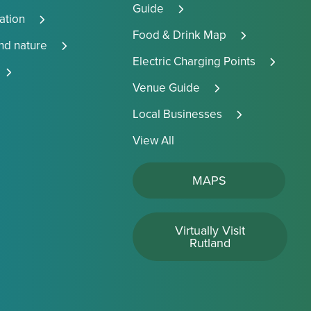
Guide
tion
Food & Drink Map
and nature
Electric Charging Points
Venue Guide
Local Businesses
View All
MAPS
Virtually Visit
Rutland