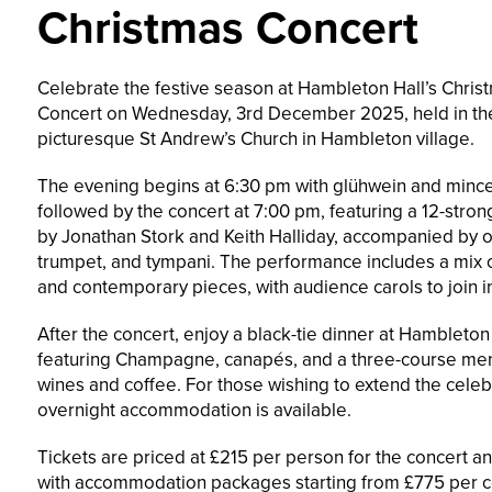
Christmas Concert
Celebrate the festive season at Hambleton Hall’s Chris
Concert on Wednesday, 3rd December 2025, held in th
picturesque St Andrew’s Church in Hambleton village.
The evening begins at 6:30 pm with glühwein and mince
followed by the concert at 7:00 pm, featuring a 12-stron
by Jonathan Stork and Keith Halliday, accompanied by 
trumpet, and tympani. The performance includes a mix o
and contemporary pieces, with audience carols to join i
After the concert, enjoy a black-tie dinner at Hambleton 
featuring Champagne, canapés, and a three-course men
wines and coffee. For those wishing to extend the celeb
overnight accommodation is available.
Tickets are priced at £215 per person for the concert an
with accommodation packages starting from £775 per c