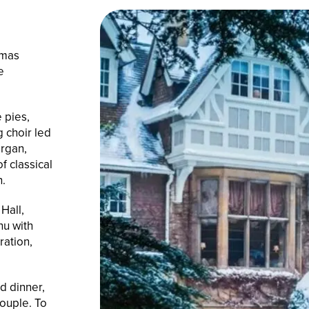
tmas
e
 pies,
g choir led
organ,
f classical
n.
Hall,
u with
ration,
d dinner,
ouple. To