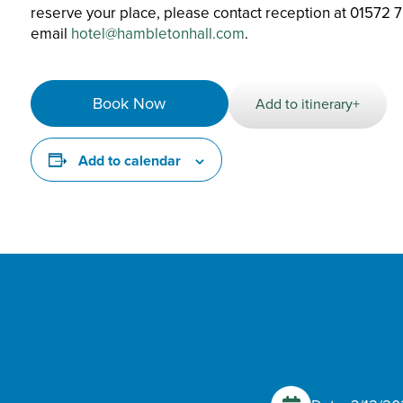
reserve your place, please contact reception at 01572 
email
hotel@hambletonhall.com
.
Book Now
Add to itinerary+
Add to calendar