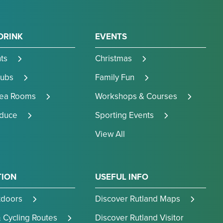
DRINK
EVENTS
ts
Christmas
Pubs
Family Fun
Tea Rooms
Workshops & Courses
oduce
Sporting Events
View All
TION
USEFUL INFO
tdoors
Discover Rutland Maps
 Cycling Routes
Discover Rutland Visitor