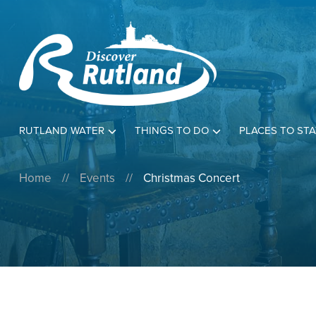
RUTLAND WATER
THINGS TO DO
PLACES TO STA
Home
//
Events
//
Christmas Concert