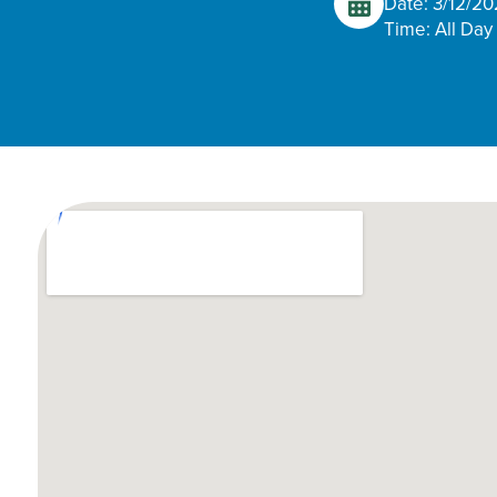
Date: 3/12/2
Time: All Day