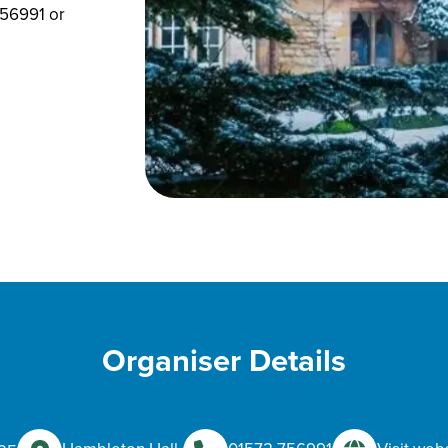
756991 or
Organiser Details