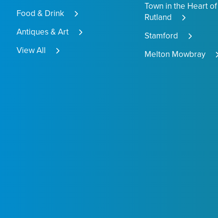
Town in the Heart of
Food & Drink
Rutland
Antiques & Art
Stamford
View All
Melton Mowbray