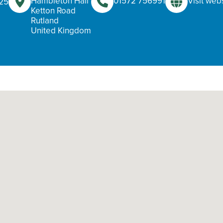
Hambleton Hall
01572 756991
Visit web
025
Ketton Road
Rutland
United Kingdom