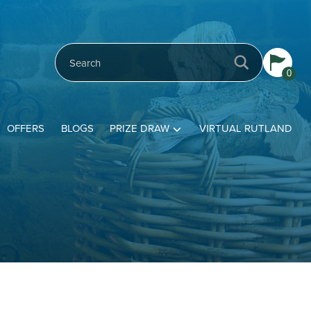
0
OFFERS
BLOGS
PRIZE DRAW
VIRTUAL RUTLAND