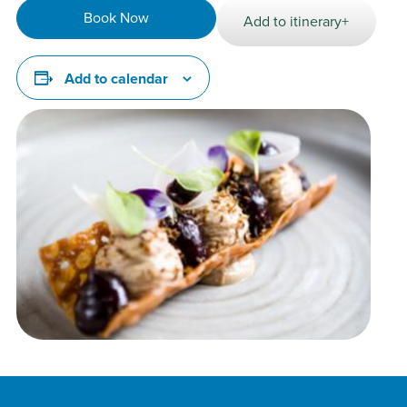
Book Now
Add to itinerary+
Add to calendar