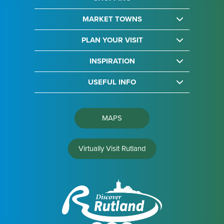
MARKET TOWNS
PLAN YOUR VISIT
INSPIRATION
USEFUL INFO
MAPS
Virtually Visit Rutland