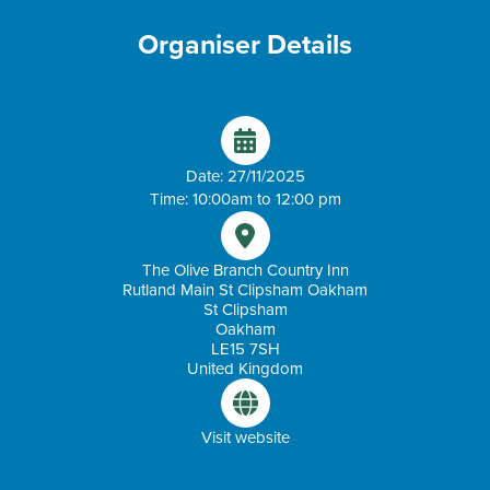
Organiser Details
Date: 27/11/2025
Time: 10:00am to 12:00 pm
The Olive Branch Country Inn
Rutland Main St Clipsham Oakham
St Clipsham
Oakham
LE15 7SH
United Kingdom
Visit website