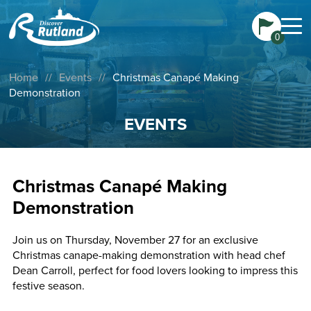
0
Home
//
Events
//
Christmas Canapé Making
Demonstration
EVENTS
Christmas Canapé Making
Demonstration
Join us on Thursday, November 27 for an exclusive
Christmas canape-making demonstration with head chef
Dean Carroll, perfect for food lovers looking to impress this
festive season.