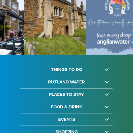
THINGS TO DO
RUTLAND WATER
PLACES TO STAY
FOOD & DRINK
EVENTS
SHOPPING