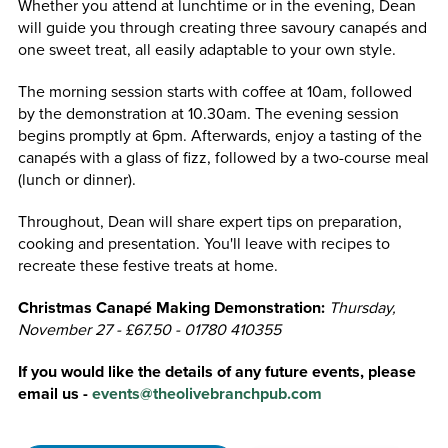
Whether you attend at lunchtime or in the evening, Dean
will guide you through creating three savoury canapés and
one sweet treat, all easily adaptable to your own style.
The morning session starts with coffee at 10am, followed
by the demonstration at 10.30am. The evening session
begins promptly at 6pm. Afterwards, enjoy a tasting of the
canapés with a glass of fizz, followed by a two-course meal
(lunch or dinner).
Throughout, Dean will share expert tips on preparation,
cooking and presentation. You'll leave with recipes to
recreate these festive treats at home.
Christmas Canapé Making Demonstration:
Thursday,
November 27 - £67.50 - 01780 410355
If you would like the details of any future events, please
email us
-
events@theolivebranchpub.com