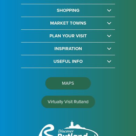
SHOPPING
MARKET TOWNS
PLAN YOUR VISIT
INSPIRATION
USEFUL INFO
MAPS
Virtually Visit Rutland