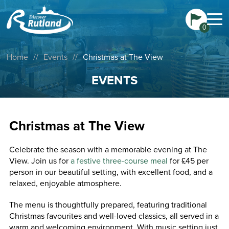
0
Home
//
Events
//
Christmas at The View
EVENTS
Christmas at The View
Celebrate the season with a memorable evening at The
View. Join us for
a festive three-course meal
for £45 per
person in our beautiful setting, with excellent food, and a
relaxed, enjoyable atmosphere.
The menu is thoughtfully prepared, featuring traditional
Christmas favourites and well-loved classics, all served in a
warm and welcoming environment. With music setting just