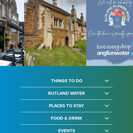
THINGS TO DO
RUTLAND WATER
PLACES TO STAY
FOOD & DRINK
EVENTS