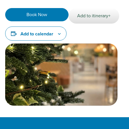
Book Now
Add to itinerary+
Add to calendar