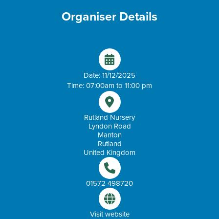
Organiser Details
Date: 11/12/2025
Time: 07:00am to 11:00 pm
Rutland Nursery
Lyndon Road
Manton
Rutland
United Kingdom
01572 498720
Visit website