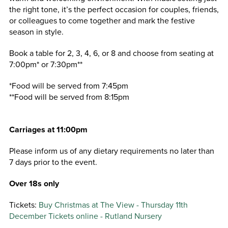
the right tone, it’s the perfect occasion for couples, friends,
or colleagues to come together and mark the festive
season in style.
Book a table for 2, 3, 4, 6, or 8 and choose from seating at
7:00pm* or 7:30pm**
*Food will be served from 7:45pm
**Food will be served from 8:15pm
Carriages at 11:00pm
Please inform us of any dietary requirements no later than
7 days prior to the event.
Over 18s only
Tickets:
Buy Christmas at The View - Thursday 11th
December Tickets online - Rutland Nursery