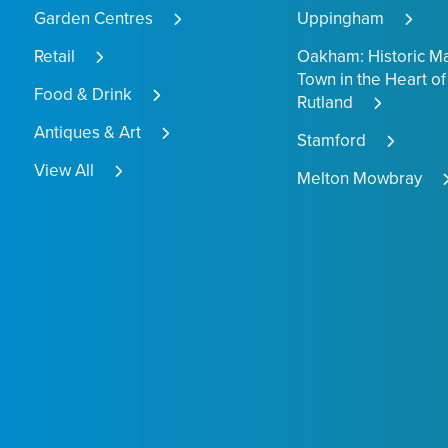
Garden Centres
Uppingham
Retail
Oakham: Historic M
Town in the Heart of
Food & Drink
Rutland
Antiques & Art
Stamford
View All
Melton Mowbray