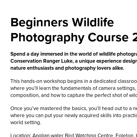
Beginners Wildlife
Photography Course 
Spend a day immersed in the world of wildlife photog
Conservation Ranger Luke, a unique experience desig
nature enthusiasts and photography lovers alike.
This hands-on workshop begins in a dedicated classroo
where you’ll learn the fundamentals of camera settings,
composition, and how to capture the perfect shot of wild
Once you’ve mastered the basics, you’ll head out to a n
where you can put your newly acquired skills into practic
world setting.
Location: Anglian water Bird Watching Centre, Egleton