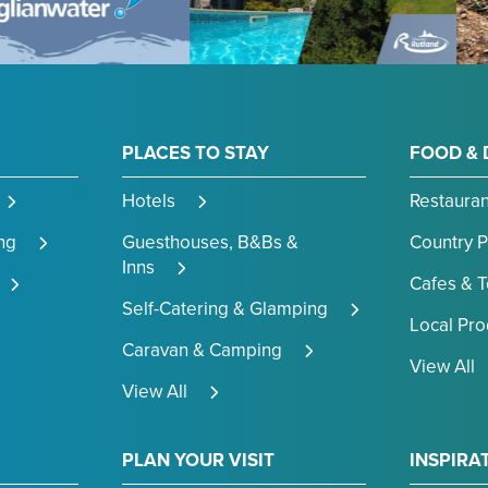
PLACES TO STAY
FOOD & 
Hotels
Restauran
ng
Guesthouses, B&Bs &
Country 
Inns
Cafes & 
Self-Catering & Glamping
Local Pr
Caravan & Camping
View All
View All
PLAN YOUR VISIT
INSPIRA