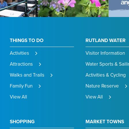
THINGS TO DO
RUTLAND WATER
Activities
Visitor Information
Attractions
Water Sports & Saili
Walks and Trails
Activities & Cycling
Family Fun
Nature Reserve
View All
View All
SHOPPING
MARKET TOWNS