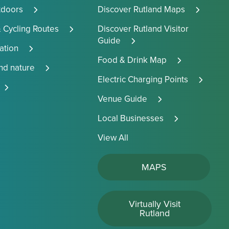
tdoors
Discover Rutland Maps
 Cycling Routes
Discover Rutland Visitor
Guide
tion
Food & Drink Map
and nature
Electric Charging Points
Venue Guide
Local Businesses
View All
MAPS
Virtually Visit
Rutland