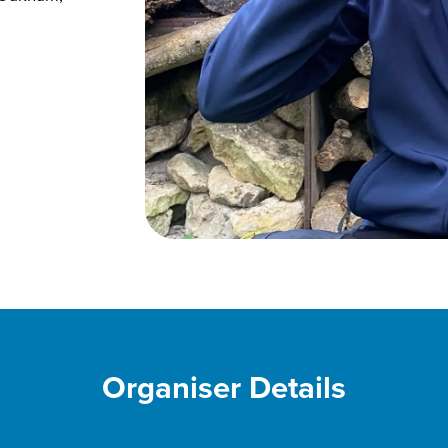
Organiser Details