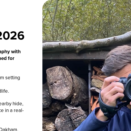
2026
raphy with
ned for
m setting
life.
earby hide,
e in a real-
, Oakham,