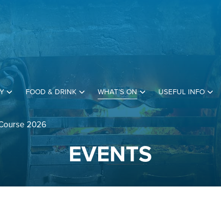
Y
FOOD & DRINK
WHAT’S ON
USEFUL INFO
 Course 2026
EVENTS