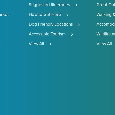
Suggested Itineraries
Great Ou
arket
How to Get Here
Walking &
Dog Friendly Locations
Accomoda
Accessible Tourism
Wildlife 
View All
View All