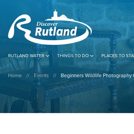
RUTLAND WATER
THINGS TO DO
PLACES TO STA
Home
//
Events
//
Beginners Wildlife Photography