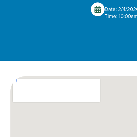
Date: 2/4/202
Time: 10:00am