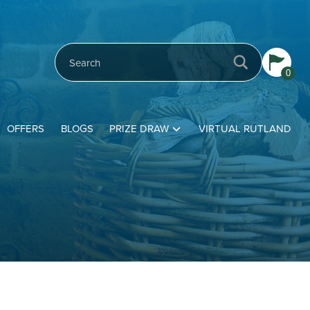
0
OFFERS
BLOGS
PRIZE DRAW
VIRTUAL RUTLAND