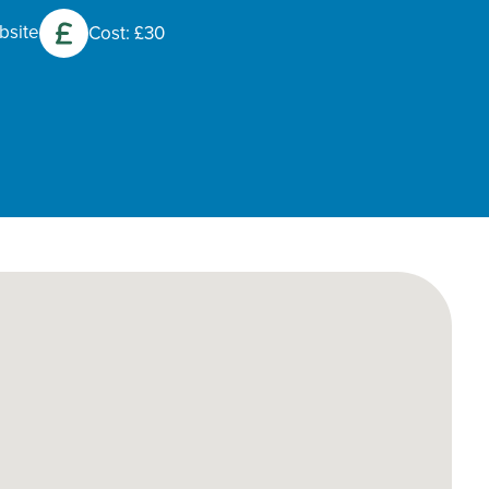
bsite
Cost: £30