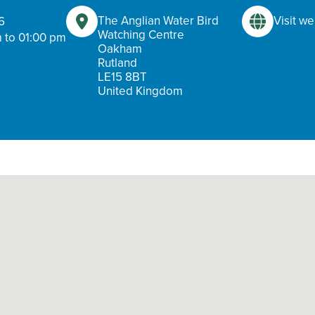
The Anglian Water Bird
Visit we
6
Watching Centre
 to 01:00 pm
Oakham
Rutland
LE15 8BT
United Kingdom