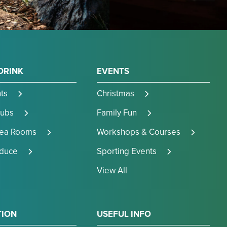
DRINK
EVENTS
ts
Christmas
Pubs
Family Fun
Tea Rooms
Workshops & Courses
oduce
Sporting Events
View All
TION
USEFUL INFO