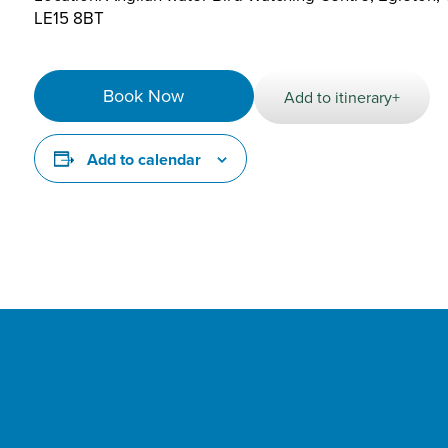
LE15 8BT
Book Now
Add to itinerary+
Add to calendar