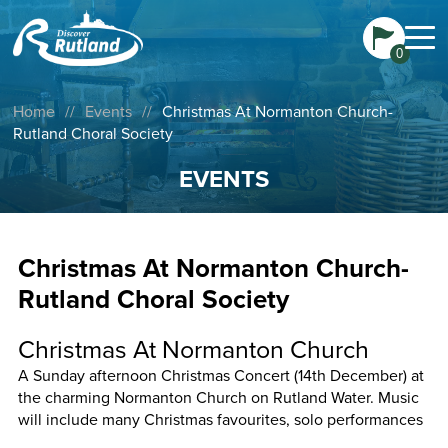
0
Home
//
Events
//
Christmas At Normanton Church-
Rutland Choral Society
EVENTS
Christmas At Normanton Church-
Rutland Choral Society
Christmas At Normanton Church
A Sunday afternoon Christmas Concert (14th December) at
the charming Normanton Church on Rutland Water. Music
will include many Christmas favourites, solo performances