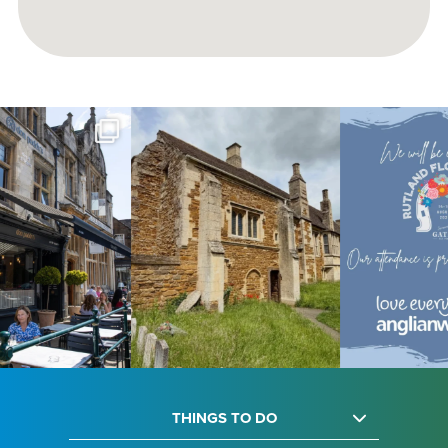
THINGS TO DO