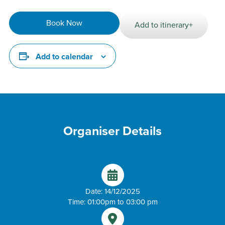
Book Now
Add to itinerary+
Add to calendar
Organiser Details
Date: 14/12/2025
Time: 01:00pm to 03:00 pm