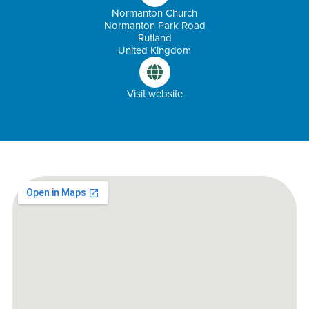
Normanton Church
Normanton Park Road
Rutland
United Kingdom
Visit website