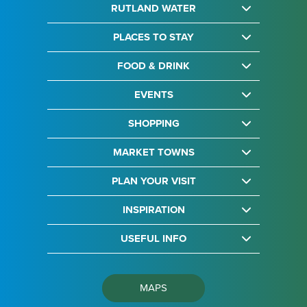
RUTLAND WATER
PLACES TO STAY
FOOD & DRINK
EVENTS
SHOPPING
MARKET TOWNS
PLAN YOUR VISIT
INSPIRATION
USEFUL INFO
MAPS