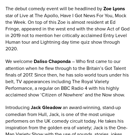
The debut comedy event will be headlined by
Zoe Lyons
star of Live at The Apollo, Have I Got News For You, Mock
the Week. On top of this Zoe is almost resident at Ed
Fringe, appeared in the west end with the show Act of God
in 2019 not to mention her critically acclaimed Entry Level
Human tour and Lightning day time quiz show through
2020.
We welcome
Daliso Chaponda
– Who first came to our
attention when he flew through to the Britain’s Got Talent
finals of 2017. Since then, he has solo world tours under his
belt, TV appearances including The Royal Variety
Performance, a regular on BBC Radio 4 with his highly
acclaimed show ‘Citizen of Nowhere’ and the Now show.
Introducing
Jack Gleadow
an award-winning, stand-up
comedian from Hull, Jack, is one of the most unique
performers on the UK comedy circuit today. He takes his
inspiration from the golden era of variety; Jack is the One-
Man Variety Show with the use of sounds, stories, jokes,