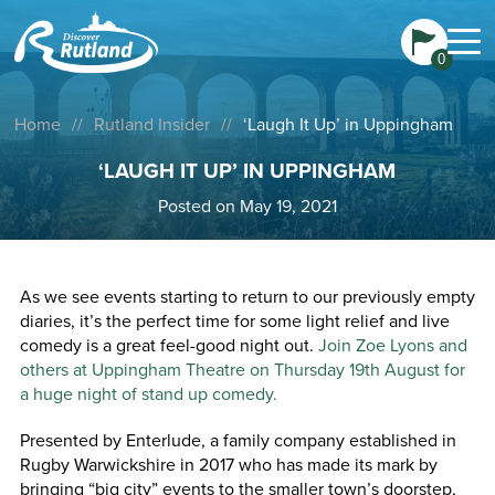
0
Home
//
Rutland Insider
//
‘Laugh It Up’ in Uppingham
‘LAUGH IT UP’ IN UPPINGHAM
Posted on May 19, 2021
As we see events starting to return to our previously empty
diaries, it’s the perfect time for some light relief and live
comedy is a great feel-good night out.
Join Zoe Lyons and
others at Uppingham Theatre on Thursday 19th August for
a huge night of stand up comedy.
Presented by Enterlude, a family company established in
Rugby Warwickshire in 2017 who has made its mark by
bringing “big city” events to the smaller town’s doorstep,