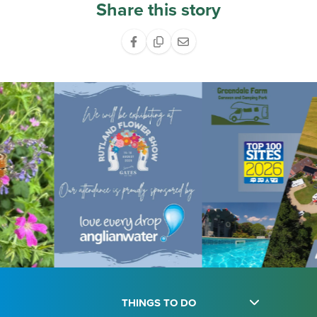
Share this story
THINGS TO DO