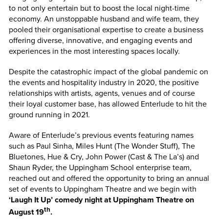
to not only entertain but to boost the local night-time
economy. An unstoppable husband and wife team, they
pooled their organisational expertise to create a business
offering diverse, innovative, and engaging events and
experiences in the most interesting spaces locally.
Despite the catastrophic impact of the global pandemic on
the events and hospitality industry in 2020, the positive
relationships with artists, agents, venues and of course
their loyal customer base, has allowed Enterlude to hit the
ground running in 2021.
Aware of Enterlude’s previous events featuring names
such as Paul Sinha, Miles Hunt (The Wonder Stuff), The
Bluetones, Hue & Cry, John Power (Cast & The La’s) and
Shaun Ryder, the Uppingham School enterprise team,
reached out and offered the opportunity to bring an annual
set of events to Uppingham Theatre and we begin with
‘Laugh It Up’ comedy night at Uppingham Theatre on
th
August 19
.