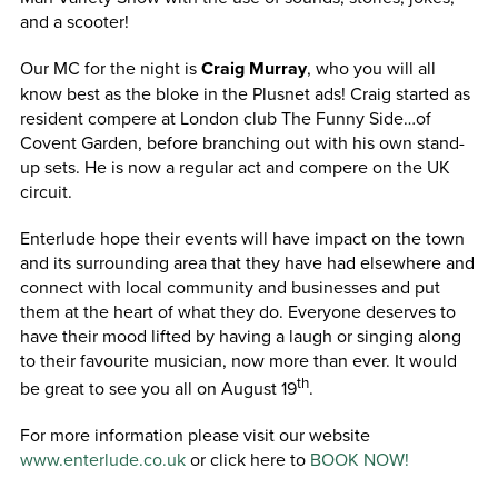
and a scooter!
Our MC for the night is
Craig Murray
, who you will all
know best as the bloke in the Plusnet ads! Craig started as
resident compere at London club The Funny Side…of
Covent Garden, before branching out with his own stand-
up sets. He is now a regular act and compere on the UK
circuit.
Enterlude hope their events will have impact on the town
and its surrounding area that they have had elsewhere and
connect with local community and businesses and put
them at the heart of what they do. Everyone deserves to
have their mood lifted by having a laugh or singing along
to their favourite musician, now more than ever. It would
th
be great to see you all on August 19
.
For more information please visit our website
www.enterlude.co.uk
or click here to
BOOK NOW!