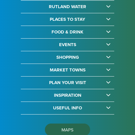
RUTLAND WATER
PLACES TO STAY
FOOD & DRINK
EVENTS
SHOPPING
MARKET TOWNS
PLAN YOUR VISIT
INSPIRATION
USEFUL INFO
MAPS