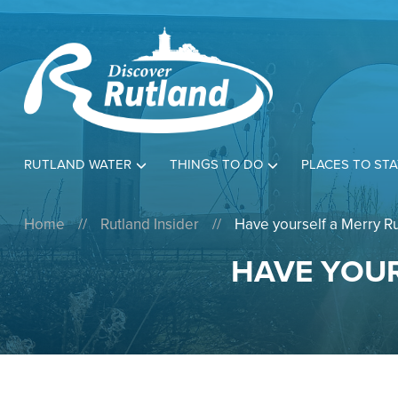
RUTLAND WATER
THINGS TO DO
PLACES TO STA
Home
//
Rutland Insider
//
Have yourself a Merry Ru
HAVE YOUR