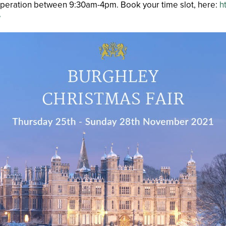
n operation between 9:30am-4pm. Book your time slot, here:
h
e