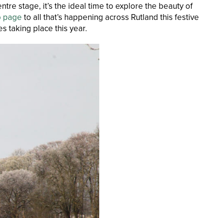
ntre stage, it’s the ideal time to explore the beauty of
b page
to all that’s happening across Rutland this festive
s taking place this year.