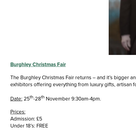
Burghley Christmas Fair
The Burghley Christmas Fair returns – and it’s bigger a
exhibitors offering everything from luxury gifts, artisan 
th
th
Date:
25
-28
November 9:30am-4pm.
Prices:
Admission: £5
Under 18’s: FREE