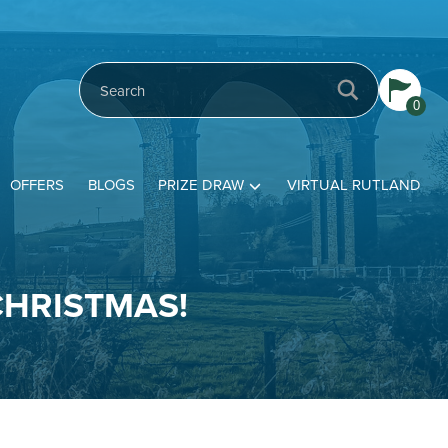
0
OFFERS
BLOGS
PRIZE DRAW
VIRTUAL RUTLAND
CHRISTMAS!