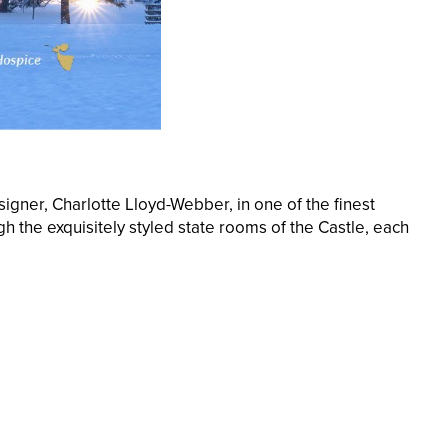
igner, Charlotte Lloyd-Webber, in one of the finest
h the exquisitely styled state rooms of the Castle, each