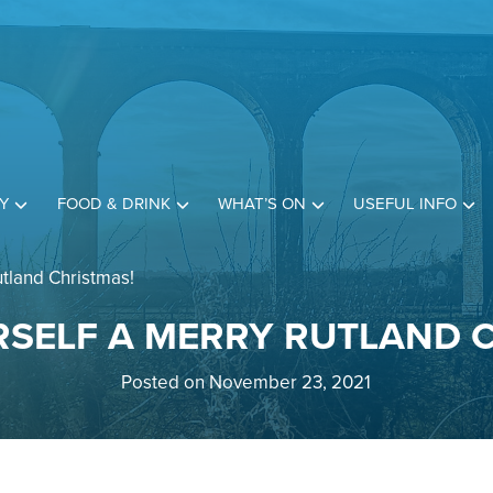
Y
FOOD & DRINK
WHAT’S ON
USEFUL INFO
tland Christmas!
SELF A MERRY RUTLAND 
Posted on November 23, 2021