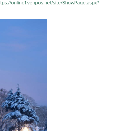
ttps://online1.venpos.net/site/ShowPage.aspx?