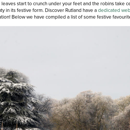
e leaves start to crunch under your feet and the robins take ce
y in its festive form. Discover Rutland have a
dedicated we
ration! Below we have compiled a list of some festive favourite