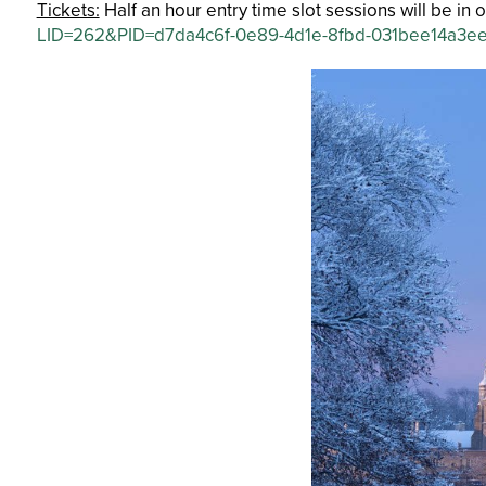
Tickets:
Half an hour entry time slot sessions will be i
LID=262&PID=d7da4c6f-0e89-4d1e-8fbd-031bee14a3e