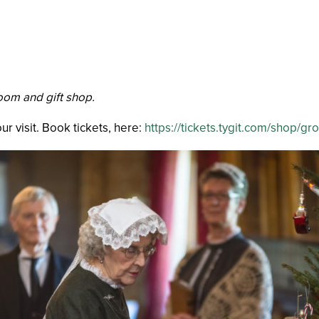
room and gift shop.
r visit. Book tickets, here:
https://tickets.tygit.com/sho