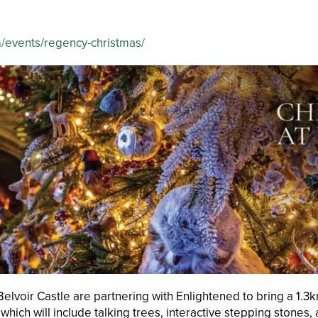
m/events/regency-christmas/
lvoir Castle are partnering with Enlightened to bring a 1.3km 
e which will include talking trees, interactive stepping stone