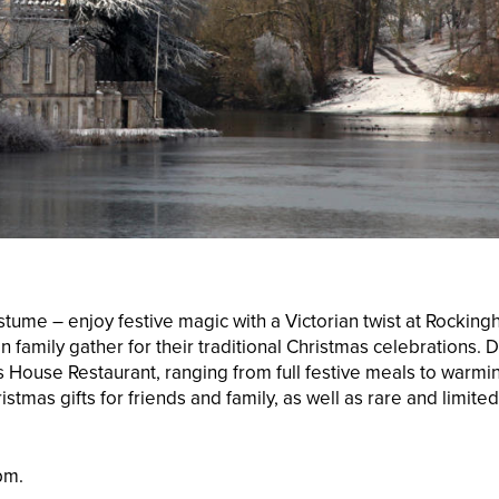
ostume – enjoy festive magic with a Victorian twist at Rockin
on family gather for their traditional Christmas celebrations
r’s House Restaurant, ranging from full festive meals to war
ristmas gifts for friends and family, as well as rare and limite
pm.