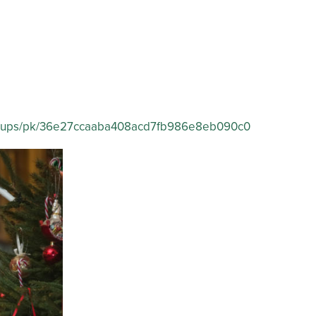
p/groups/pk/36e27ccaaba408acd7fb986e8eb090c0