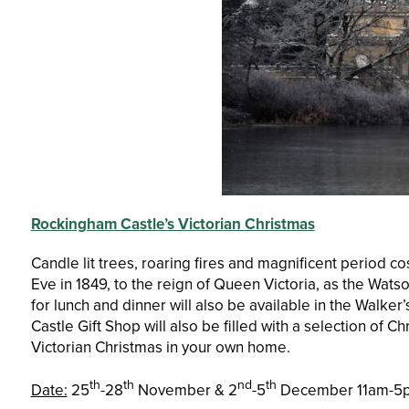
Rockingham Castle’s Victorian Christmas
Candle lit trees, roaring fires and magnificent period c
Eve in 1849, to the reign of Queen Victoria, as the Wats
for lunch and dinner will also be available in the Walke
Castle Gift Shop will also be filled with a selection of Ch
Victorian Christmas in your own home.
th
th
nd
th
Date:
25
-28
November & 2
-5
December 11am-5