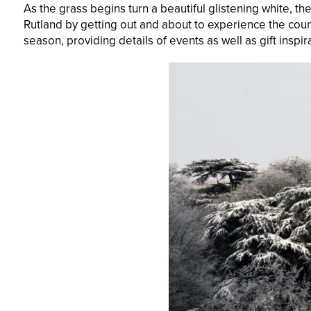
As the grass begins turn a beautiful glistening white, th
Rutland by getting out and about to experience the count
season, providing details of events as well as gift inspi