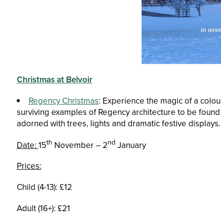
Christmas at Belvoir
Regency Christmas
: Experience the magic of a colou
surviving examples of Regency architecture to be found a
adorned with trees, lights and dramatic festive displays.
th
nd
Date:
15
November – 2
January
Prices:
Child (4-13): £12
Adult (16+): £21