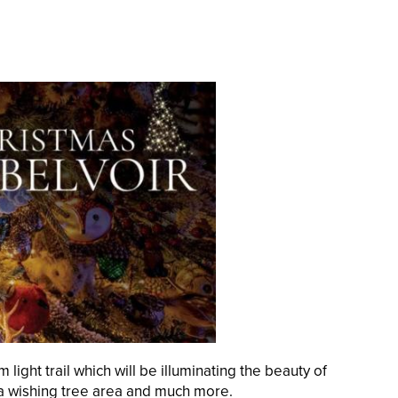
light trail which will be illuminating the beauty of
s, a wishing tree area and much more.