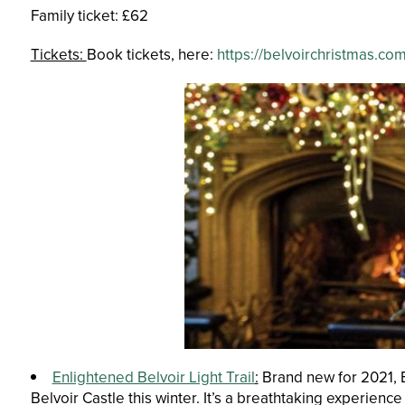
Family ticket: £62
Tickets:
Book tickets, here:
https://belvoirchristmas.co
Enlightened Belvoir Light Trail
:
Brand new for 2021, Be
Belvoir Castle this winter. It’s a breathtaking experienc