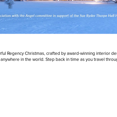
rful Regency Christmas, crafted by award-winning interior des
nywhere in the world. Step back in time as you travel throug