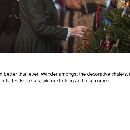
nd better than ever! Wander amongst the decorative chalets, m
foods, festive treats, winter clothing and much more.