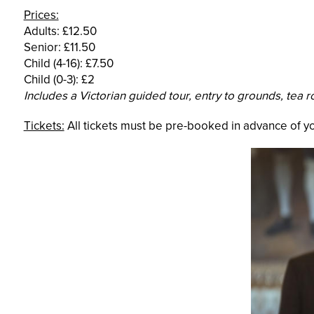
Prices:
Adults: £12.50
Senior: £11.50
Child (4-16): £7.50
Child (0-3): £2
Includes a Victorian guided tour, entry to grounds, tea 
Tickets:
All tickets must be pre-booked in advance of you