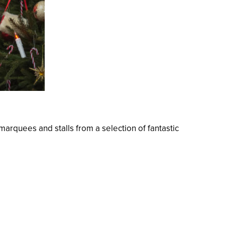
arquees and stalls from a selection of fantastic