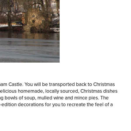
gham Castle. You will be transported back to Christmas
. Delicious homemade, locally sourced, Christmas dishes
ming bowls of soup, mulled wine and mince pies. The
d-edition decorations for you to recreate the feel of a